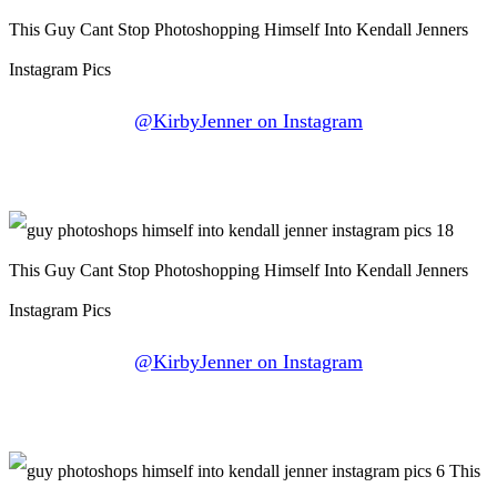
@KirbyJenner on Instagram
@KirbyJenner on Instagram