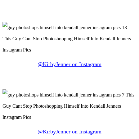
@KirbyJenner on Instagram
@KirbyJenner on Instagram