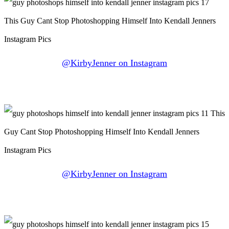
@KirbyJenner on Instagram
@KirbyJenner on Instagram