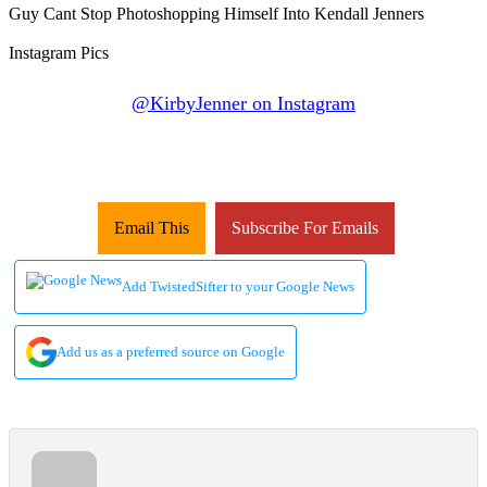
@KirbyJenner on Instagram
Email This
Subscribe For Emails
Add TwistedSifter to your Google News
Add us as a preferred source on Google