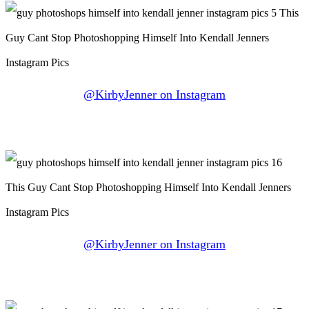
@KirbyJenner on Instagram
@KirbyJenner on Instagram