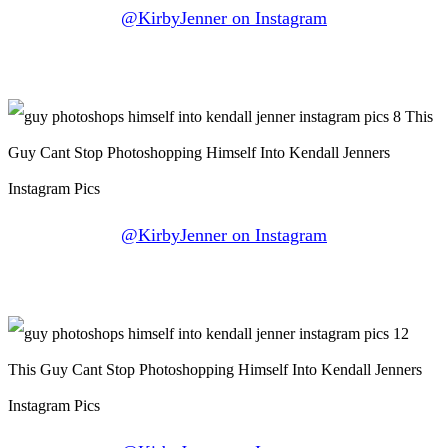
@KirbyJenner on Instagram
@KirbyJenner on Instagram