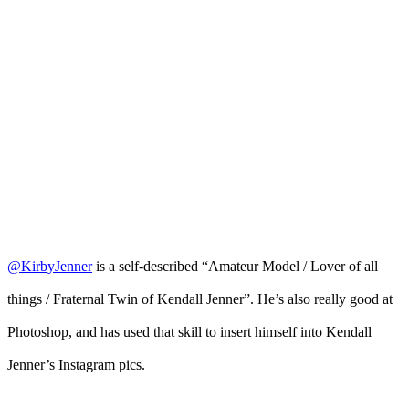
@KirbyJenner
is a self-described “Amateur Model / Lover of all
things / Fraternal Twin of Kendall Jenner”. He’s also really good at
Photoshop, and has used that skill to insert himself into Kendall
Jenner’s Instagram pics.