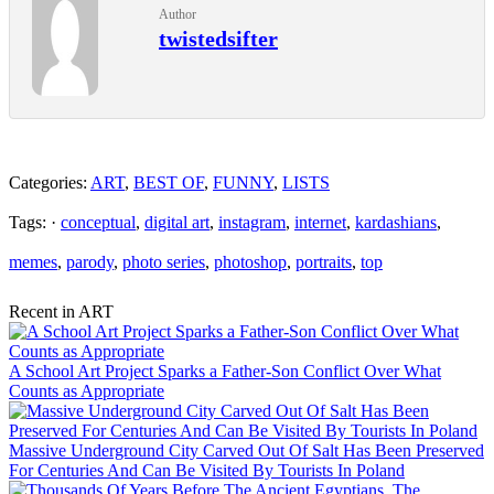
Author
twistedsifter
Categories:
ART
,
BEST OF
,
FUNNY
,
LISTS
Tags: ·
conceptual
,
digital art
,
instagram
,
internet
,
kardashians
,
memes
,
parody
,
photo series
,
photoshop
,
portraits
,
top
Recent in ART
A School Art Project Sparks a Father-Son Conflict Over What
Counts as Appropriate
Massive Underground City Carved Out Of Salt Has Been Preserved
For Centuries And Can Be Visited By Tourists In Poland