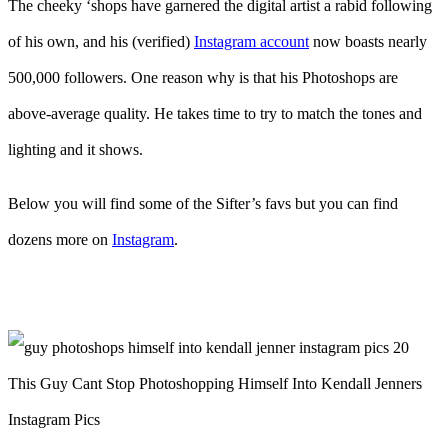
The cheeky ‘shops have garnered the digital artist a rabid following
of his own, and his (verified)
Instagram account
now boasts nearly
500,000 followers. One reason why is that his Photoshops are
above-average quality. He takes time to try to match the tones and
lighting and it shows.
Below you will find some of the Sifter’s favs but you can find
dozens more on
Instagram
.