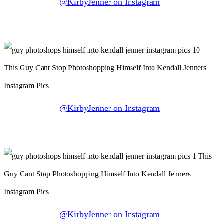
@KirbyJenner on Instagram
@KirbyJenner on Instagram
@KirbyJenner on Instagram