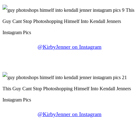
@KirbyJenner on Instagram
@KirbyJenner on Instagram