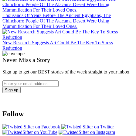
Thousands Of Years Before The Ancient Egyptians, The
Chinchorro People Of The Atacama Desert Were Using
Mummification For Their Loved Ones.
New Research Suggests Art Could Be The Key To Stress
Reduction
Never Miss a Story
Sign up to get our BEST stories of the week straight to your inbox.
Follow