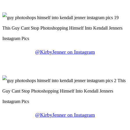
@KirbyJenner on Instagram
@KirbyJenner on Instagram