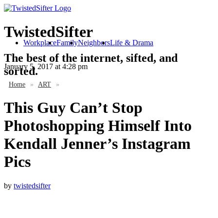
TwistedSifter
Workplace
Family
Neighbors
Life & Drama
The best of the internet, sifted, and
January 5, 2017
at 4:28 pm
sorted.
Home
»
ART
»
This Guy Can’t Stop
Photoshopping Himself Into
Kendall Jenner’s Instagram
Pics
by
twistedsifter