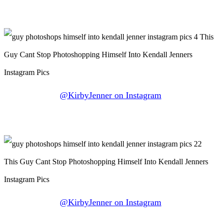
@KirbyJenner on Instagram
@KirbyJenner on Instagram