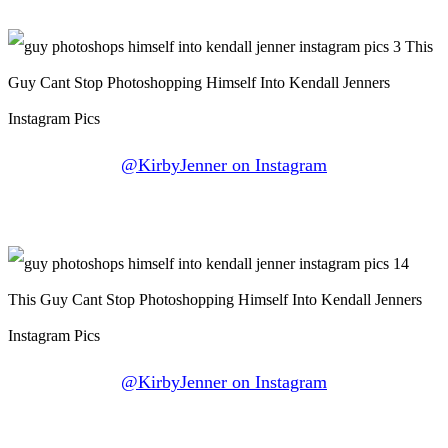
@KirbyJenner on Instagram
@KirbyJenner on Instagram