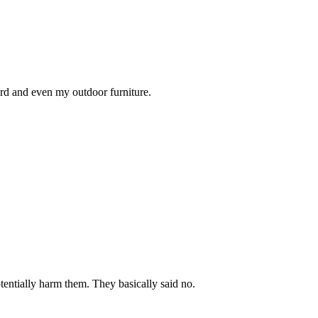
rd and even my outdoor furniture.
tentially harm them. They basically said no.