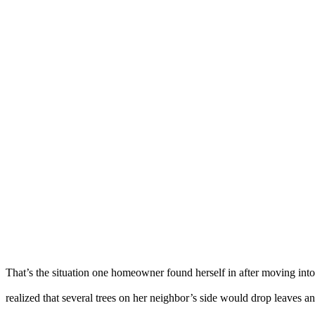
That’s the situation one homeowner found herself in after moving int
realized that several trees on her neighbor’s side would drop leaves a