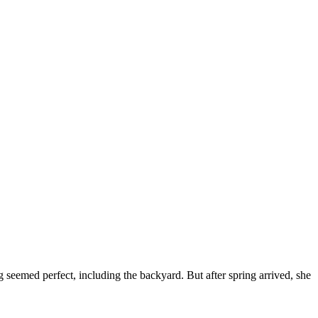
seemed perfect, including the backyard. But after spring arrived, she