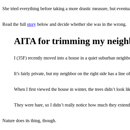
She tried everything before taking a more drastic measure, but eventua
Read the full
story
below and decide whether she was in the wrong.
AITA for trimming my neighb
I (35F) recently moved into a house in a quiet suburban neighbo
It’s fairly private, but my neighbor on the right side has a line 
When I first viewed the house in winter, the trees didn’t look li
They were bare, so I didn’t really notice how much they extend
Nature does its thing, though.