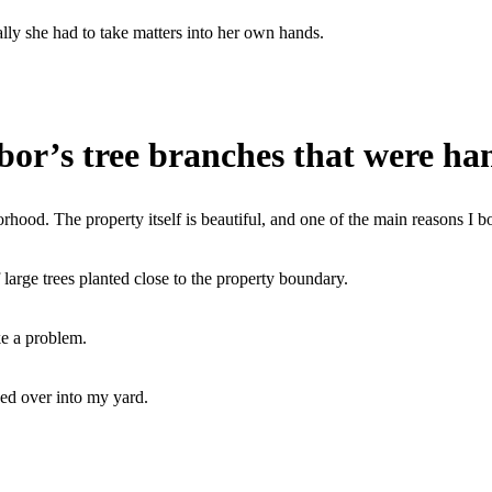
lly she had to take matters into her own hands.
or’s tree branches that were ha
rhood. The property itself is beautiful, and one of the main reasons I b
of large trees planted close to the property boundary.
ke a problem.
ed over into my yard.