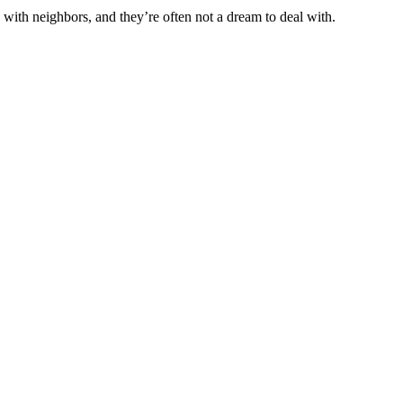
ith neighbors, and they’re often not a dream to deal with.