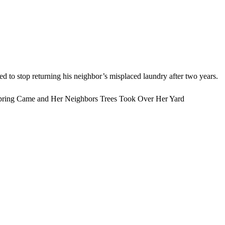
d to stop returning his neighbor’s misplaced laundry after two years.