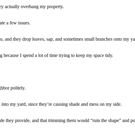
ey actually overhang my property.
ate a few issues.
, and they drop leaves, sap, and sometimes small branches onto my ya
ing because I spend a lot of time trying to keep my space tidy.
hbor politely.
nd into my yard, since they’re causing shade and mess on my side.
hade they provide, and that trimming them would “ruin the shape” and po