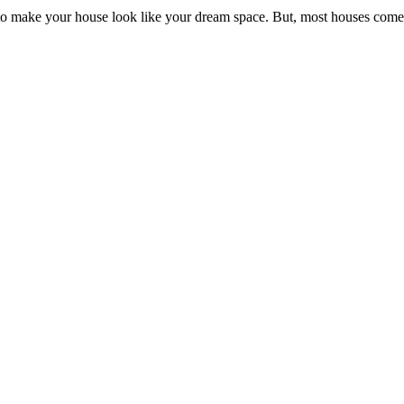
 make your house look like your dream space. But, most houses come w