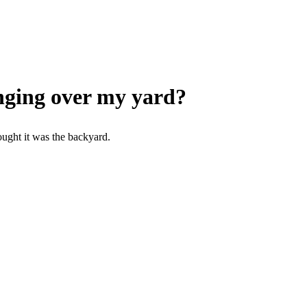
nging over my yard?
ought it was the backyard.