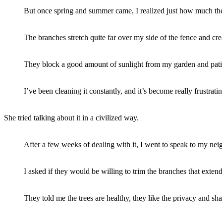
But once spring and summer came, I realized just how much th
The branches stretch quite far over my side of the fence and cre
They block a good amount of sunlight from my garden and patio
I’ve been cleaning it constantly, and it’s become really frustrat
She tried talking about it in a civilized way.
After a few weeks of dealing with it, I went to speak to my neig
I asked if they would be willing to trim the branches that exte
They told me the trees are healthy, they like the privacy and s