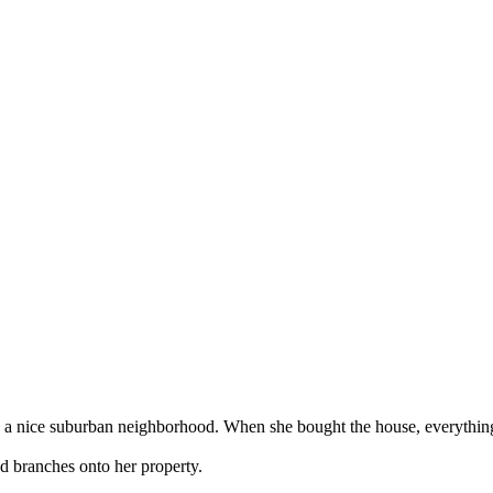
o a nice suburban neighborhood. When she bought the house, everything 
nd branches onto her property.