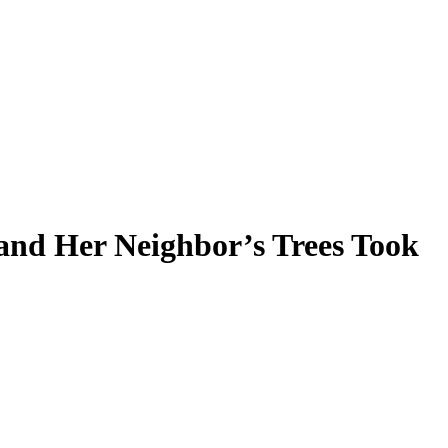
nd Her Neighbor’s Trees Took