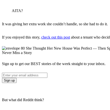
AITA?
It was giving her extra work she couldn’t handle, so she had to do it.
If you enjoyed this story,
check out this post
about a tenant who decide
Never Miss a Story
Sign up to get our BEST stories of the week straight to your inbox.
But what did Reddit think?