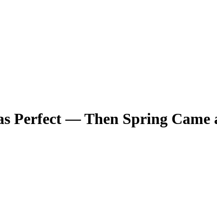
s Perfect — Then Spring Came a