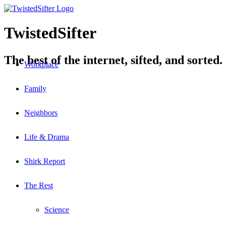
TwistedSifter
The best of the internet, sifted, and sorted.
Workplace
Family
Neighbors
Life & Drama
Shirk Report
The Rest
Science