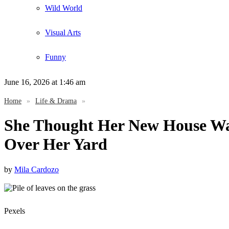
Wild World
Visual Arts
Funny
June 16, 2026
at 1:46 am
Home
»
Life & Drama
»
She Thought Her New House Wa
Over Her Yard
by
Mila Cardozo
Pexels