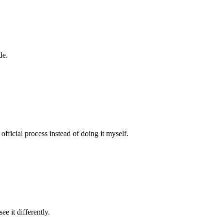
de.
fficial process instead of doing it myself.
e it differently.