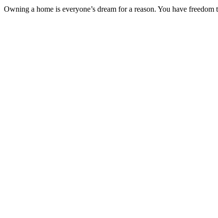
Owning a home is everyone’s dream for a reason. You have freedom to