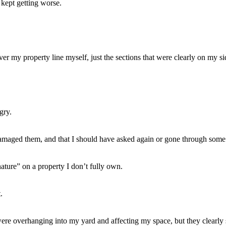
 kept getting worse.
ver my property line myself, just the sections that were clearly on my si
gry.
 damaged them, and that I should have asked again or gone through some o
nature” on a property I don’t fully own.
.
ere overhanging into my yard and affecting my space, but they clearly se