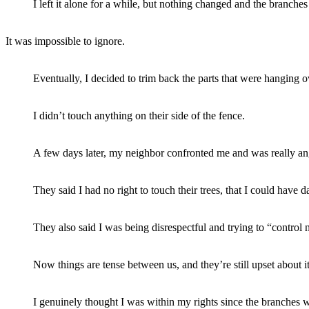
I left it alone for a while, but nothing changed and the branches
It was impossible to ignore.
Eventually, I decided to trim back the parts that were hanging o
I didn’t touch anything on their side of the fence.
A few days later, my neighbor confronted me and was really an
They said I had no right to touch their trees, that I could have
They also said I was being disrespectful and trying to “control 
Now things are tense between us, and they’re still upset about it
I genuinely thought I was within my rights since the branches w