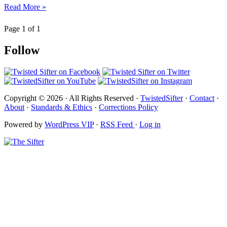
Read More »
Page 1 of 1
Follow
Copyright © 2026 · All Rights Reserved ·
TwistedSifter
·
Contact
·
About
·
Standards & Ethics
·
Corrections Policy
Powered by
WordPress VIP
·
RSS Feed
·
Log in