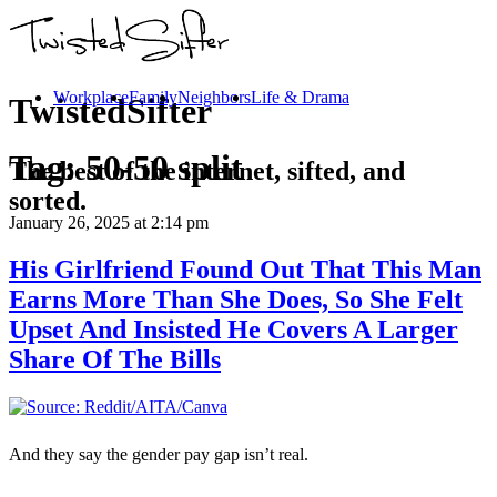
Workplace
Family
Neighbors
Life & Drama
TwistedSifter
Tag:
50-50 split
The best of the internet, sifted, and
sorted.
January 26, 2025
at 2:14 pm
His Girlfriend Found Out That This Man
Earns More Than She Does, So She Felt
Upset And Insisted He Covers A Larger
Share Of The Bills
And they say the gender pay gap isn’t real.