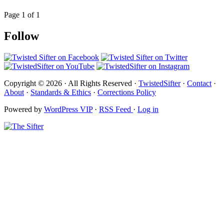
Page 1 of 1
Follow
Copyright © 2026 · All Rights Reserved ·
TwistedSifter
·
Contact
·
About
·
Standards & Ethics
·
Corrections Policy
Powered by
WordPress VIP
·
RSS Feed
·
Log in