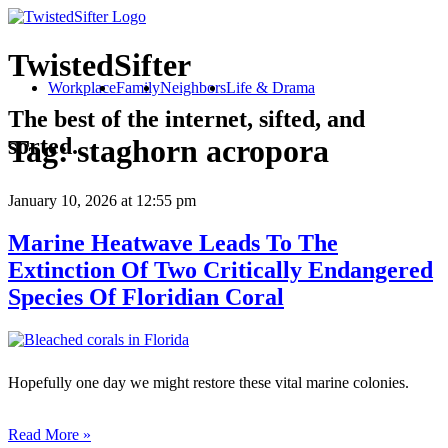
TwistedSifter
Workplace
Family
Neighbors
Life & Drama
The best of the internet, sifted, and
sorted.
Tag:
staghorn acropora
January 10, 2026
at 12:55 pm
Marine Heatwave Leads To The
Extinction Of Two Critically Endangered
Species Of Floridian Coral
Hopefully one day we might restore these vital marine colonies.
Read More »