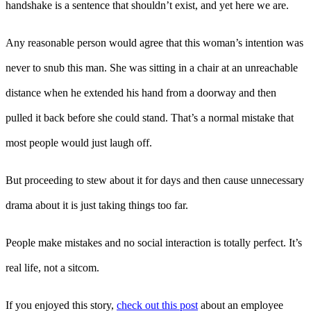
handshake is a sentence that shouldn’t exist, and yet here we are.
Any reasonable person would agree that this woman’s intention was
never to snub this man. She was sitting in a chair at an unreachable
distance when he extended his hand from a doorway and then
pulled it back before she could stand. That’s a normal mistake that
most people would just laugh off.
But proceeding to stew about it for days and then cause unnecessary
drama about it is just taking things too far.
People make mistakes and no social interaction is totally perfect. It’s
real life, not a sitcom.
If you enjoyed this story,
check out this post
about an employee