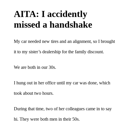
AITA: I accidently
missed a handshake
My car needed new tires and an alignment, so I brought
it to my sister’s dealership for the family discount.
We are both in our 30s.
I hung out in her office until my car was done, which
took about two hours.
During that time, two of her colleagues came in to say
hi. They were both men in their 50s.