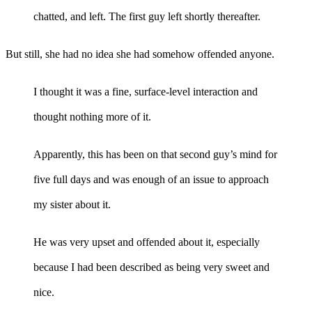
chatted, and left. The first guy left shortly thereafter.
But still, she had no idea she had somehow offended anyone.
I thought it was a fine, surface-level interaction and
thought nothing more of it.
Apparently, this has been on that second guy’s mind for
five full days and was enough of an issue to approach
my sister about it.
He was very upset and offended about it, especially
because I had been described as being very sweet and
nice.