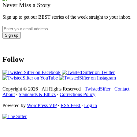
Never Miss a Story
Sign up to get our BEST stories of the week straight to your inbox.
Follow
Copyright © 2026 · All Rights Reserved ·
TwistedSifter
·
Contact
·
About
·
Standards & Ethics
·
Corrections Policy
Powered by
WordPress VIP
·
RSS Feed
·
Log in