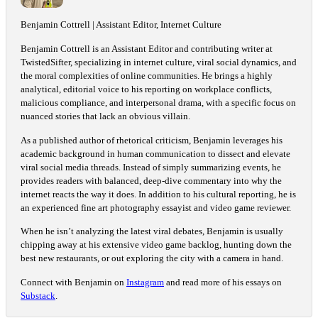
Benjamin Cottrell | Assistant Editor, Internet Culture
Benjamin Cottrell is an Assistant Editor and contributing writer at
TwistedSifter, specializing in internet culture, viral social dynamics, and
the moral complexities of online communities. He brings a highly
analytical, editorial voice to his reporting on workplace conflicts,
malicious compliance, and interpersonal drama, with a specific focus on
nuanced stories that lack an obvious villain.
As a published author of rhetorical criticism, Benjamin leverages his
academic background in human communication to dissect and elevate
viral social media threads. Instead of simply summarizing events, he
provides readers with balanced, deep-dive commentary into why the
internet reacts the way it does. In addition to his cultural reporting, he is
an experienced fine art photography essayist and video game reviewer.
When he isn’t analyzing the latest viral debates, Benjamin is usually
chipping away at his extensive video game backlog, hunting down the
best new restaurants, or out exploring the city with a camera in hand.
Connect with Benjamin on
Instagram
and read more of his essays on
Substack
.