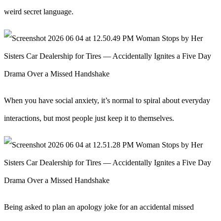
weird secret language.
When you have social anxiety, it’s normal to spiral about everyday
interactions, but most people just keep it to themselves.
Being asked to plan an apology joke for an accidental missed