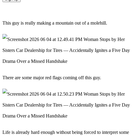
This guy is really making a mountain out of a molehill.
There are some major red flags coming off this guy.
Life is already hard enough without being forced to interpret some