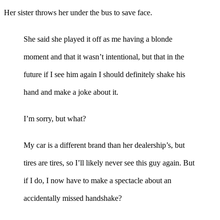
Her sister throws her under the bus to save face.
She said she played it off as me having a blonde
moment and that it wasn’t intentional, but that in the
future if I see him again I should definitely shake his
hand and make a joke about it.
I’m sorry, but what?
My car is a different brand than her dealership’s, but
tires are tires, so I’ll likely never see this guy again. But
if I do, I now have to make a spectacle about an
accidentally missed handshake?