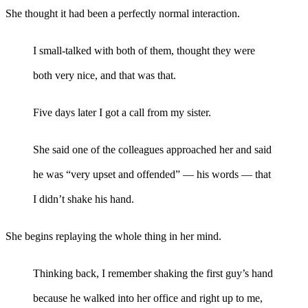
She thought it had been a perfectly normal interaction.
I small-talked with both of them, thought they were
both very nice, and that was that.
Five days later I got a call from my sister.
She said one of the colleagues approached her and said
he was “very upset and offended” — his words — that
I didn’t shake his hand.
She begins replaying the whole thing in her mind.
Thinking back, I remember shaking the first guy’s hand
because he walked into her office and right up to me,