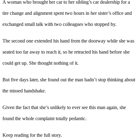
A woman who brought her car to her sibling’s car dealership for a
tire change and alignment spent two hours in her sister’s office and
exchanged small talk with two colleagues who stopped by.
The second one extended his hand from the doorway while she was
seated too far away to reach it, so he retracted his hand before she
could get up. She thought nothing of it.
But five days later, she found out the man hadn’t stop thinking about
the missed handshake.
Given the fact that she’s unlikely to ever see this man again, she
found the whole complaint totally pedantic.
Keep reading for the full story.