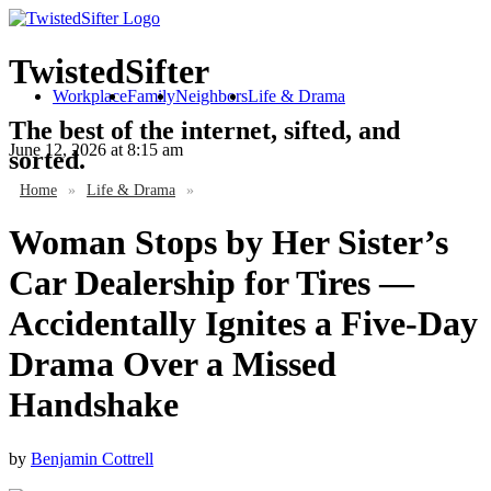
TwistedSifter
Workplace
Family
Neighbors
Life & Drama
The best of the internet, sifted, and
June 12, 2026
at 8:15 am
sorted.
Home
»
Life & Drama
»
Woman Stops by Her Sister’s
Car Dealership for Tires —
Accidentally Ignites a Five-Day
Drama Over a Missed
Handshake
by
Benjamin Cottrell