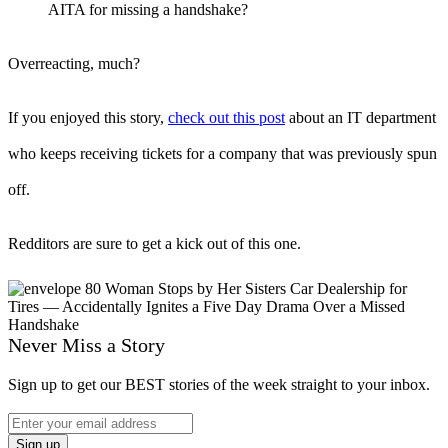
AITA for missing a handshake?
Overreacting, much?
If you enjoyed this story,
check out this post
about an IT department
who keeps receiving tickets for a company that was previously spun
off.
Redditors are sure to get a kick out of this one.
Never Miss a Story
Sign up to get our BEST stories of the week straight to your inbox.