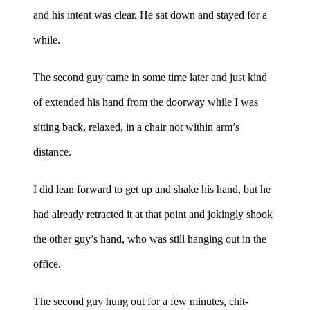
and his intent was clear. He sat down and stayed for a
while.
The second guy came in some time later and just kind
of extended his hand from the doorway while I was
sitting back, relaxed, in a chair not within arm’s
distance.
I did lean forward to get up and shake his hand, but he
had already retracted it at that point and jokingly shook
the other guy’s hand, who was still hanging out in the
office.
The second guy hung out for a few minutes, chit-