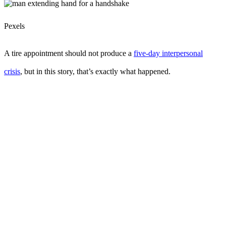
Pexels
A tire appointment should not produce a
five-day interpersonal
crisis
, but in this story, that’s exactly what happened.