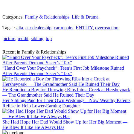
Categories:
Family & Relationships
,
Life & Drama
Tags: ·
aita
,
car dealership
,
car repairs
,
ENTITY
,
overreaction
,
picture
,
reddit
,
sibling
,
top
Recent in Family & Relationships
“Hand Over Your Paycheck”: Teen’s First Job Milestone Ruined
After Parents Demand Sister’s “Tax”
He Reported a Boy for Throwing Ribs Into a Creek at Hersheypark
— The Grandmother Said He Ruined Their Day
Her Siblings Paid for Their Own Weddings—Now Wealthy Parents
Refuse to Help Lower-Earning Daughter
She Had Hope Her Dad Would Show Up for Her Big Moment —
He Blew It Like He Always Has