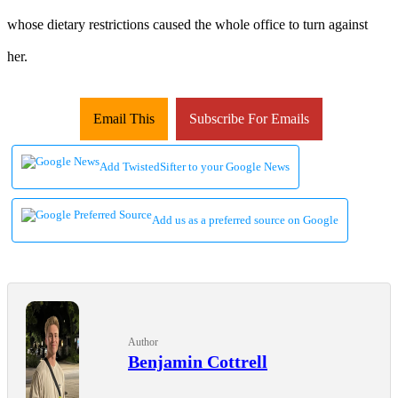
whose dietary restrictions caused the whole office to turn against
her.
Email This
Subscribe For Emails
Add TwistedSifter to your Google News
Add us as a preferred source on Google
Author
Benjamin Cottrell