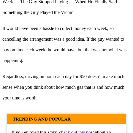
It would have been a hassle to collect money each week, so
cancelling the arrangement was a good idea. If the guy wanted to
pay on time each week, he would have, but that was not what was
happening.
Regardless, driving an hour each day for $50 doesn’t make much
sense when you think about how much gas that is and how much
your time is worth.
TRENDING AND POPULAR
If you enjoyed this story,
check out this post
about an