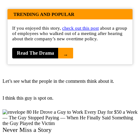
TRENDING AND POPULAR
If you enjoyed this story,
check out this post
about a group
of employees who walked out of a meeting after hearing
about their company’s new overtime policy.
Read The Drama
→
Let’s see what the people in the comments think about it.
I think this guy is spot on.
Never Miss a Story