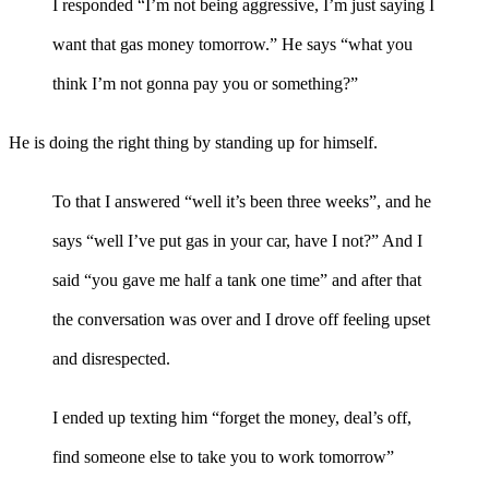
I responded “I’m not being aggressive, I’m just saying I
want that gas money tomorrow.” He says “what you
think I’m not gonna pay you or something?”
He is doing the right thing by standing up for himself.
To that I answered “well it’s been three weeks”, and he
says “well I’ve put gas in your car, have I not?” And I
said “you gave me half a tank one time” and after that
the conversation was over and I drove off feeling upset
and disrespected.
I ended up texting him “forget the money, deal’s off,
find someone else to take you to work tomorrow”