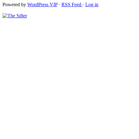
Powered by
WordPress VIP
·
RSS Feed
·
Log in