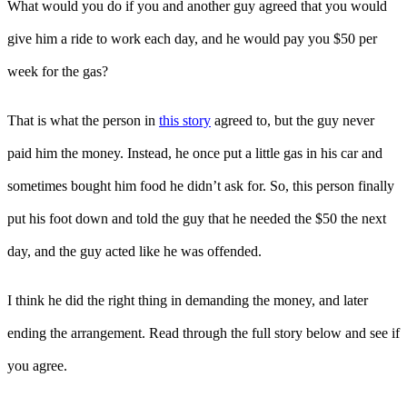
What would you do if you and another guy agreed that you would
give him a ride to work each day, and he would pay you $50 per
week for the gas?
That is what the person in
this story
agreed to, but the guy never
paid him the money. Instead, he once put a little gas in his car and
sometimes bought him food he didn’t ask for. So, this person finally
put his foot down and told the guy that he needed the $50 the next
day, and the guy acted like he was offended.
I think he did the right thing in demanding the money, and later
ending the arrangement. Read through the full story below and see if
you agree.