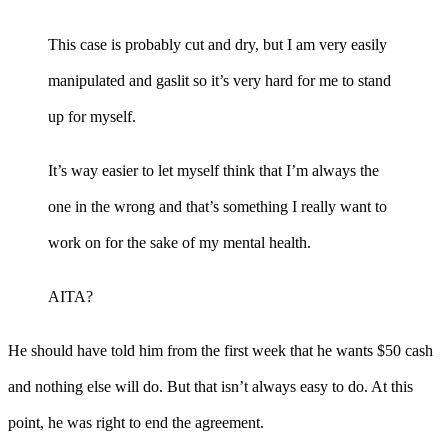
This case is probably cut and dry, but I am very easily
manipulated and gaslit so it’s very hard for me to stand
up for myself.
It’s way easier to let myself think that I’m always the
one in the wrong and that’s something I really want to
work on for the sake of my mental health.
AITA?
He should have told him from the first week that he wants $50 cash
and nothing else will do. But that isn’t always easy to do. At this
point, he was right to end the agreement.