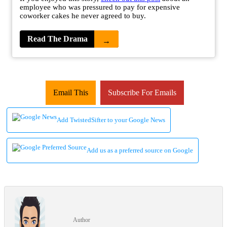
employee who was pressured to pay for expensive
coworker cakes he never agreed to buy.
Read The Drama
→
Email This
Subscribe For Emails
Add TwistedSifter to your Google News
Add us as a preferred source on Google
Author