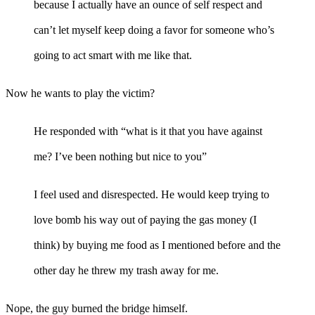
because I actually have an ounce of self respect and
can’t let myself keep doing a favor for someone who’s
going to act smart with me like that.
Now he wants to play the victim?
He responded with “what is it that you have against
me? I’ve been nothing but nice to you”
I feel used and disrespected. He would keep trying to
love bomb his way out of paying the gas money (I
think) by buying me food as I mentioned before and the
other day he threw my trash away for me.
Nope, the guy burned the bridge himself.