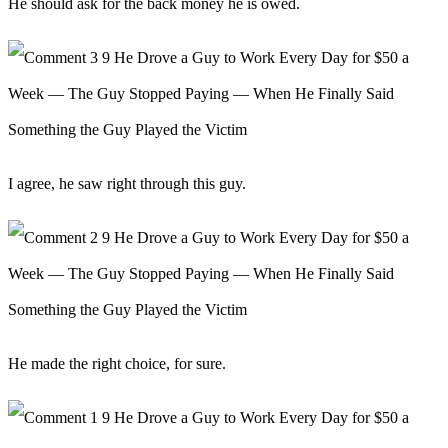
He should ask for the back money he is owed.
I agree, he saw right through this guy.
He made the right choice, for sure.