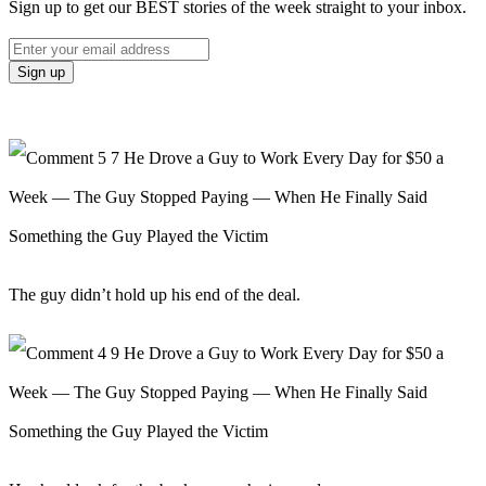
Sign up to get our BEST stories of the week straight to your inbox.
The guy didn’t hold up his end of the deal.