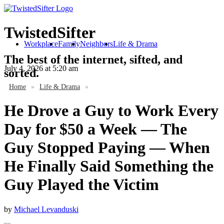
TwistedSifter
Workplace
Family
Neighbors
Life & Drama
The best of the internet, sifted, and
July 4, 2026
at 5:20 am
sorted.
Home
»
Life & Drama
»
He Drove a Guy to Work Every
Day for $50 a Week — The
Guy Stopped Paying — When
He Finally Said Something the
Guy Played the Victim
by
Michael Levanduski