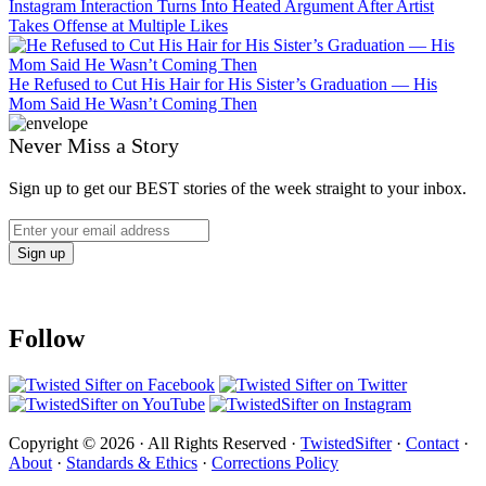
Instagram Interaction Turns Into Heated Argument After Artist
Takes Offense at Multiple Likes
He Refused to Cut His Hair for His Sister’s Graduation — His
Mom Said He Wasn’t Coming Then
Never Miss a Story
Sign up to get our BEST stories of the week straight to your inbox.
Follow
Copyright © 2026 · All Rights Reserved ·
TwistedSifter
·
Contact
·
About
·
Standards & Ethics
·
Corrections Policy