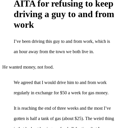
AITA for refusing to keep
driving a guy to and from
work
I’ve been driving this guy to and from work, which is
an hour away from the town we both live in.
He wanted money, not food.
We agreed that I would drive him to and from work
regularly in exchange for $50 a week for gas money.
It is reaching the end of three weeks and the most I’ve
gotten is half a tank of gas (about $25). The weird thing