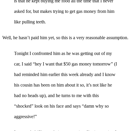
is that he kept buying me food all the time that I never
asked for, but makes trying to get gas money from him
like pulling teeth.
Well, he hasn’t paid him yet, so this is a very reasonable assumption.
Tonight I confronted him as he was getting out of my
car, I said “hey I want that $50 gas money tomorrow” (I
had reminded him earlier this week already and I know
his cousin has been on him about it so, it’s not like he
had no heads up), and he turns to me with this
“shocked” look on his face and says “damn why so
aggressive!”