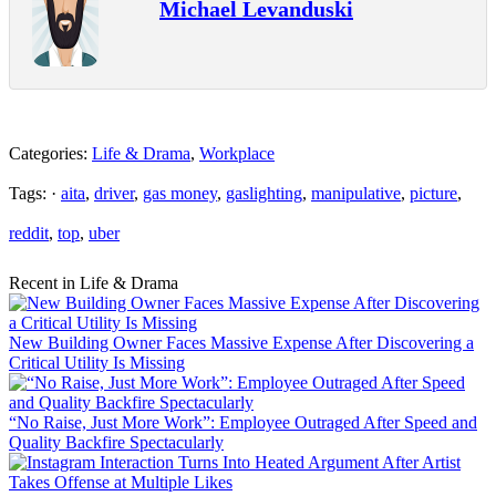
Michael Levanduski
Categories:
Life & Drama
,
Workplace
Tags: ·
aita
,
driver
,
gas money
,
gaslighting
,
manipulative
,
picture
,
reddit
,
top
,
uber
Recent in Life & Drama
New Building Owner Faces Massive Expense After Discovering a
Critical Utility Is Missing
“No Raise, Just More Work”: Employee Outraged After Speed and
Quality Backfire Spectacularly