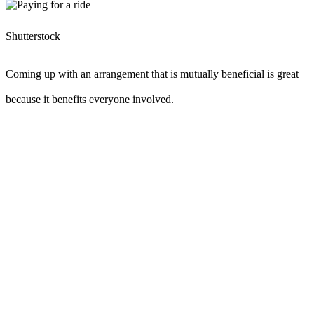
Shutterstock
Coming up with an arrangement that is mutually beneficial is great
because it benefits everyone involved.