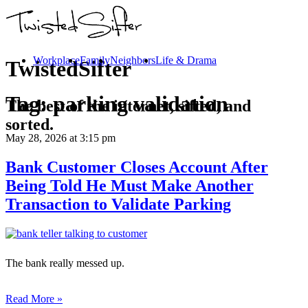
Workplace
Family
Neighbors
Life & Drama
TwistedSifter
Tag:
parking validation
The best of the internet, sifted, and
sorted.
May 28, 2026
at 3:15 pm
Bank Customer Closes Account After
Being Told He Must Make Another
Transaction to Validate Parking
The bank really messed up.
Read More »