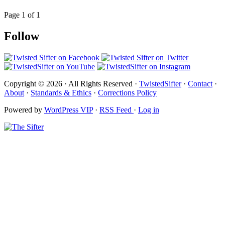
Page 1 of 1
Follow
Copyright © 2026 · All Rights Reserved ·
TwistedSifter
·
Contact
·
About
·
Standards & Ethics
·
Corrections Policy
Powered by
WordPress VIP
·
RSS Feed
·
Log in