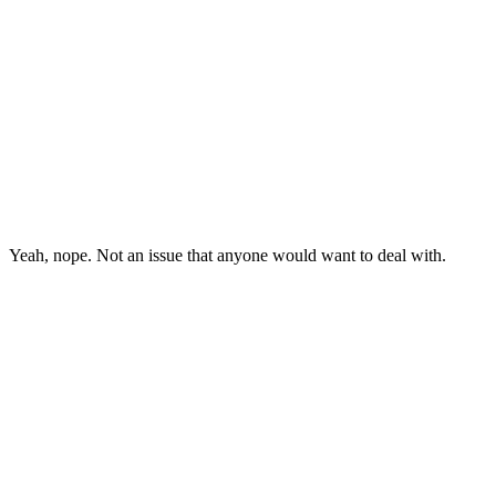
Yeah, nope. Not an issue that anyone would want to deal with.