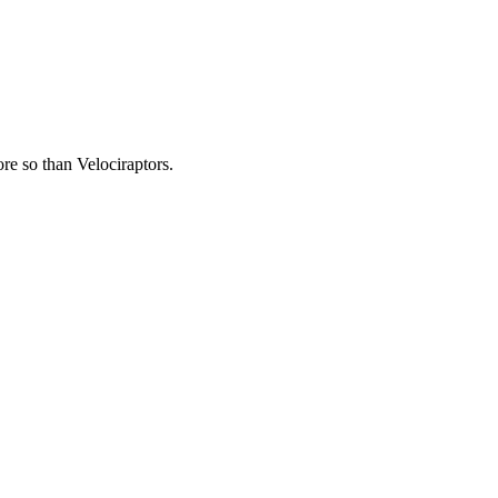
re so than Velociraptors.