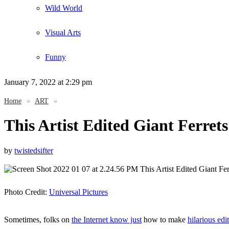
Wild World
Visual Arts
Funny
January 7, 2022
at 2:29 pm
Home
»
ART
»
This Artist Edited Giant Ferrets
by
twistedsifter
Photo Credit:
Universal Pictures
Sometimes, folks on
the Internet know just
how to make
hilarious edi