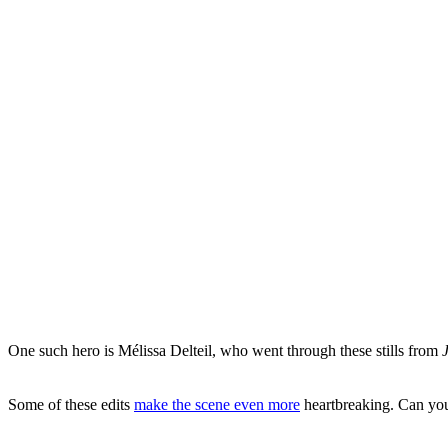
One such hero is Mélissa Delteil, who went through these stills from
Some of these edits
make the scene even more
heartbreaking. Can you 