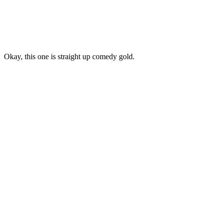
Okay, this one is straight up comedy gold.