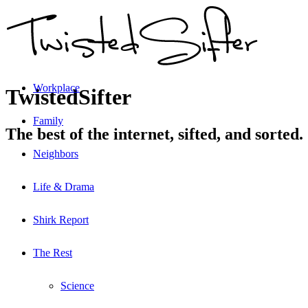
Workplace
TwistedSifter
Family
The best of the internet, sifted, and sorted.
Neighbors
Life & Drama
Shirk Report
The Rest
Science