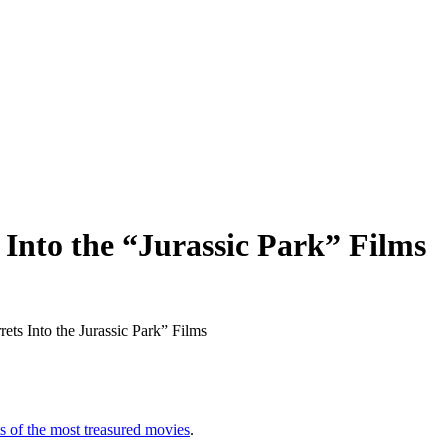
 Into the “Jurassic Park” Films
ts of the most treasured movies
.