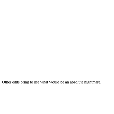
Other edits bring to life what would be an absolute nightmare.