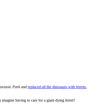
Jurassic Park
and
replaced all the dinosaurs with ferrets.
imagine having to care for a giant dying ferret?