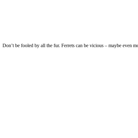
Don’t be fooled by all the fur. Ferrets can be vicious – maybe even mo