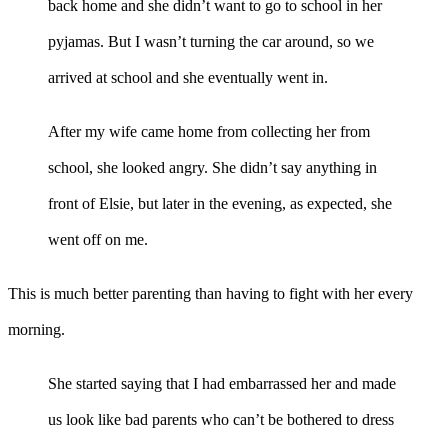
back home and she didn’t want to go to school in her
pyjamas. But I wasn’t turning the car around, so we
arrived at school and she eventually went in.
After my wife came home from collecting her from
school, she looked angry. She didn’t say anything in
front of Elsie, but later in the evening, as expected, she
went off on me.
This is much better parenting than having to fight with her every
morning.
She started saying that I had embarrassed her and made
us look like bad parents who can’t be bothered to dress