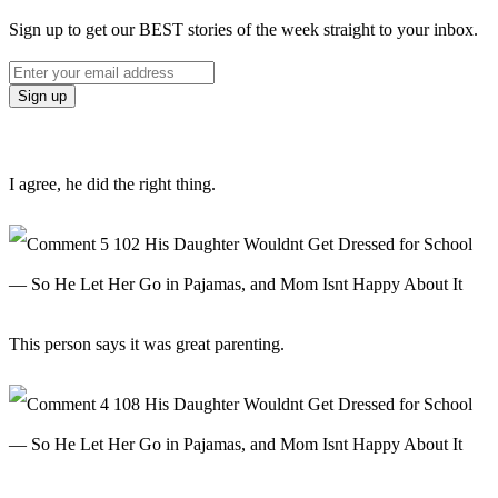
Sign up to get our BEST stories of the week straight to your inbox.
I agree, he did the right thing.
This person says it was great parenting.