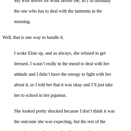
My wife leaves for work before me, so I’m normally
the one who has to deal with the tantrums in the
morning.
Well, that is one way to handle it.
I woke Elsie up, and as always, she refused to get
dressed. I wasn’t really in the mood to deal with her
attitude and I didn’t have the energy to fight with her
about it, so I told her that it was okay and I’ll just take
her to school in her pajamas.
She looked pretty shocked because I don’t think it was
the outcome she was expecting, but the rest of the