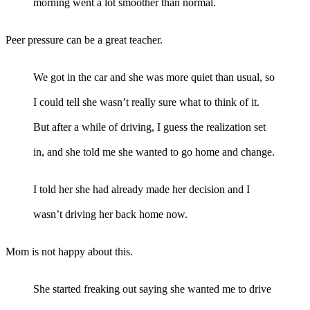
morning went a lot smoother than normal.
Peer pressure can be a great teacher.
We got in the car and she was more quiet than usual, so
I could tell she wasn’t really sure what to think of it.
But after a while of driving, I guess the realization set
in, and she told me she wanted to go home and change.
I told her she had already made her decision and I
wasn’t driving her back home now.
Mom is not happy about this.
She started freaking out saying she wanted me to drive