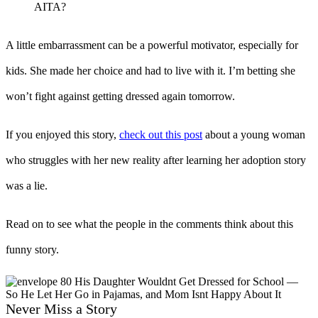
AITA?
A little embarrassment can be a powerful motivator, especially for
kids. She made her choice and had to live with it. I’m betting she
won’t fight against getting dressed again tomorrow.
If you enjoyed this story,
check out this post
about a young woman
who struggles with her new reality after learning her adoption story
was a lie.
Read on to see what the people in the comments think about this
funny story.
Never Miss a Story