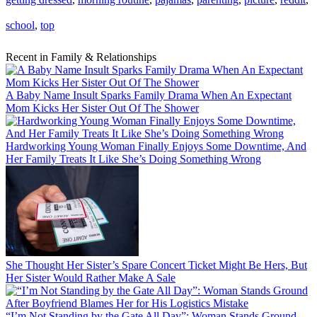
school
,
top
Recent in Family & Relationships
A Baby Name Insult Sparks Family Drama When An Expectant
Mom Kicks Her Sister Out Of The Shower
Hardworking Young Woman Finally Enjoys Some Downtime, And
Her Family Treats It Like She’s Doing Something Wrong
She Thought Her Sister’s Spare Concert Ticket Might Be Hers, But
Her Sister Would Rather Make A Sale
“I’m Not Standing by the Gate All Day”: Woman Stands Ground