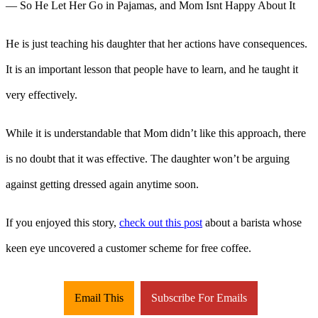
He is just teaching his daughter that her actions have consequences.
It is an important lesson that people have to learn, and he taught it
very effectively.
While it is understandable that Mom didn’t like this approach, there
is no doubt that it was effective. The daughter won’t be arguing
against getting dressed again anytime soon.
If you enjoyed this story,
check out this post
about a barista whose
keen eye uncovered a customer scheme for free coffee.
Email This
Subscribe For Emails