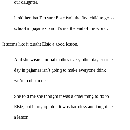
our daughter.
I told her that I’m sure Elsie isn’t the first child to go to
school in pajamas, and it’s not the end of the world.
It seems like it taught Elsie a good lesson.
And she wears normal clothes every other day, so one
day in pajamas isn’t going to make everyone think
we’re bad parents.
She told me she thought it was a cruel thing to do to
Elsie, but in my opinion it was harmless and taught her
a lesson.