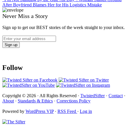
After Boyfriend Blames Her for His Logistics Mistake
Never Miss a Story
Sign up to get our BEST stories of the week straight to your inbox.
Follow
Copyright © 2026 · All Rights Reserved ·
TwistedSifter
·
Contact
·
About
·
Standards & Ethics
·
Corrections Policy
Powered by
WordPress VIP
·
RSS Feed
·
Log in