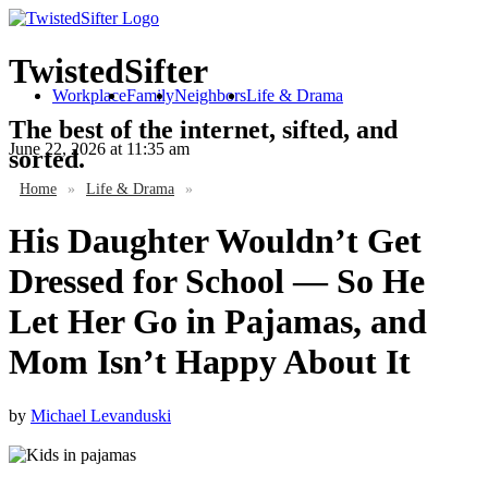
TwistedSifter
Workplace
Family
Neighbors
Life & Drama
The best of the internet, sifted, and
June 22, 2026
at 11:35 am
sorted.
Home
»
Life & Drama
»
His Daughter Wouldn’t Get
Dressed for School — So He
Let Her Go in Pajamas, and
Mom Isn’t Happy About It
by
Michael Levanduski