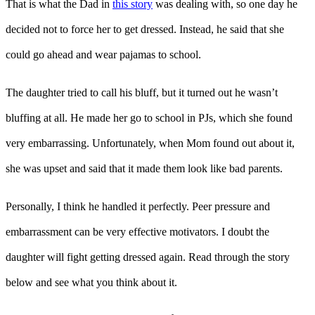
That is what the Dad in
this story
was dealing with, so one day he
decided not to force her to get dressed. Instead, he said that she
could go ahead and wear pajamas to school.
The daughter tried to call his bluff, but it turned out he wasn’t
bluffing at all. He made her go to school in PJs, which she found
very embarrassing. Unfortunately, when Mom found out about it,
she was upset and said that it made them look like bad parents.
Personally, I think he handled it perfectly. Peer pressure and
embarrassment can be very effective motivators. I doubt the
daughter will fight getting dressed again. Read through the story
below and see what you think about it.