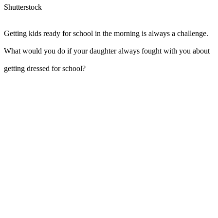
Shutterstock
Getting kids ready for school in the morning is always a challenge.
What would you do if your daughter always fought with you about
getting dressed for school?