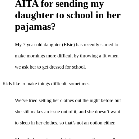
AITA for sending my
daughter to school in her
pajamas?
My 7 year old daughter (Elsie) has recently started to
make mornings more difficult by throwing a fit when
we ask her to get dressed for school.
Kids like to make things difficult, sometimes.
We’ve tried setting her clothes out the night before but
she still makes an issue out of it, and she doesn’t want
to sleep in her clothes, so that’s not an option either.