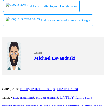
Add TwistedSifter to your Google News
Add us as a preferred source on Google
Author
Michael Levanduski
Categories:
Family & Relationships
,
Life & Drama
Tags: ·
aita
,
argument
,
embarrassment
,
ENTITY
,
funny story
,
getting dressed
,
morning routine
,
pajamas
,
parenting
,
picture
,
reddit
,