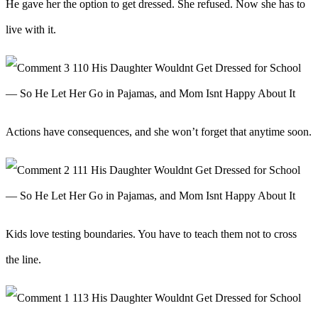
He gave her the option to get dressed. She refused. Now she has to
live with it.
Actions have consequences, and she won’t forget that anytime soon.
Kids love testing boundaries. You have to teach them not to cross
the line.