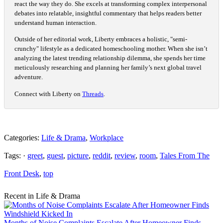
react the way they do. She excels at transforming complex interpersonal
debates into relatable, insightful commentary that helps readers better
understand human interaction.
Outside of her editorial work, Liberty embraces a holistic, "semi-
crunchy" lifestyle as a dedicated homeschooling mother. When she isn’t
analyzing the latest trending relationship dilemma, she spends her time
meticulously researching and planning her family’s next global travel
adventure.
Connect with Liberty on
Threads
.
Categories:
Life & Drama
,
Workplace
Tags: ·
greet
,
guest
,
picture
,
reddit
,
review
,
room
,
Tales From The
Front Desk
,
top
Recent in Life & Drama
Months of Noise Complaints Escalate After Homeowner Finds