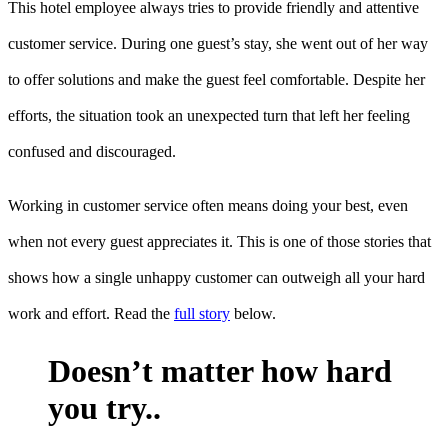
This hotel employee always tries to provide friendly and attentive
customer service. During one guest’s stay, she went out of her way
to offer solutions and make the guest feel comfortable. Despite her
efforts, the situation took an unexpected turn that left her feeling
confused and discouraged.
Working in customer service often means doing your best, even
when not every guest appreciates it. This is one of those stories that
shows how a single unhappy customer can outweigh all your hard
work and effort. Read the
full story
below.
Doesn’t matter how hard
you try..