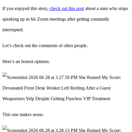
If you enjoyed this story,
check out this post
about a man who stops
speaking up in his Zoom meetings after getting constantly
interrupted.
Let’s check out the comments of other people.
Here’s an honest opinion.
This one makes sense.