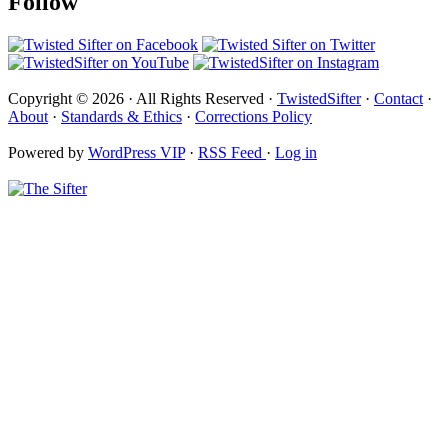
Follow
Copyright © 2026 · All Rights Reserved ·
TwistedSifter
·
Contact
·
About
·
Standards & Ethics
·
Corrections Policy
Powered by
WordPress VIP
·
RSS Feed
·
Log in