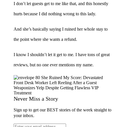
I don’t let guests get to me like that, and this honestly
hurts because I did nothing wrong to this lady.
And she’s basically saying I ruined her whole stay to
the point where she wants a refund.
I know I shouldn’t let it get to me. I have tons of great
reviews, but no one ever mentions my name.
Never Miss a Story
Sign up to get our BEST stories of the week straight to
your inbox.