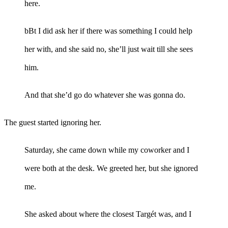
here.
bBt I did ask her if there was something I could help
her with, and she said no, she’ll just wait till she sees
him.
And that she’d go do whatever she was gonna do.
The guest started ignoring her.
Saturday, she came down while my coworker and I
were both at the desk. We greeted her, but she ignored
me.
She asked about where the closest Targét was, and I