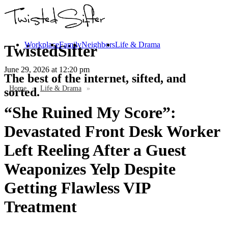
Workplace
Family
Neighbors
Life & Drama
TwistedSifter
June 29, 2026
at 12:20 pm
The best of the internet, sifted, and
Home
»
Life & Drama
»
sorted.
“She Ruined My Score”:
Devastated Front Desk Worker
Left Reeling After a Guest
Weaponizes Yelp Despite
Getting Flawless VIP
Treatment