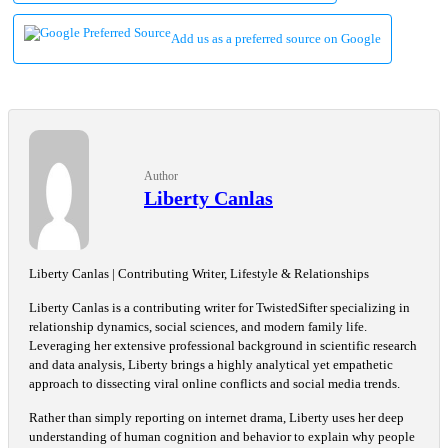
Add us as a preferred source on Google
Author
Liberty Canlas
Liberty Canlas | Contributing Writer, Lifestyle & Relationships
Liberty Canlas is a contributing writer for TwistedSifter specializing in
relationship dynamics, social sciences, and modern family life.
Leveraging her extensive professional background in scientific research
and data analysis, Liberty brings a highly analytical yet empathetic
approach to dissecting viral online conflicts and social media trends.
Rather than simply reporting on internet drama, Liberty uses her deep
understanding of human cognition and behavior to explain why people