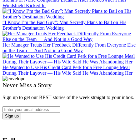
Windshield Kicked In
“I Know I’m the Bad Guy”: Man Secretly Plans to Bail on His
Brother’s Destination Wedding
Her Manager Treats Her Feedback Differently From Everyone Else
on the Team — And Not in a Good Way
He Wanted to Use His Credit Card Perk for a Free Lounge Meal
During Their Layover — His Wife Said He Was Abandoning Her
Never Miss a Story
Sign up to get our BEST stories of the week straight to your inbox.