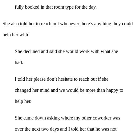
fully booked in that room type for the day.
She also told her to reach out whenever there’s anything they could
help her with.
She declined and said she would work with what she
had.
I told her please don’t hesitate to reach out if she
changed her mind and we would be more than happy to
help her.
She came down asking where my other coworker was
over the next two days and I told her that he was not