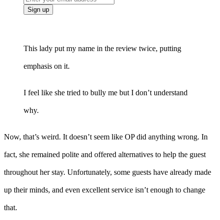
This lady put my name in the review twice, putting
emphasis on it.
I feel like she tried to bully me but I don’t understand
why.
Now, that’s weird. It doesn’t seem like OP did anything wrong. In
fact, she remained polite and offered alternatives to help the guest
throughout her stay. Unfortunately, some guests have already made
up their minds, and even excellent service isn’t enough to change
that.