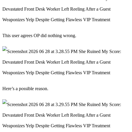
This user agrees OP did nothing wrong.
Here’s a possible reason.