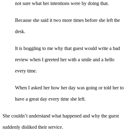
not sure what her intentions were by doing that.
Because she said it two more times before she left the
desk.
It is boggling to me why that guest would write a bad
review when I greeted her with a smile and a hello
every time.
When I asked her how her day was going or told her to
have a great day every time she left.
She couldn’t understand what happened and why the guest
suddenly disliked their service.