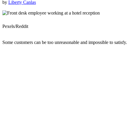
by
Liberty Canlas
Pexels/Reddit
Some customers can be too unreasonable and impossible to satisfy.