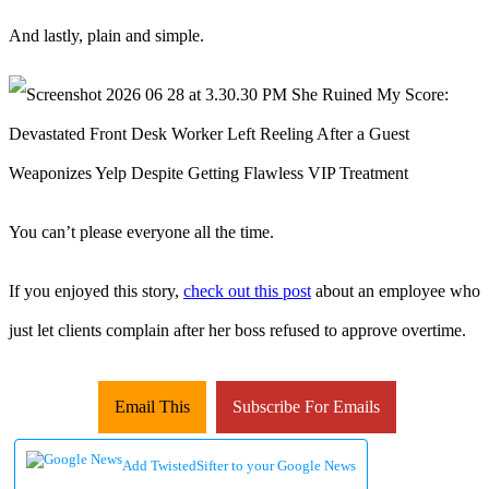
And lastly, plain and simple.
You can’t please everyone all the time.
If you enjoyed this story,
check out this post
about an employee who
just let clients complain after her boss refused to approve overtime.
Email This
Subscribe For Emails
Add TwistedSifter to your Google News