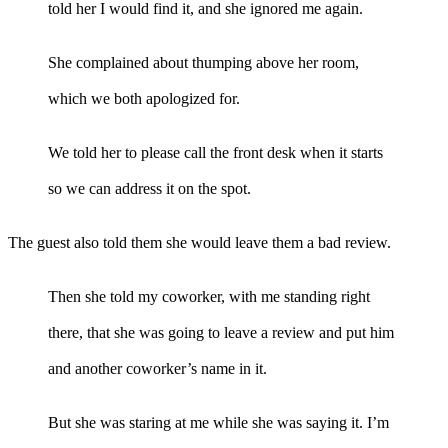
told her I would find it, and she ignored me again.
She complained about thumping above her room,
which we both apologized for.
We told her to please call the front desk when it starts
so we can address it on the spot.
The guest also told them she would leave them a bad review.
Then she told my coworker, with me standing right
there, that she was going to leave a review and put him
and another coworker’s name in it.
But she was staring at me while she was saying it. I’m