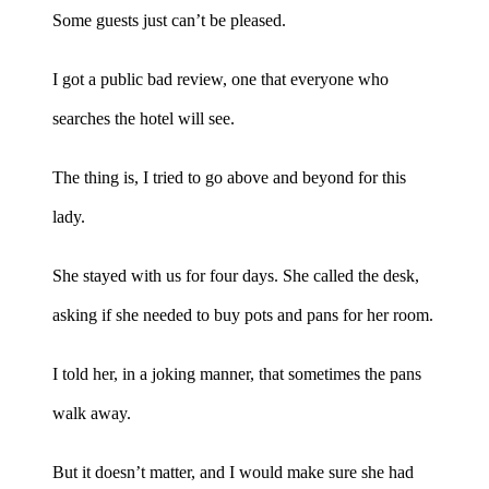
Some guests just can’t be pleased.
I got a public bad review, one that everyone who
searches the hotel will see.
The thing is, I tried to go above and beyond for this
lady.
She stayed with us for four days. She called the desk,
asking if she needed to buy pots and pans for her room.
I told her, in a joking manner, that sometimes the pans
walk away.
But it doesn’t matter, and I would make sure she had