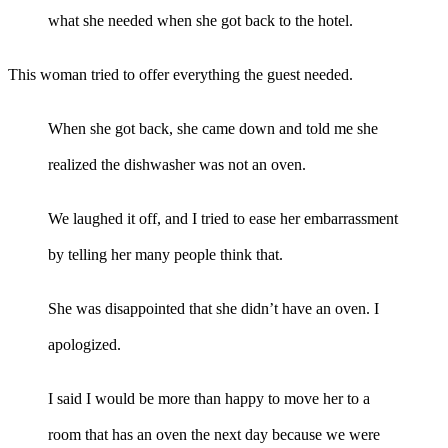
what she needed when she got back to the hotel.
This woman tried to offer everything the guest needed.
When she got back, she came down and told me she
realized the dishwasher was not an oven.
We laughed it off, and I tried to ease her embarrassment
by telling her many people think that.
She was disappointed that she didn’t have an oven. I
apologized.
I said I would be more than happy to move her to a
room that has an oven the next day because we were