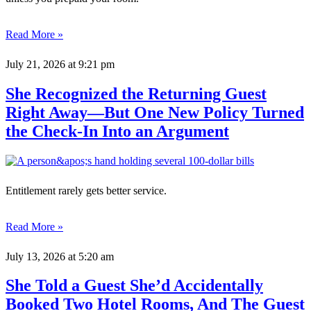
Read More »
July 21, 2026
at 9:21 pm
She Recognized the Returning Guest
Right Away—But One New Policy Turned
the Check-In Into an Argument
Entitlement rarely gets better service.
Read More »
July 13, 2026
at 5:20 am
She Told a Guest She’d Accidentally
Booked Two Hotel Rooms, And The Guest