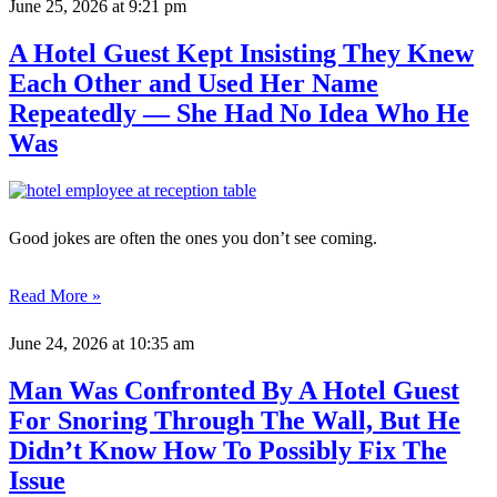
June 25, 2026
at 9:21 pm
A Hotel Guest Kept Insisting They Knew
Each Other and Used Her Name
Repeatedly — She Had No Idea Who He
Was
Good jokes are often the ones you don’t see coming.
Read More »
June 24, 2026
at 10:35 am
Man Was Confronted By A Hotel Guest
For Snoring Through The Wall, But He
Didn’t Know How To Possibly Fix The
Issue