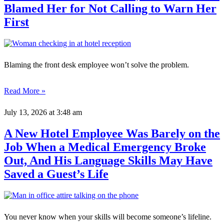
Blamed Her for Not Calling to Warn Her
First
Blaming the front desk employee won’t solve the problem.
Read More »
July 13, 2026
at 3:48 am
A New Hotel Employee Was Barely on the
Job When a Medical Emergency Broke
Out, And His Language Skills May Have
Saved a Guest’s Life
You never know when your skills will become someone’s lifeline.