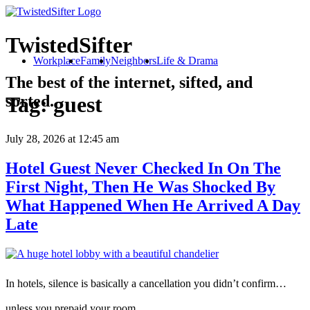
TwistedSifter
Workplace
Family
Neighbors
Life & Drama
The best of the internet, sifted, and
sorted.
Tag:
guest
July 28, 2026
at 12:45 am
Hotel Guest Never Checked In On The
First Night, Then He Was Shocked By
What Happened When He Arrived A Day
Late
In hotels, silence is basically a cancellation you didn’t confirm…
unless you prepaid your room.