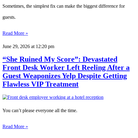
Sometimes, the simplest fix can make the biggest difference for
guests.
Read More »
June 29, 2026
at 12:20 pm
“She Ruined My Score”: Devastated
Front Desk Worker Left Reeling After a
Guest Weaponizes Yelp Despite Getting
Flawless VIP Treatment
You can’t please everyone all the time.
Read More »