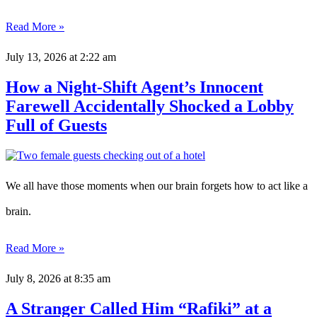
Read More »
July 13, 2026
at 2:22 am
How a Night-Shift Agent’s Innocent
Farewell Accidentally Shocked a Lobby
Full of Guests
We all have those moments when our brain forgets how to act like a
brain.
Read More »
July 8, 2026
at 8:35 am
A Stranger Called Him “Rafiki” at a