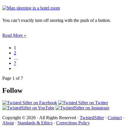
You can’t exactly turn off snoring with the push of a button.
Read More »
1
2
…
7
Page 1 of 7
Follow
Copyright © 2026 · All Rights Reserved ·
TwistedSifter
·
Contact
·
About
·
Standards & Ethics
·
Corrections Policy