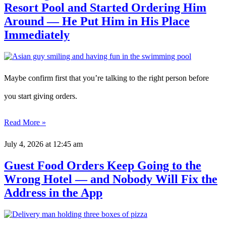
Resort Pool and Started Ordering Him
Around — He Put Him in His Place
Immediately
Maybe confirm first that you’re talking to the right person before
you start giving orders.
Read More »
July 4, 2026
at 12:45 am
Guest Food Orders Keep Going to the
Wrong Hotel — and Nobody Will Fix the
Address in the App