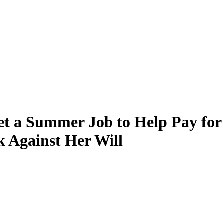
t a Summer Job to Help Pay fo
k Against Her Will