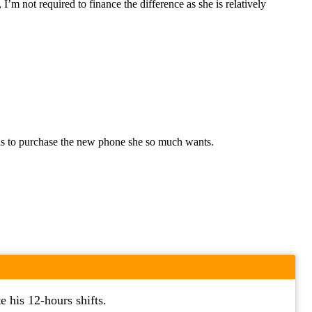
I’m not required to finance the difference as she is relatively
needs to purchase the new phone she so much wants.
 his 12-hours shifts.