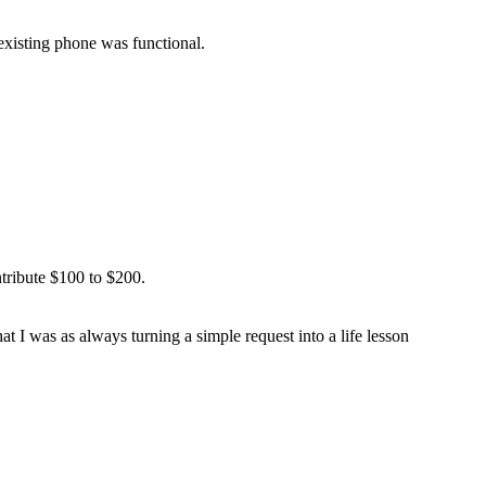
 existing phone was functional.
ntribute $100 to $200.
at I was as always turning a simple request into a life lesson