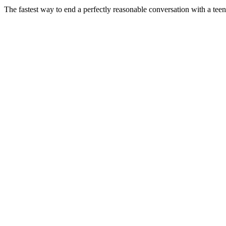
The fastest way to end a perfectly reasonable conversation with a teen