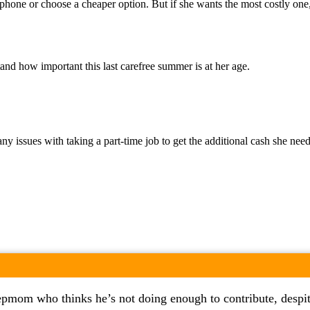
phone or choose a cheaper option. But if she wants the most costly one, 
nd how important this last carefree summer is at her age.
e any issues with taking a part-time job to get the additional cash she 
epmom who thinks he’s not doing enough to contribute, despite