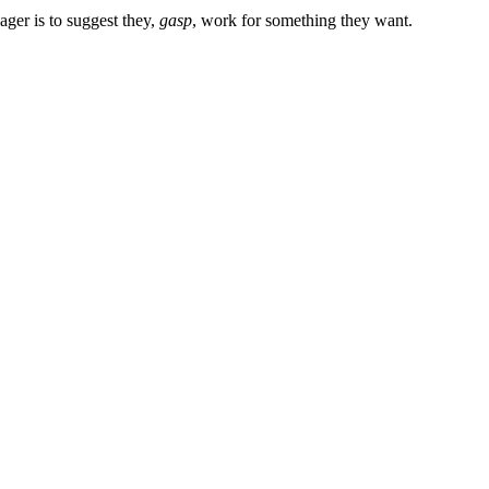
ager is to suggest they,
gasp
, work for something they want.