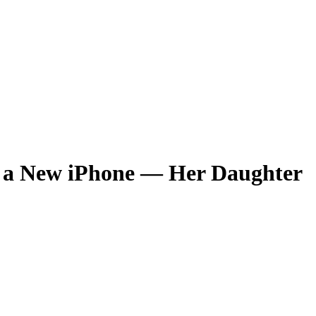
r a New iPhone — Her Daughter