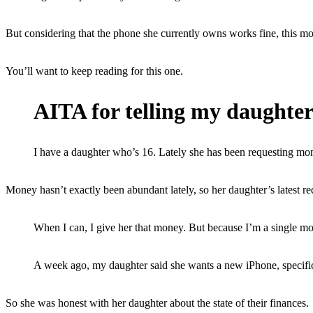
But considering that the phone she currently owns works fine, this mo
You’ll want to keep reading for this one.
AITA for telling my daughter
I have a daughter who’s 16. Lately she has been requesting money
Money hasn’t exactly been abundant lately, so her daughter’s latest req
When I can, I give her that money. But because I’m a single mot
A week ago, my daughter said she wants a new iPhone, specifical
So she was honest with her daughter about the state of their finances.