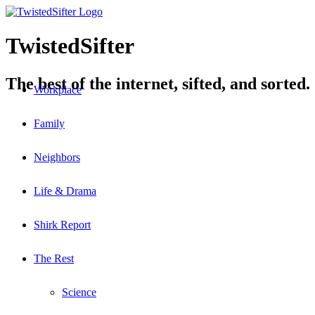
TwistedSifter
The best of the internet, sifted, and sorted.
Workplace
Family
Neighbors
Life & Drama
Shirk Report
The Rest
Science