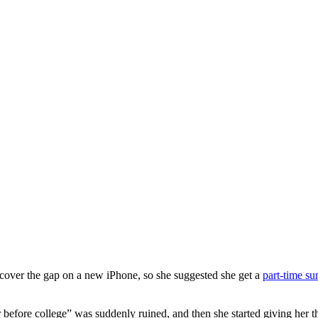
y cover the gap on a new iPhone, so she suggested she get a
part-time s
efore college” was suddenly ruined, and then she started giving her the