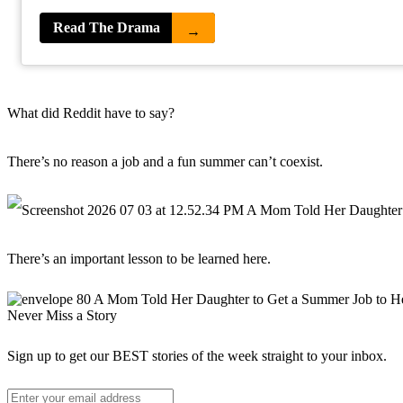
Read The Drama
→
What did Reddit have to say?
There’s no reason a job and a fun summer can’t coexist.
There’s an important lesson to be learned here.
Never Miss a Story
Sign up to get our BEST stories of the week straight to your inbox.