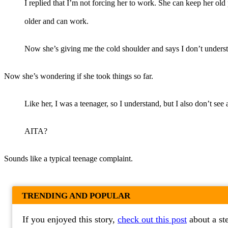
I replied that I’m not forcing her to work. She can keep her old 
older and can work.
Now she’s giving me the cold shoulder and says I don’t understa
Now she’s wondering if she took things so far.
Like her, I was a teenager, so I understand, but I also don’t se
AITA?
Sounds like a typical teenage complaint.
TRENDING AND POPULAR
If you enjoyed this story,
check out this post
about a st