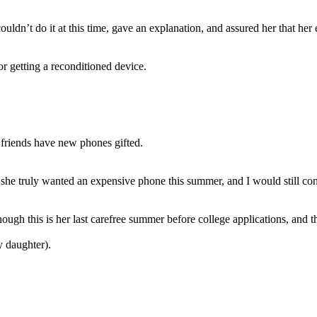
ouldn’t do it at this time, gave an explanation, and assured her that her
or getting a reconditioned device.
 friends have new phones gifted.
f she truly wanted an expensive phone this summer, and I would still co
ough this is her last carefree summer before college applications, and th
y daughter).