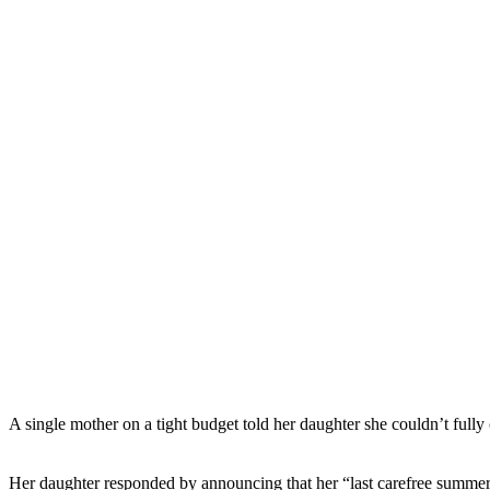
A single mother on a tight budget told her daughter she couldn’t full
Her daughter responded by announcing that her “last carefree summer b