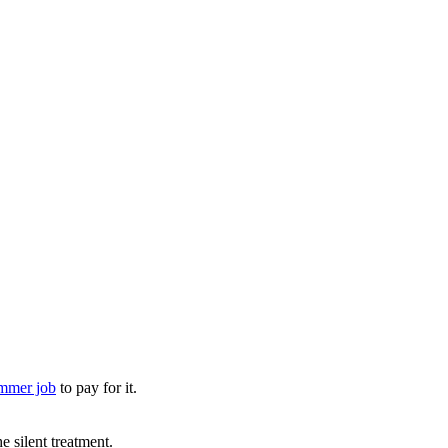
ummer job
to pay for it.
 silent treatment.