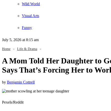
Wild World
Visual Arts
Funny
July 5, 2026
at 8:15 am
Home
»
Life & Drama
»
A Mom Told Her Daughter to Ge
Says That’s Forcing Her to Wor
by
Benjamin Cottrell
Pexels/Reddit