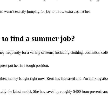
m wasn’t exactly jumping for joy to throw extra cash at her.
 to find a summer job?
 frequently for a variety of items, including clothing, cosmetics, coffe
uest put her in a tough position.
her, money is tight right now. Rent has increased and I’m thinking abou
ly the latest model. She has saved up roughly $400 from presents and bi