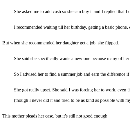
She asked me to add cash so she can buy it and I replied that I c
I recommended waiting till her birthday, getting a basic phone, 
But when she recommended her daughter get a job, she flipped.
She said she specifically wants a new one because many of her
So I advised her to find a summer job and earn the difference i
She got really upset. She said I was forcing her to work, even th
(though I never did it and tried to be as kind as possible with m
This mother pleads her case, but it’s still not good enough.