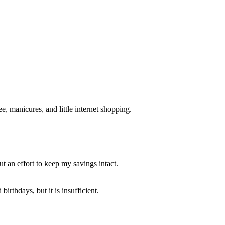
e, manicures, and little internet shopping.
t an effort to keep my savings intact.
rthdays, but it is insufficient.