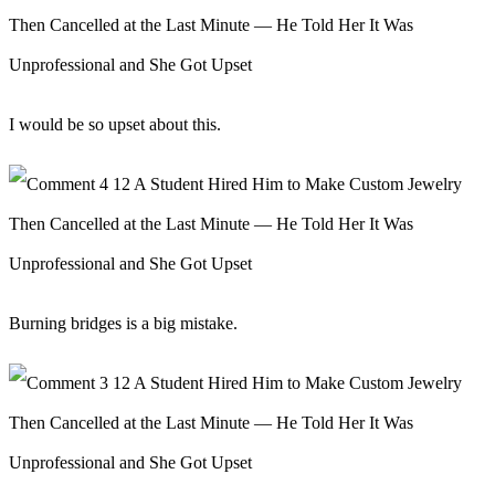
I would be so upset about this.
Burning bridges is a big mistake.