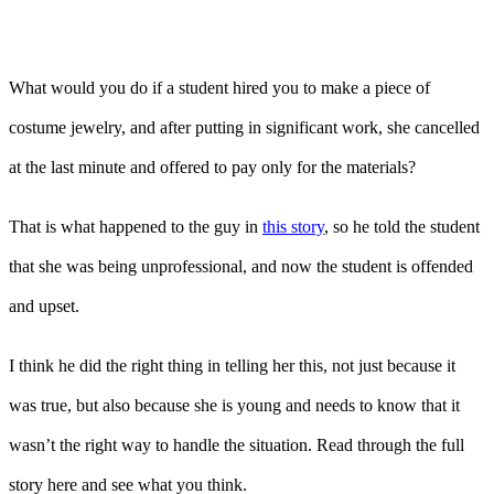
What would you do if a student hired you to make a piece of
costume jewelry, and after putting in significant work, she cancelled
at the last minute and offered to pay only for the materials?
That is what happened to the guy in
this story
, so he told the student
that she was being unprofessional, and now the student is offended
and upset.
I think he did the right thing in telling her this, not just because it
was true, but also because she is young and needs to know that it
wasn’t the right way to handle the situation. Read through the full
story here and see what you think.