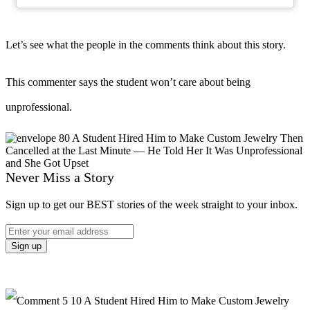
Let’s see what the people in the comments think about this story.
This commenter says the student won’t care about being
unprofessional.
Never Miss a Story
Sign up to get our BEST stories of the week straight to your inbox.