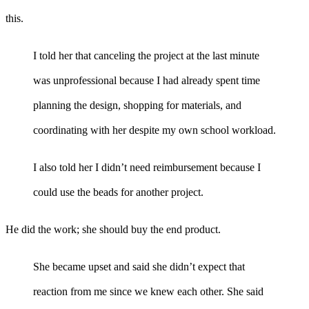
this.
I told her that canceling the project at the last minute
was unprofessional because I had already spent time
planning the design, shopping for materials, and
coordinating with her despite my own school workload.
I also told her I didn’t need reimbursement because I
could use the beads for another project.
He did the work; she should buy the end product.
She became upset and said she didn’t expect that
reaction from me since we knew each other. She said