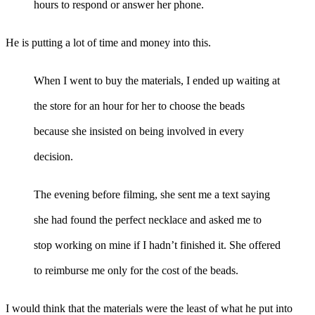
hours to respond or answer her phone.
He is putting a lot of time and money into this.
When I went to buy the materials, I ended up waiting at
the store for an hour for her to choose the beads
because she insisted on being involved in every
decision.
The evening before filming, she sent me a text saying
she had found the perfect necklace and asked me to
stop working on mine if I hadn’t finished it. She offered
to reimburse me only for the cost of the beads.
I would think that the materials were the least of what he put into