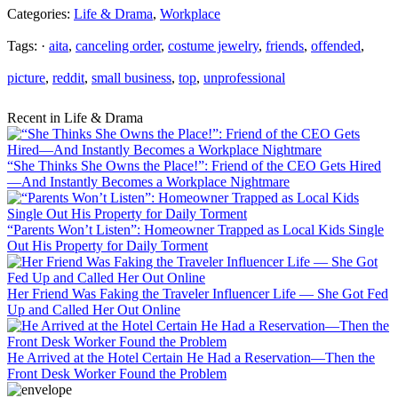
Categories:
Life & Drama
,
Workplace
Tags: ·
aita
,
canceling order
,
costume jewelry
,
friends
,
offended
,
picture
,
reddit
,
small business
,
top
,
unprofessional
Recent in Life & Drama
“She Thinks She Owns the Place!”: Friend of the CEO Gets Hired
—And Instantly Becomes a Workplace Nightmare
“Parents Won’t Listen”: Homeowner Trapped as Local Kids Single
Out His Property for Daily Torment
Her Friend Was Faking the Traveler Influencer Life — She Got Fed
Up and Called Her Out Online
He Arrived at the Hotel Certain He Had a Reservation—Then the
Front Desk Worker Found the Problem