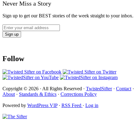
Never Miss a Story
Sign up to get our BEST stories of the week straight to your inbox.
Follow
Copyright © 2026 · All Rights Reserved ·
TwistedSifter
·
Contact
·
About
·
Standards & Ethics
·
Corrections Policy
Powered by
WordPress VIP
·
RSS Feed
·
Log in