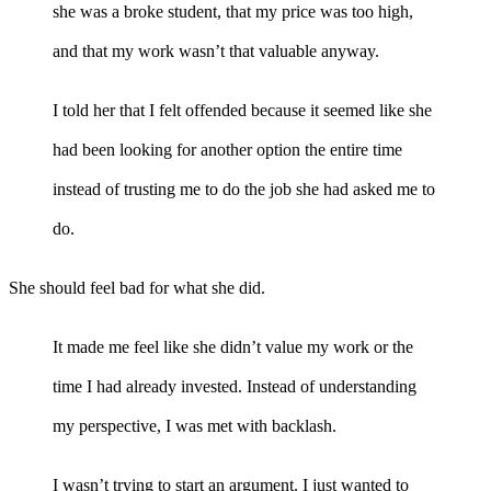
she was a broke student, that my price was too high,
and that my work wasn’t that valuable anyway.
I told her that I felt offended because it seemed like she
had been looking for another option the entire time
instead of trusting me to do the job she had asked me to
do.
She should feel bad for what she did.
It made me feel like she didn’t value my work or the
time I had already invested. Instead of understanding
my perspective, I was met with backlash.
I wasn’t trying to start an argument. I just wanted to