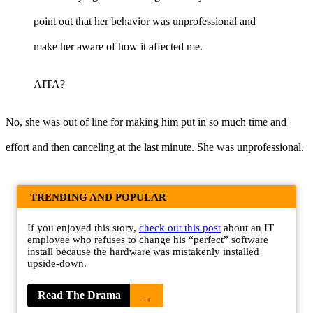
point out that her behavior was unprofessional and
make her aware of how it affected me.
AITA?
No, she was out of line for making him put in so much time and
effort and then canceling at the last minute. She was unprofessional.
TRENDING AND POPULAR
If you enjoyed this story,
check out this post
about an IT
employee who refuses to change his “perfect” software
install because the hardware was mistakenly installed
upside-down.
Read The Drama
→