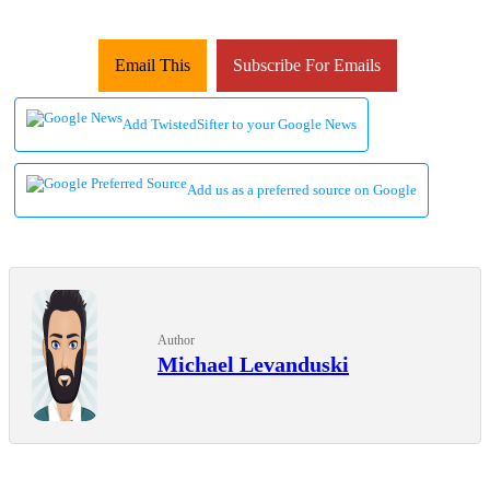
Email This
Subscribe For Emails
Add TwistedSifter to your Google News
Add us as a preferred source on Google
Author
Michael Levanduski