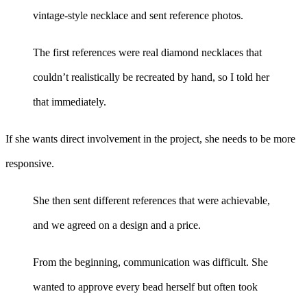
vintage-style necklace and sent reference photos.
The first references were real diamond necklaces that
couldn’t realistically be recreated by hand, so I told her
that immediately.
If she wants direct involvement in the project, she needs to be more
responsive.
She then sent different references that were achievable,
and we agreed on a design and a price.
From the beginning, communication was difficult. She
wanted to approve every bead herself but often took