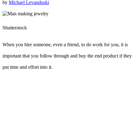
by
Michael Levanduski
Shutterstock
When you hire someone, even a friend, to do work for you, it is
important that you follow through and buy the end product if they
put time and effort into it.