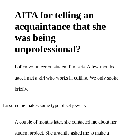
AITA for telling an
acquaintance that she
was being
unprofessional?
I often volunteer on student film sets. A few months
ago, I met a girl who works in editing. We only spoke
briefly.
I assume he makes some type of set jewelry.
A couple of months later, she contacted me about her
student project. She urgently asked me to make a