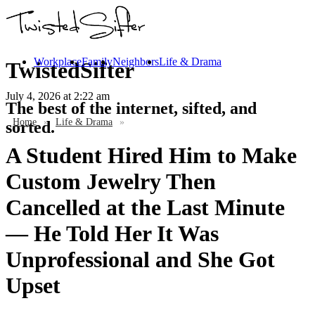
Workplace
Family
Neighbors
Life & Drama
TwistedSifter
July 4, 2026
at 2:22 am
The best of the internet, sifted, and
Home
»
Life & Drama
»
sorted.
A Student Hired Him to Make
Custom Jewelry Then
Cancelled at the Last Minute
— He Told Her It Was
Unprofessional and She Got
Upset