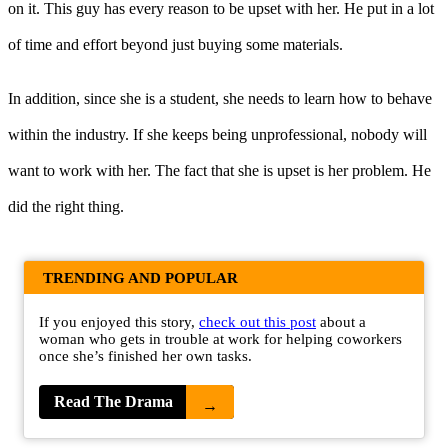
on it. This guy has every reason to be upset with her. He put in a lot
of time and effort beyond just buying some materials.
In addition, since she is a student, she needs to learn how to behave
within the industry. If she keeps being unprofessional, nobody will
want to work with her. The fact that she is upset is her problem. He
did the right thing.
TRENDING AND POPULAR
If you enjoyed this story,
check out this post
about a
woman who gets in trouble at work for helping coworkers
once she’s finished her own tasks.
Read The Drama
→