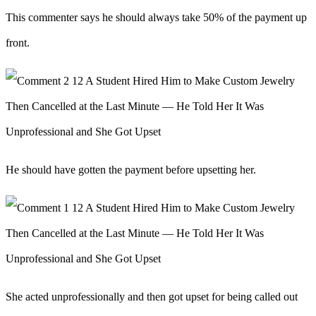
This commenter says he should always take 50% of the payment up
front.
He should have gotten the payment before upsetting her.
She acted unprofessionally and then got upset for being called out