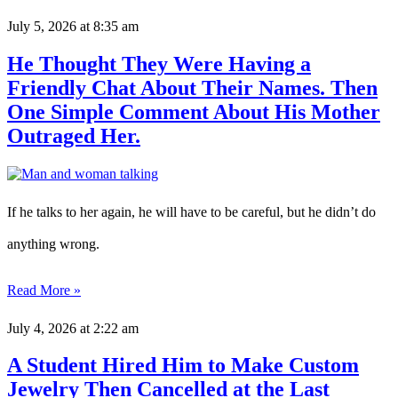
July 5, 2026
at 8:35 am
He Thought They Were Having a
Friendly Chat About Their Names. Then
One Simple Comment About His Mother
Outraged Her.
If he talks to her again, he will have to be careful, but he didn’t do
anything wrong.
Read More »
July 4, 2026
at 2:22 am
A Student Hired Him to Make Custom
Jewelry Then Cancelled at the Last