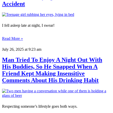
Accident
I fell asleep late at night, I swear!
Read More »
July 26, 2025
at 9:23 am
Man Tried To Enjoy A Night Out With
His Buddies, So He Snapped When A
Friend Kept Making Insensitive
Comments About His Drinking Habit
Respecting someone’s lifestyle goes both ways.