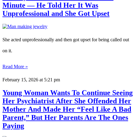
Minute — He Told Her It Was
Unprofessional and She Got Upset
She acted unprofessionally and then got upset for being called out
on it.
Read More »
February 15, 2026
at 5:21 pm
Young Woman Wants To Continue Seeing
Her Psychiatrist After She Offended Her
Mother And Made Her “Feel Like A Bad
Parent,” But Her Parents Are The Ones
Paying