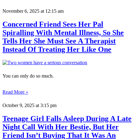
November 6, 2025
at 12:15 am
Concerned Friend Sees Her Pal
Spiralling With Mental Illness, So She
Tells Her She Must See A Therapist
Instead Of Treating Her Like One
You can only do so much.
Read More »
October 9, 2025
at 3:15 pm
Teenage Girl Falls Asleep During A Late
Night Call With Her Bestie, But Her
Friend Isn’t Buying That It Was An