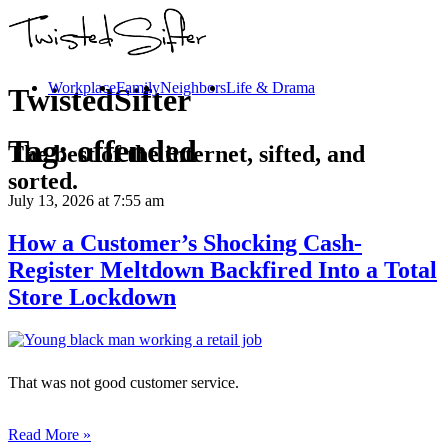
Workplace
Family
Neighbors
Life & Drama
TwistedSifter
Tag:
offended
The best of the internet, sifted, and
sorted.
July 13, 2026
at 7:55 am
How a Customer’s Shocking Cash-
Register Meltdown Backfired Into a Total
Store Lockdown
That was not good customer service.
Read More »