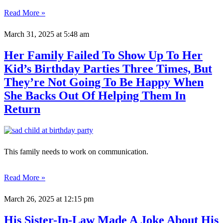
Read More »
March 31, 2025
at 5:48 am
Her Family Failed To Show Up To Her
Kid’s Birthday Parties Three Times, But
They’re Not Going To Be Happy When
She Backs Out Of Helping Them In
Return
This family needs to work on communication.
Read More »
March 26, 2025
at 12:15 pm
His Sister-In-Law Made A Joke About His