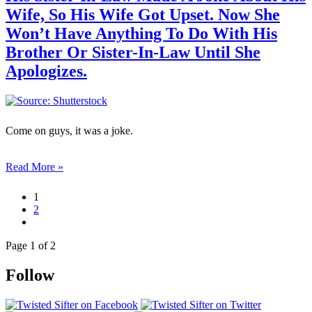
Wife, So His Wife Got Upset. Now She
Won’t Have Anything To Do With His
Brother Or Sister-In-Law Until She
Apologizes.
Come on guys, it was a joke.
Read More »
1
2
Page 1 of 2
Follow