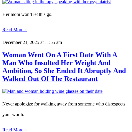
Her mom won’t let this go.
Read More »
December 21, 2025
at 11:55 am
Woman Went On A First Date With A
Man Who Insulted Her Weight And
Ambition, So She Ended It Abruptly And
Walked Out Of The Restaurant
Never apologize for walking away from someone who disrespects
your worth.
Read More »