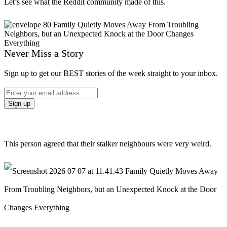
Let’s see what the Reddit community made of this.
Never Miss a Story
Sign up to get our BEST stories of the week straight to your inbox.
This person agreed that their stalker neighbours were very weird.