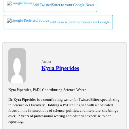
Add TwistedSifter to your Google News
Add us as a preferred source on Google
Author
Kyra Piperides
Kyra Piperides, PhD | Contributing Science Writer
Dr. Kyra Piperides is a contributing writer for TwistedSifter, specializing
in Science & Discovery. Holding a PhD in English with a dedicated
focus on the intersections of science, politics, and literature, she brings
over 12 years of professional writing and editorial expertise to her
reporting.