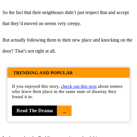
So the fact that their neighbours didn’t just respect that and accept
that they’d moved on seems very creepy.
But actually following them to their new place and knocking on the
door? That’s not right at all.
TRENDING AND POPULAR
If you enjoyed this story,
check out this post
about renters
who leave their place in the same state of disarray they
found it in.
Read The Drama
→