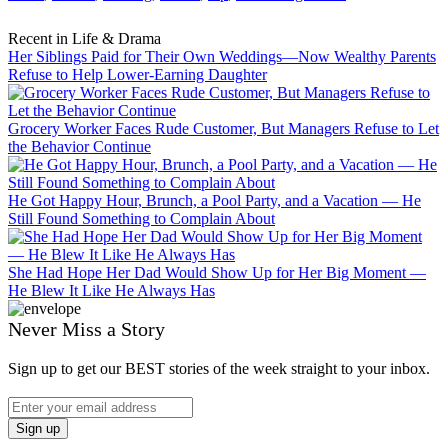
Recent in Life & Drama
Her Siblings Paid for Their Own Weddings—Now Wealthy Parents
Refuse to Help Lower-Earning Daughter
Grocery Worker Faces Rude Customer, But Managers Refuse to Let
the Behavior Continue
He Got Happy Hour, Brunch, a Pool Party, and a Vacation — He
Still Found Something to Complain About
She Had Hope Her Dad Would Show Up for Her Big Moment —
He Blew It Like He Always Has
Never Miss a Story
Sign up to get our BEST stories of the week straight to your inbox.