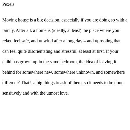
Pexels
Moving house is a big decision, especially if you are doing so with a
family. After all, a home is (ideally, at least) the place where you
relax, feel safe, and unwind after a long day – and uprooting that
can feel quite disorientating and stressful, at least at first. If your
child has grown up in the same bedroom, the idea of leaving it
behind for somewhere new, somewhere unknown, and somewhere
different? That’s a big things to ask of them, so it needs to be done
sensitively and with the utmost love.