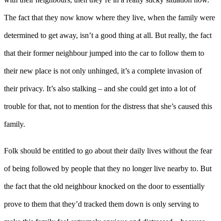
The fact that they now know where they live, when the family were
determined to get away, isn’t a good thing at all. But really, the fact
that their former neighbour jumped into the car to follow them to
their new place is not only unhinged, it’s a complete invasion of
their privacy. It’s also stalking – and she could get into a lot of
trouble for that, not to mention for the distress that she’s caused this
family.
Folk should be entitled to go about their daily lives without the fear
of being followed by people that they no longer live nearby to. But
the fact that the old neighbour knocked on the door to essentially
prove to them that they’d tracked them down is only serving to