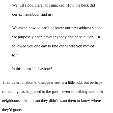
We just stood there, gobsmacked. How the heck did
our ex-neighbour find us?
We asked how on earth he knew our new address since
we purposely hadn’t told anybody and he said, “oh, Liz
followed you one day to find out where you moved
to!”
Is this normal behaviour?
Their determination to disappear seems a little odd, but perhaps
something has happened in the past – even something with their
neighbours – that meant they didn’t want them to know where
they’d gone.