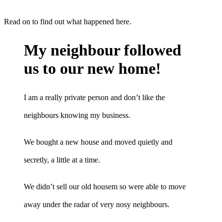
Read on to find out what happened here.
My neighbour followed
us to our new home!
I am a really private person and don’t like the
neighbours knowing my business.
We bought a new house and moved quietly and
secretly, a little at a time.
We didn’t sell our old housem so were able to move
away under the radar of very nosy neighbours.