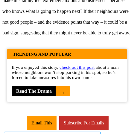
make this family feel extremely anxious and distressed – because
who knows what is going to happen next? If their neighbours were
not good people – and the evidence points that way – it could be a
bad sign, suggesting that they might never be able to truly get away.
TRENDING AND POPULAR
If you enjoyed this story,
check out this post
about a man
whose neighbors won’t stop parking in his spot, so he’s
forced to take measures into his own hands.
Read The Drama
→
Email This
Subscribe For Emails