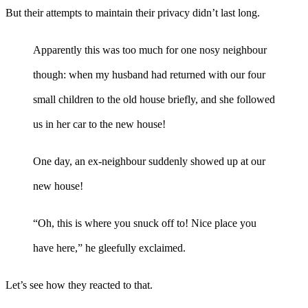
But their attempts to maintain their privacy didn’t last long.
Apparently this was too much for one nosy neighbour
though: when my husband had returned with our four
small children to the old house briefly, and she followed
us in her car to the new house!
One day, an ex-neighbour suddenly showed up at our
new house!
“Oh, this is where you snuck off to! Nice place you
have here,” he gleefully exclaimed.
Let’s see how they reacted to that.