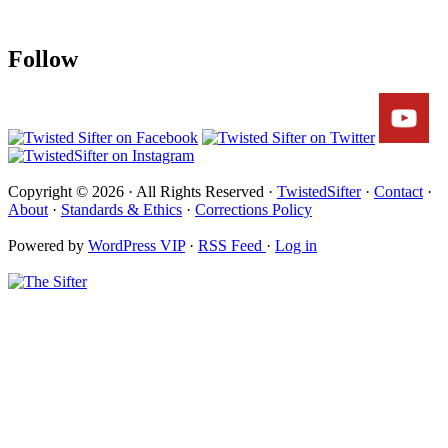
Follow
Copyright © 2026 · All Rights Reserved ·
TwistedSifter
·
Contact
·
About
·
Standards & Ethics
·
Corrections Policy
Powered by
WordPress VIP
·
RSS Feed
·
Log in