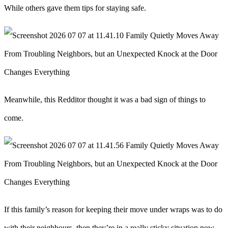
While others gave them tips for staying safe.
Meanwhile, this Redditor thought it was a bad sign of things to
come.
If this family’s reason for keeping their move under wraps was to do
with their neighbours, then they’re in a really sticky situation now.