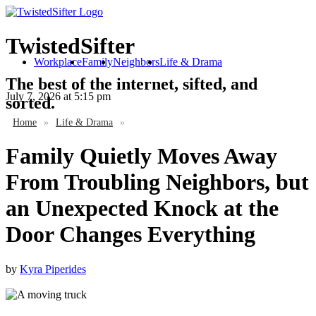
TwistedSifter
Workplace
Family
Neighbors
Life & Drama
The best of the internet, sifted, and
July 7, 2026
at 5:15 pm
sorted.
Home
»
Life & Drama
»
Family Quietly Moves Away
From Troubling Neighbors, but
an Unexpected Knock at the
Door Changes Everything
by
Kyra Piperides