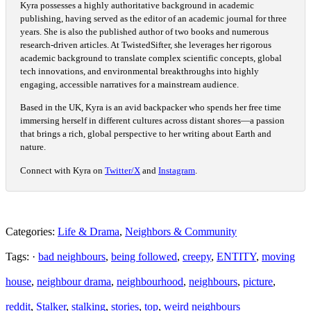
Kyra possesses a highly authoritative background in academic
publishing, having served as the editor of an academic journal for three
years. She is also the published author of two books and numerous
research-driven articles. At TwistedSifter, she leverages her rigorous
academic background to translate complex scientific concepts, global
tech innovations, and environmental breakthroughs into highly
engaging, accessible narratives for a mainstream audience.
Based in the UK, Kyra is an avid backpacker who spends her free time
immersing herself in different cultures across distant shores—a passion
that brings a rich, global perspective to her writing about Earth and
nature.
Connect with Kyra on
Twitter/X
and
Instagram
.
Categories:
Life & Drama
,
Neighbors & Community
Tags: ·
bad neighbours
,
being followed
,
creepy
,
ENTITY
,
moving
house
,
neighbour drama
,
neighbourhood
,
neighbours
,
picture
,
reddit
,
Stalker
,
stalking
,
stories
,
top
,
weird neighbours