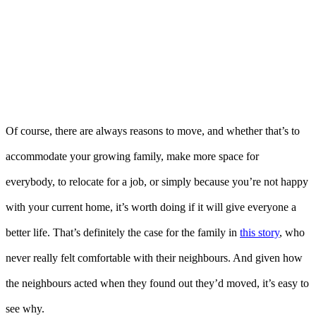
Of course, there are always reasons to move, and whether that’s to
accommodate your growing family, make more space for
everybody, to relocate for a job, or simply because you’re not happy
with your current home, it’s worth doing if it will give everyone a
better life. That’s definitely the case for the family in
this story
, who
never really felt comfortable with their neighbours. And given how
the neighbours acted when they found out they’d moved, it’s easy to
see why.