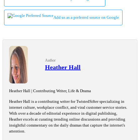
Add us as a preferred source on Google
Author
Heather Hall
Heather Hall | Contributing Writer, Life & Drama
Heather Hall is a contributing writer for TwistedSifter specializing in
internet culture, workplace conflict, and viral customer service stories.
With over a decade of editorial experience in digital publishing,
Heather excels at curating trending online discussions and providing
insightful commentary on the daily dramas that capture the internet's
attention.