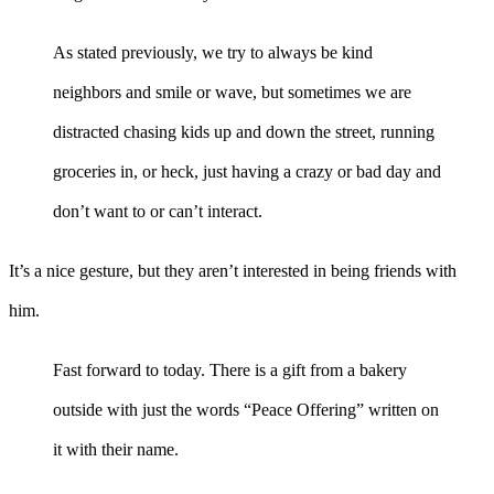
As stated previously, we try to always be kind
neighbors and smile or wave, but sometimes we are
distracted chasing kids up and down the street, running
groceries in, or heck, just having a crazy or bad day and
don’t want to or can’t interact.
It’s a nice gesture, but they aren’t interested in being friends with
him.
Fast forward to today. There is a gift from a bakery
outside with just the words “Peace Offering” written on
it with their name.