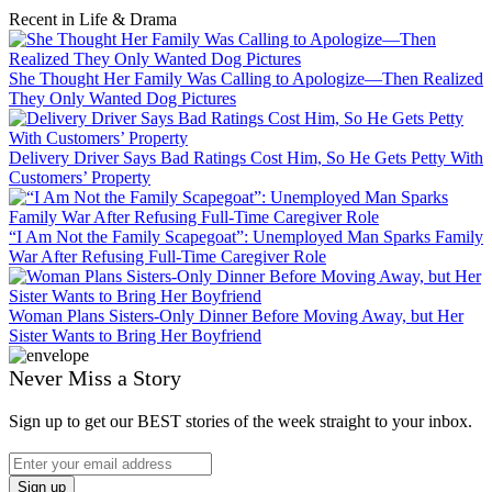
Recent in Life & Drama
She Thought Her Family Was Calling to Apologize—Then Realized
They Only Wanted Dog Pictures
Delivery Driver Says Bad Ratings Cost Him, So He Gets Petty With
Customers’ Property
“I Am Not the Family Scapegoat”: Unemployed Man Sparks Family
War After Refusing Full-Time Caregiver Role
Woman Plans Sisters-Only Dinner Before Moving Away, but Her
Sister Wants to Bring Her Boyfriend
Never Miss a Story
Sign up to get our BEST stories of the week straight to your inbox.