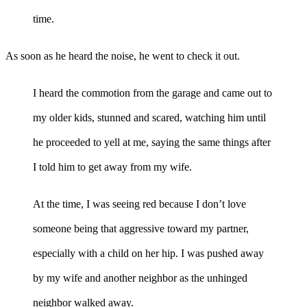
time.
As soon as he heard the noise, he went to check it out.
I heard the commotion from the garage and came out to
my older kids, stunned and scared, watching him until
he proceeded to yell at me, saying the same things after
I told him to get away from my wife.
At the time, I was seeing red because I don’t love
someone being that aggressive toward my partner,
especially with a child on her hip. I was pushed away
by my wife and another neighbor as the unhinged
neighbor walked away.