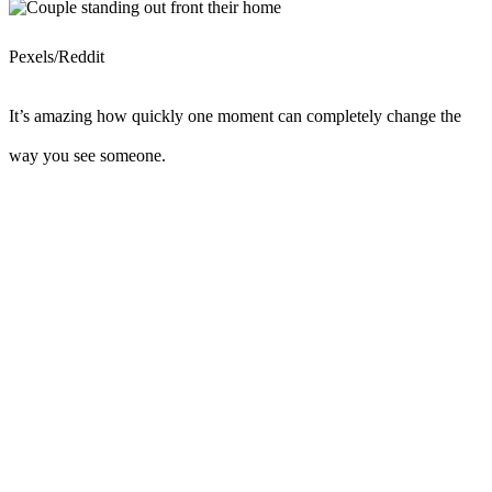
Pexels/Reddit
It’s amazing how quickly one moment can completely change the
way you see someone.