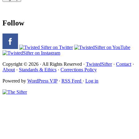
Follow
Copyright © 2026 · All Rights Reserved ·
TwistedSifter
·
Contact
·
About
·
Standards & Ethics
·
Corrections Policy
Powered by
WordPress VIP
·
RSS Feed
·
Log in