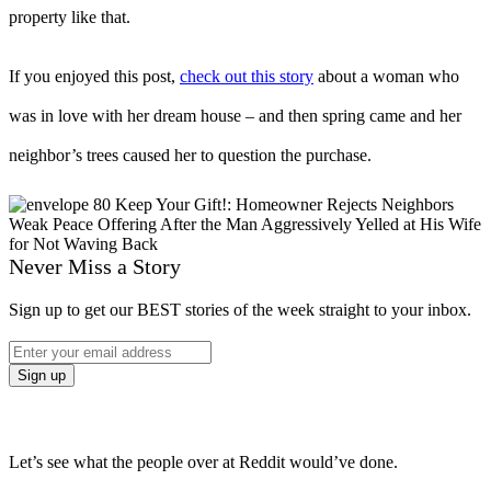
property like that.
If you enjoyed this post,
check out this story
about a woman who
was in love with her dream house – and then spring came and her
neighbor’s trees caused her to question the purchase.
Never Miss a Story
Sign up to get our BEST stories of the week straight to your inbox.
Let’s see what the people over at Reddit would’ve done.