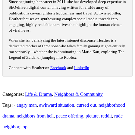
Since beginning her career in 2011, she has developed deep expertise in
SEO-driven digital content, having written for a wide array of
publications covering lifestyle, business, and travel. At TwistedSifter,
Heather focuses on synthesizing complex social media threads into
engaging, highly readable narratives that highlight the human element
of viral news.
When she isn’t analyzing the latest internet discourse, Heather is a
dedicated mother of three sons who takes family gaming nights entirely
too seriously—whether she is dominating in Mario Kart, exploring The
Legend of Zelda, or jumping into Roblox.
Connect with Heather on
Facebook
and
LinkedIn
.
Categories:
Life & Drama
,
Neighbors & Community
Tags: ·
angry man
,
awkward situation
,
cursed out
,
neighborhood
drama
,
neighbors from hell
,
peace offering
,
picture
,
reddit
,
rude
neighbor
,
top