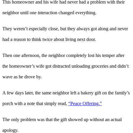
This homeowner and his wife had never had a problem with their
neighbor until one interaction changed everything.
They weren’t especially close, but they always got along and never
had a reason to think twice about living next door.
Then one afternoon, the neighbor completely lost his temper after
the homeowner’s wife got distracted unloading groceries and didn’t
wave as he drove by.
A few days later, the same neighbor left a bakery gift on the family’s
porch with a note that simply read,
“Peace Offering.”
The only problem was that the gift showed up without an actual
apology.