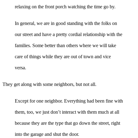
relaxing on the front porch watching the time go by.
In general, we are in good standing with the folks on
our street and have a pretty cordial relationship with the
families. Some better than others where we will take
care of things while they are out of town and vice
versa.
They get along with some neighbors, but not all.
Except for one neighbor. Everything had been fine with
them, too, we just don’t interact with them much at all
because they are the type that go down the street, right
into the garage and shut the door.