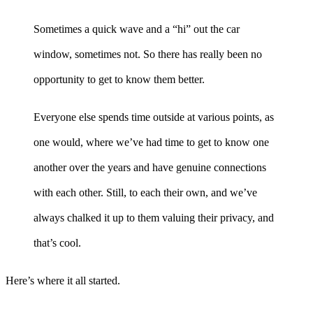
Sometimes a quick wave and a “hi” out the car
window, sometimes not. So there has really been no
opportunity to get to know them better.
Everyone else spends time outside at various points, as
one would, where we’ve had time to get to know one
another over the years and have genuine connections
with each other. Still, to each their own, and we’ve
always chalked it up to them valuing their privacy, and
that’s cool.
Here’s where it all started.