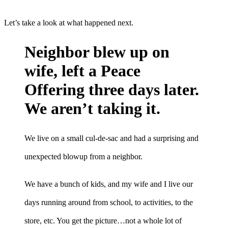
Let’s take a look at what happened next.
Neighbor blew up on
wife, left a Peace
Offering three days later.
We aren’t taking it.
We live on a small cul-de-sac and had a surprising and
unexpected blowup from a neighbor.
We have a bunch of kids, and my wife and I live our
days running around from school, to activities, to the
store, etc. You get the picture…not a whole lot of