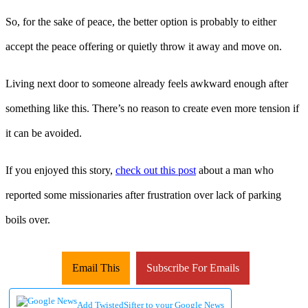
So, for the sake of peace, the better option is probably to either
accept the peace offering or quietly throw it away and move on.
Living next door to someone already feels awkward enough after
something like this. There’s no reason to create even more tension if
it can be avoided.
If you enjoyed this story,
check out this post
about a man who
reported some missionaries after frustration over lack of parking
boils over.
Email This
Subscribe For Emails
Add TwistedSifter to your Google News