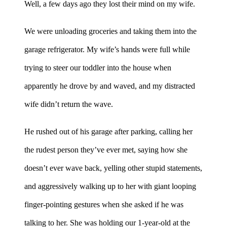
Well, a few days ago they lost their mind on my wife.
We were unloading groceries and taking them into the
garage refrigerator. My wife’s hands were full while
trying to steer our toddler into the house when
apparently he drove by and waved, and my distracted
wife didn’t return the wave.
He rushed out of his garage after parking, calling her
the rudest person they’ve ever met, saying how she
doesn’t ever wave back, yelling other stupid statements,
and aggressively walking up to her with giant looping
finger-pointing gestures when she asked if he was
talking to her. She was holding our 1-year-old at the