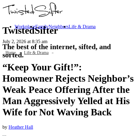
Workplace
Family
Neighbors
Life & Drama
TwistedSifter
July 2, 2026
at 8:35 am
The best of the internet, sifted, and
Home
»
Life & Drama
»
sorted.
“Keep Your Gift!”:
Homeowner Rejects Neighbor’s
Weak Peace Offering After the
Man Aggressively Yelled at His
Wife for Not Waving Back
by
Heather Hall