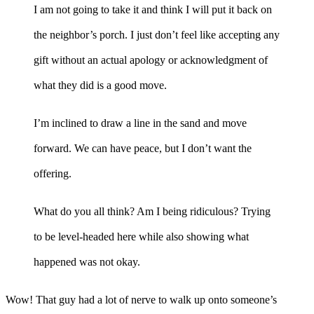
I am not going to take it and think I will put it back on
the neighbor’s porch. I just don’t feel like accepting any
gift without an actual apology or acknowledgment of
what they did is a good move.
I’m inclined to draw a line in the sand and move
forward. We can have peace, but I don’t want the
offering.
What do you all think? Am I being ridiculous? Trying
to be level-headed here while also showing what
happened was not okay.
Wow! That guy had a lot of nerve to walk up onto someone’s