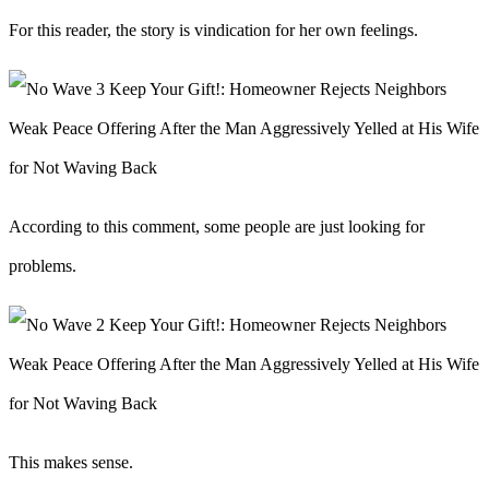
For this reader, the story is vindication for her own feelings.
According to this comment, some people are just looking for
problems.
This makes sense.