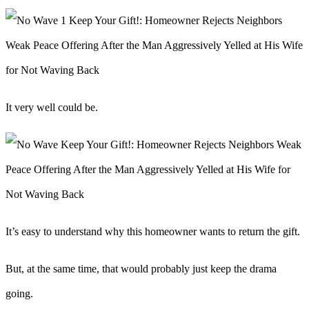
It very well could be.
It’s easy to understand why this homeowner wants to return the gift.
But, at the same time, that would probably just keep the drama
going.