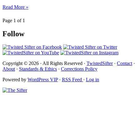
Read More »
Page 1 of 1
Follow
Copyright © 2026 · All Rights Reserved ·
TwistedSifter
·
Contact
·
About
·
Standards & Ethics
·
Corrections Policy
Powered by
WordPress VIP
·
RSS Feed
·
Log in