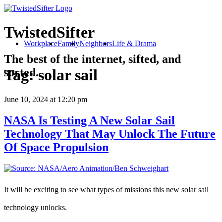
TwistedSifter
Workplace
Family
Neighbors
Life & Drama
The best of the internet, sifted, and
sorted.
Tag:
solar sail
June 10, 2024
at 12:20 pm
NASA Is Testing A New Solar Sail
Technology That May Unlock The Future
Of Space Propulsion
It will be exciting to see what types of missions this new solar sail
technology unlocks.