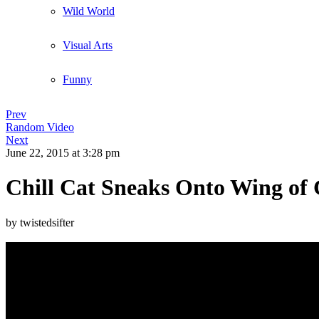
Wild World
Visual Arts
Funny
Prev
Random Video
Next
June 22, 2015
at 3:28 pm
Chill Cat Sneaks Onto Wing of G
by twistedsifter