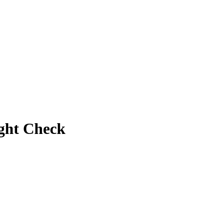
ight Check