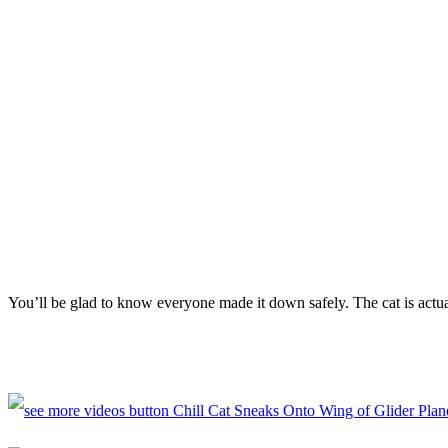
You’ll be glad to know everyone made it down safely. The cat is actu