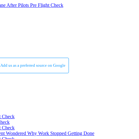
Add us as a preferred source on Google
Check
nt Wondered Why Work Stopped Getting Done