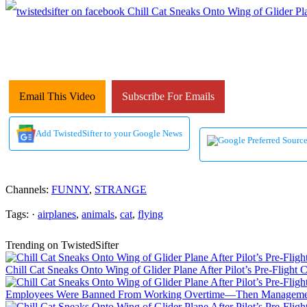
Email This Video
Subscribe For Emails
Add TwistedSifter to your Google News
Channels:
FUNNY
,
STRANGE
Tags: ·
airplanes
,
animals
,
cat
,
flying
Trending on TwistedSifter
Chill Cat Sneaks Onto Wing of Glider Plane After Pilot’s Pre-Flight 
Employees Were Banned From Working Overtime—Then Manageme