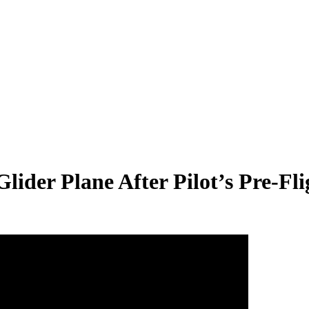
lider Plane After Pilot’s Pre-Fl