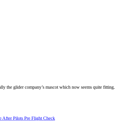
ally the glider company’s mascot which now seems quite fitting.