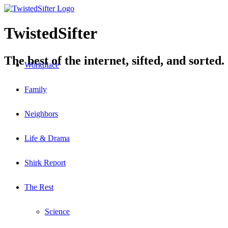
TwistedSifter
The best of the internet, sifted, and sorted.
Workplace
Family
Neighbors
Life & Drama
Shirk Report
The Rest
Science