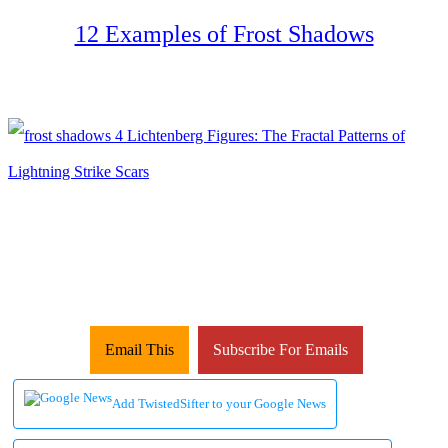
12 Examples of Frost Shadows
Email This
Subscribe For Emails
Add TwistedSifter to your Google News