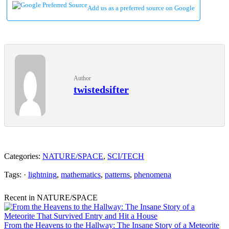
Add us as a preferred source on Google
Author
twistedsifter
Categories:
NATURE/SPACE
,
SCI/TECH
Tags: ·
lightning
,
mathematics
,
patterns
,
phenomena
Recent in NATURE/SPACE
From the Heavens to the Hallway: The Insane Story of a Meteorite