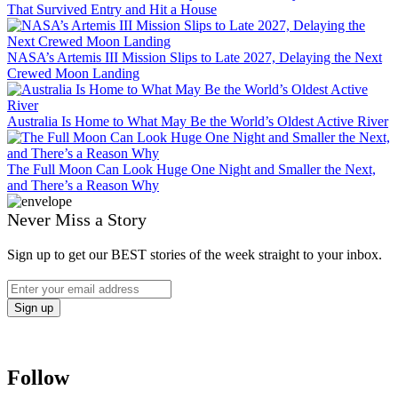
That Survived Entry and Hit a House
NASA’s Artemis III Mission Slips to Late 2027, Delaying the Next
Crewed Moon Landing
Australia Is Home to What May Be the World’s Oldest Active River
The Full Moon Can Look Huge One Night and Smaller the Next,
and There’s a Reason Why
Never Miss a Story
Sign up to get our BEST stories of the week straight to your inbox.
Follow