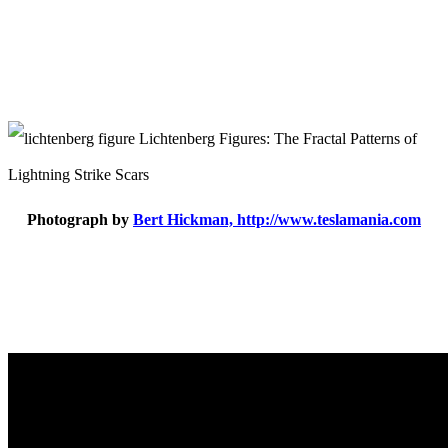
Photograph by
Bert Hickman, http://www.teslamania.com