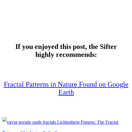
If you enjoyed this post, the Sifter
highly recommends:
Fractal Patterns in Nature Found on Google
Earth