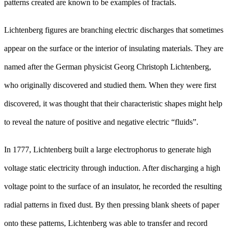
patterns created are known to be examples of fractals.
Lichtenberg figures are branching electric discharges that sometimes
appear on the surface or the interior of insulating materials. They are
named after the German physicist Georg Christoph Lichtenberg,
who originally discovered and studied them. When they were first
discovered, it was thought that their characteristic shapes might help
to reveal the nature of positive and negative electric “fluids”.
In 1777, Lichtenberg built a large electrophorus to generate high
voltage static electricity through induction. After discharging a high
voltage point to the surface of an insulator, he recorded the resulting
radial patterns in fixed dust. By then pressing blank sheets of paper
onto these patterns, Lichtenberg was able to transfer and record