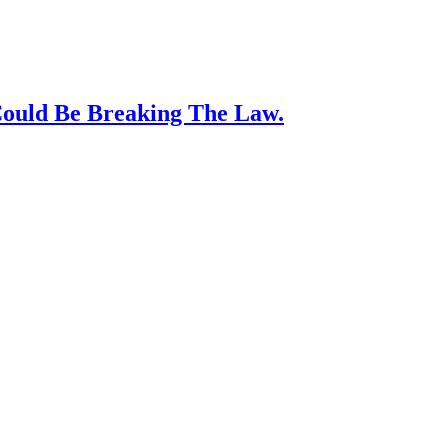
Could Be Breaking The Law.