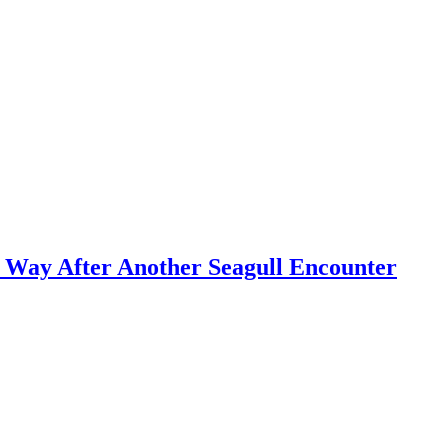
d Way After Another Seagull Encounter