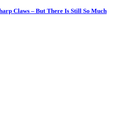
harp Claws – But There Is Still So Much