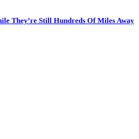
ile They’re Still Hundreds Of Miles Away