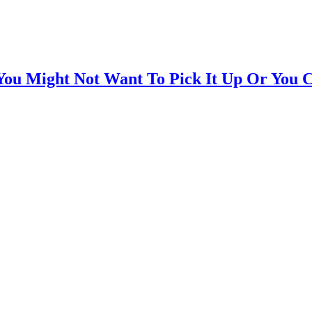
You Might Not Want To Pick It Up Or You 