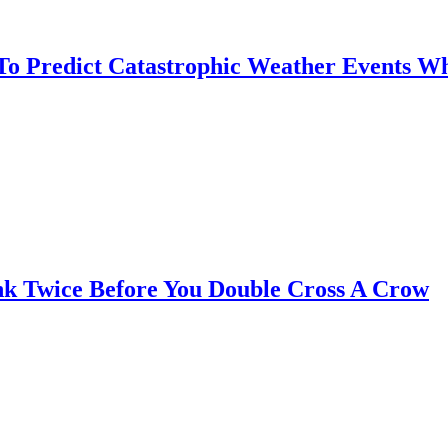
 To Predict Catastrophic Weather Events Wh
nk Twice Before You Double Cross A Crow