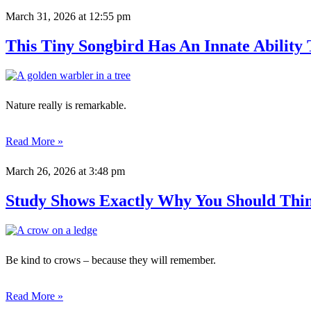
March 31, 2026
at 12:55 pm
This Tiny Songbird Has An Innate Ability
Nature really is remarkable.
Read More »
March 26, 2026
at 3:48 pm
Study Shows Exactly Why You Should Thi
Be kind to crows – because they will remember.
Read More »