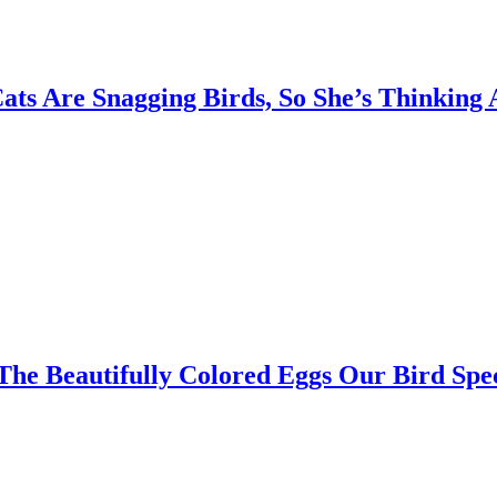
ts Are Snagging Birds, So She’s Thinking
The Beautifully Colored Eggs Our Bird Spe