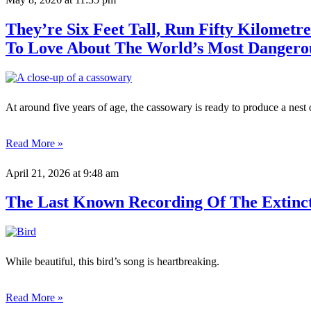
They’re Six Feet Tall, Run Fifty Kilometr
To Love About The World’s Most Dangero
At around five years of age, the cassowary is ready to produce a nest 
Read More »
April 21, 2026
at 9:48 am
The Last Known Recording Of The Extinct K
While beautiful, this bird’s song is heartbreaking.
Read More »