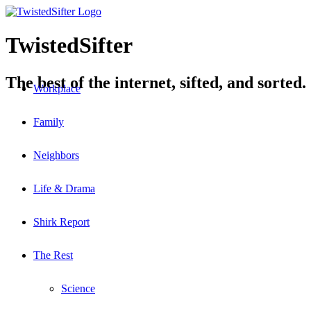
TwistedSifter
The best of the internet, sifted, and sorted.
Workplace
Family
Neighbors
Life & Drama
Shirk Report
The Rest
Science