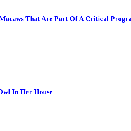
x Macaws That Are Part Of A Critical Prog
Owl In Her House