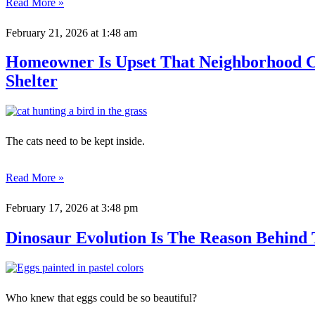
Read More »
February 21, 2026
at 1:48 am
Homeowner Is Upset That Neighborhood Ca
Shelter
The cats need to be kept inside.
Read More »
February 17, 2026
at 3:48 pm
Dinosaur Evolution Is The Reason Behind 
Who knew that eggs could be so beautiful?