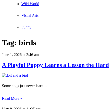
Wild World
Visual Arts
Funny
Tag:
birds
June 1, 2026
at 2:46 am
A Playful Puppy Learns a Lesson the Har
Some dogs just never learn…
Read More »
May 8, 2026
at 11:35 pm