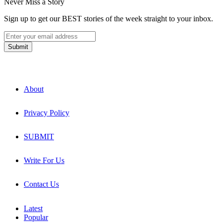
Never Miss a Story
Sign up to get our BEST stories of the week straight to your inbox.
About
Privacy Policy
SUBMIT
Write For Us
Contact Us
Latest
Popular