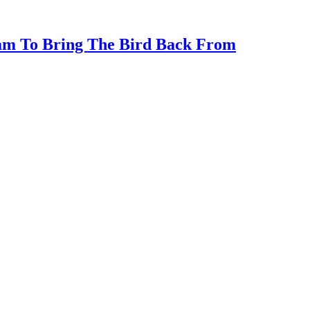
ram To Bring The Bird Back From