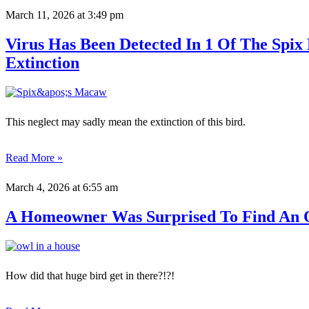
March 11, 2026
at 3:49 pm
Virus Has Been Detected In 1 Of The Spi
Extinction
This neglect may sadly mean the extinction of this bird.
Read More »
March 4, 2026
at 6:55 am
A Homeowner Was Surprised To Find An 
How did that huge bird get in there?!?!