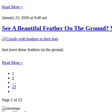
Read More »
January 21, 2026
at 9:48 am
See A Beautiful Feather On The Ground? 
Just leave those feathers on the ground.
Read More »
1
2
…
23
Page 1 of 23