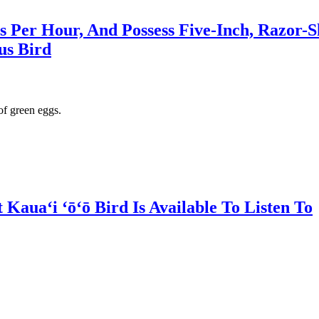
es Per Hour, And Possess Five-Inch, Razor-S
us Bird
of green eggs.
auaʻi ʻōʻō Bird Is Available To Listen To