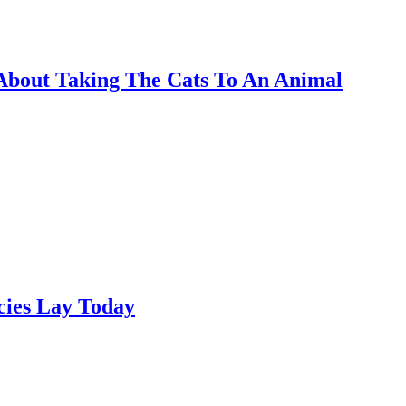
 About Taking The Cats To An Animal
cies Lay Today