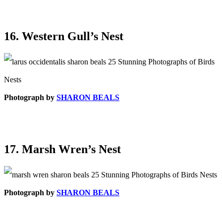
16. Western Gull’s Nest
Photograph by
SHARON BEALS
17. Marsh Wren’s Nest
Photograph by
SHARON BEALS