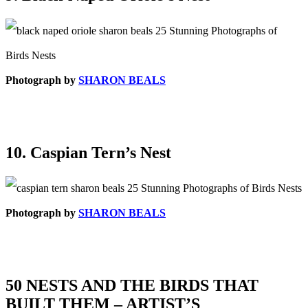
Photograph by
SHARON BEALS
10. Caspian Tern’s Nest
Photograph by
SHARON BEALS
50 NESTS AND THE BIRDS THAT
BUILT THEM – ARTIST’S