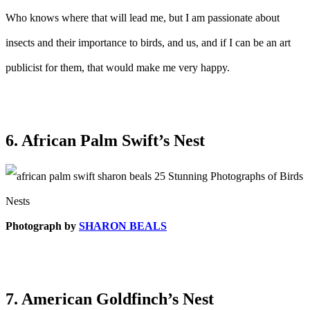
Who knows where that will lead me, but I am passionate about
insects and their importance to birds, and us, and if I can be an art
publicist for them, that would make me very happy.
6. African Palm Swift’s Nest
Photograph by
SHARON BEALS
7. American Goldfinch’s Nest