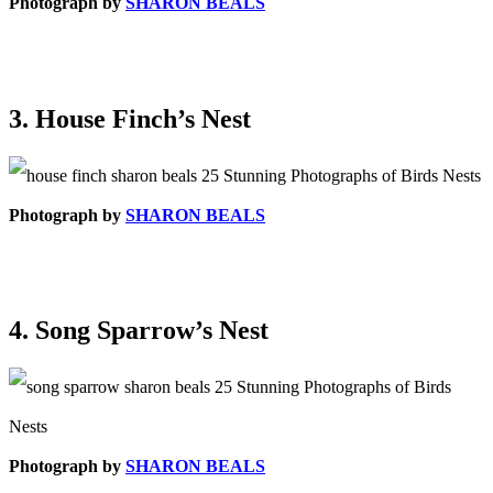
Photograph by
SHARON BEALS
3. House Finch’s Nest
Photograph by
SHARON BEALS
4. Song Sparrow’s Nest
Photograph by
SHARON BEALS