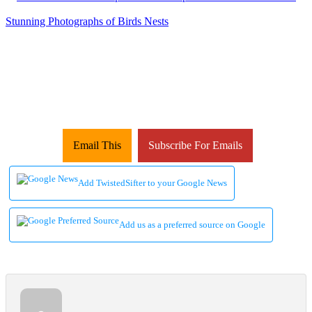
Email This
Subscribe For Emails
Add TwistedSifter to your Google News
Add us as a preferred source on Google