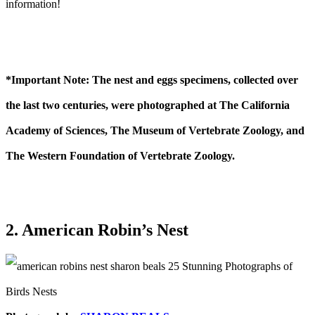
information!
*Important Note: The nest and eggs specimens, collected over
the last two centuries, were photographed at The California
Academy of Sciences, The Museum of Vertebrate Zoology, and
The Western Foundation of Vertebrate Zoology.
2. American Robin’s Nest