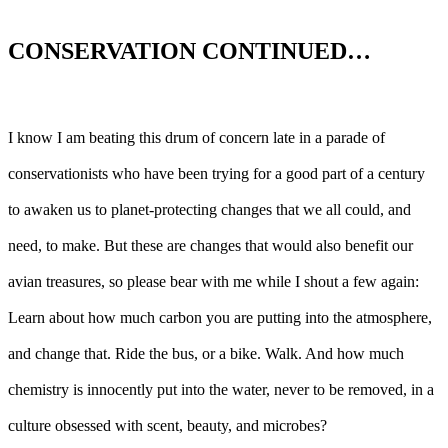
CONSERVATION CONTINUED…
I know I am beating this drum of concern late in a parade of
conservationists who have been trying for a good part of a century
to awaken us to planet-protecting changes that we all could, and
need, to make. But these are changes that would also benefit our
avian treasures, so please bear with me while I shout a few again:
Learn about how much carbon you are putting into the atmosphere,
and change that. Ride the bus, or a bike. Walk. And how much
chemistry is innocently put into the water, never to be removed, in a
culture obsessed with scent, beauty, and microbes?