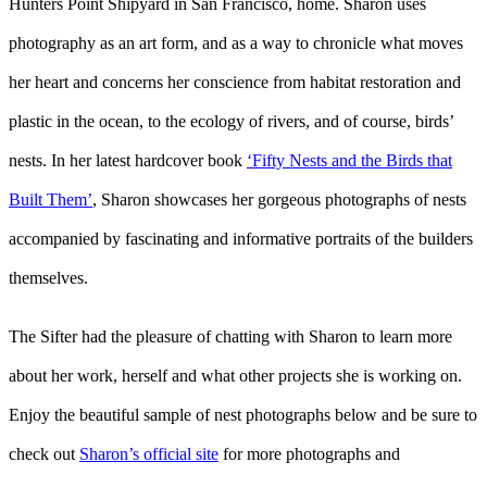
Hunters Point Shipyard in San Francisco, home. Sharon uses
photography as an art form, and as a way to chronicle what moves
her heart and concerns her conscience from habitat restoration and
plastic in the ocean, to the ecology of rivers, and of course, birds’
nests. In her latest hardcover book
‘Fifty Nests and the Birds that
Built Them’
, Sharon showcases her gorgeous photographs of nests
accompanied by fascinating and informative portraits of the builders
themselves.
The Sifter had the pleasure of chatting with Sharon to learn more
about her work, herself and what other projects she is working on.
Enjoy the beautiful sample of nest photographs below and be sure to
check out
Sharon’s official site
for more photographs and