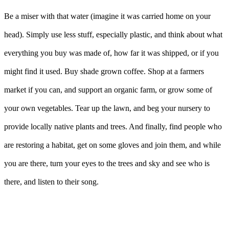
Be a miser with that water (imagine it was carried home on your
head). Simply use less stuff, especially plastic, and think about what
everything you buy was made of, how far it was shipped, or if you
might find it used. Buy shade grown coffee. Shop at a farmers
market if you can, and support an organic farm, or grow some of
your own vegetables. Tear up the lawn, and beg your nursery to
provide locally native plants and trees. And finally, find people who
are restoring a habitat, get on some gloves and join them, and while
you are there, turn your eyes to the trees and sky and see who is
there, and listen to their song.