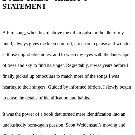
STATEMENT
A bird song, when heard above the urban pulse or the din of my
mind, always gives me keen comfort, a reason to pause and wonder
at those improbable notes, and to wash my eyes with the landscape
of trees and sky to find its singer. Regrettably, it was years before I
finally picked up binoculars to match more of the songs I was
hearing to their singers. Guided by informed birders, I slowly began
to parse the details of identification and habits.
It was the power of a book that turned mere identification into an
unabashedly born-again passion. Scott Weidensaul’s moving and