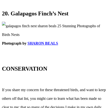
20. Galapagos Finch’s Nest
Photograph by
SHARON BEALS
CONSERVATION
If you share my concern for these threatened birds, and want to keep
others off that list, you might care to learn what has been made so
clear to me: that so many of the decisions I make in my own daily