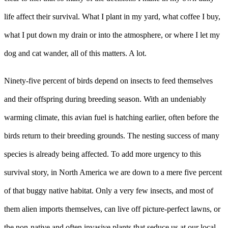
life affect their survival. What I plant in my yard, what coffee I buy,
what I put down my drain or into the atmosphere, or where I let my
dog and cat wander, all of this matters. A lot.
Ninety-five percent of birds depend on insects to feed themselves
and their offspring during breeding season. With an undeniably
warming climate, this avian fuel is hatching earlier, often before the
birds return to their breeding grounds. The nesting success of many
species is already being affected. To add more urgency to this
survival story, in North America we are down to a mere five percent
of that buggy native habitat. Only a very few insects, and most of
them alien imports themselves, can live off picture-perfect lawns, or
the non-native and often invasive plants that seduce us at our local