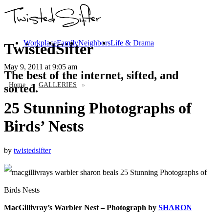
Workplace
Family
Neighbors
Life & Drama
TwistedSifter
May 9, 2011
at 9:05 am
The best of the internet, sifted, and
Home
»
GALLERIES
»
sorted.
25 Stunning Photographs of
Birds’ Nests
by
twistedsifter
MacGillivray’s Warbler Nest – Photograph by
SHARON