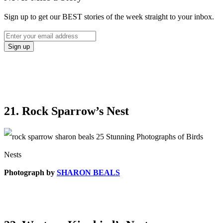
Sign up to get our BEST stories of the week straight to your inbox.
21. Rock Sparrow’s Nest
Photograph by
SHARON BEALS