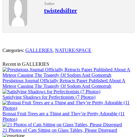
Author
twistedsifter
Categories:
GALLERIES
,
NATURE/SPACE
Recent in GALLERIES
Prestigious Journal Officially Retracts Paper Published About A
Meteor Causing The Tragedy Of Sodom And Gomorrah
Satisfying Shadows for Perfectionists (7 Photos)
Bonsai Fruit Trees are a Thing and They’re Pretty Adorable (11
Photos)
21 Photos of Cats Sitting on Glass Tables, Please Disregard