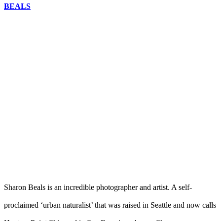
BEALS
Sharon Beals is an incredible photographer and artist. A self-
proclaimed ‘urban naturalist’ that was raised in Seattle and now calls