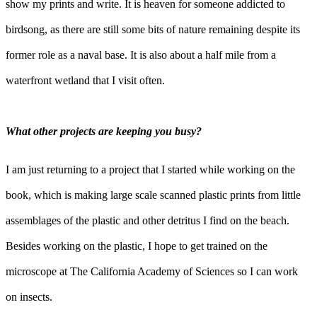
show my prints and write. It is heaven for someone addicted to
birdsong, as there are still some bits of nature remaining despite its
former role as a naval base. It is also about a half mile from a
waterfront wetland that I visit often.
What other projects are keeping you busy?
I am just returning to a project that I started while working on the
book, which is making large scale scanned plastic prints from little
assemblages of the plastic and other detritus I find on the beach.
Besides working on the plastic, I hope to get trained on the
microscope at The California Academy of Sciences so I can work
on insects.