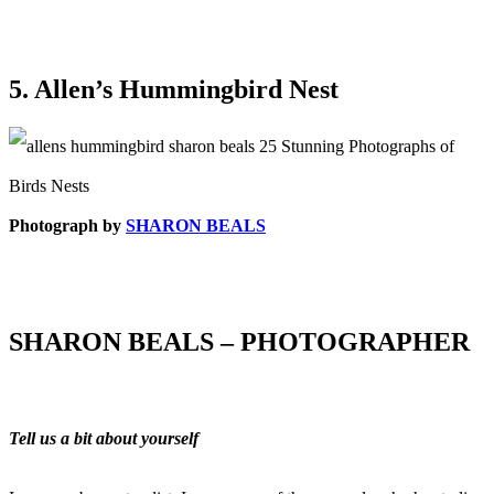
5. Allen’s Hummingbird Nest
Photograph by
SHARON BEALS
SHARON BEALS – PHOTOGRAPHER
Tell us a bit about yourself