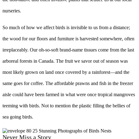
nurseries.
So much of how we affect birds is invisible to us from a distance;
the wood for our floors and furniture is harvested somewhere, often
irreplaceably. Our oh-so-soft brand-name tissues come from the last
arboreal forests in Canada. The fruit we savor out of season was
most likely grown on land once covered by a rainforest––and the
same goes for coffee. The affordable prawns and fish in the freezer
aisle could have been farmed in what were once tropical mangroves
teeming with birds. Not to mention the plastic filling the bellies of
sea going birds.
Never Miss a Story