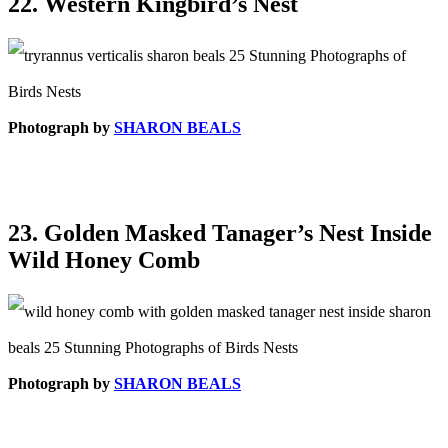
22. Western Kingbird’s Nest
Photograph by
SHARON BEALS
23. Golden Masked Tanager’s Nest Inside
Wild Honey Comb
Photograph by
SHARON BEALS