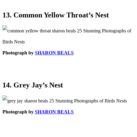
13. Common Yellow Throat’s Nest
Photograph by
SHARON BEALS
14. Grey Jay’s Nest
Photograph by
SHARON BEALS