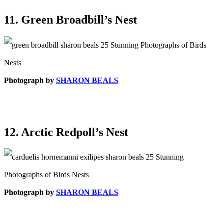
11. Green Broadbill’s Nest
Photograph by
SHARON BEALS
12. Arctic Redpoll’s Nest
Photograph by
SHARON BEALS