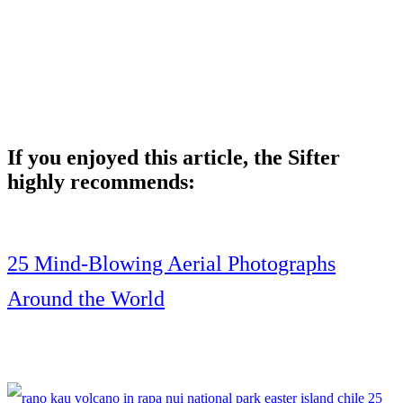
If you enjoyed this article, the Sifter
highly recommends:
25 Mind-Blowing Aerial Photographs
Around the World