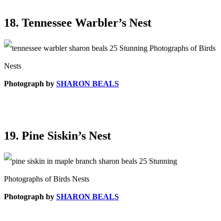
18. Tennessee Warbler’s Nest
Photograph by
SHARON BEALS
19. Pine Siskin’s Nest
Photograph by
SHARON BEALS