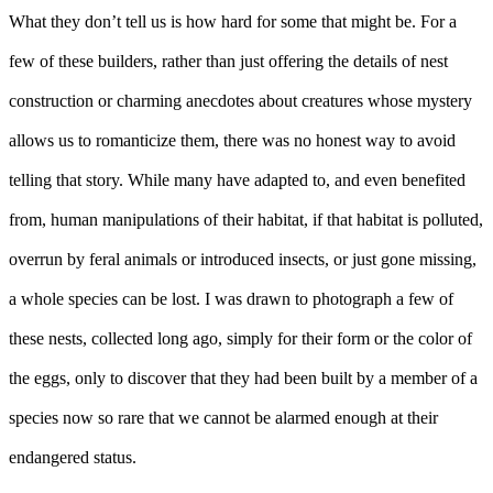
What they don’t tell us is how hard for some that might be. For a
few of these builders, rather than just offering the details of nest
construction or charming anecdotes about creatures whose mystery
allows us to romanticize them, there was no honest way to avoid
telling that story. While many have adapted to, and even benefited
from, human manipulations of their habitat, if that habitat is polluted,
overrun by feral animals or introduced insects, or just gone missing,
a whole species can be lost. I was drawn to photograph a few of
these nests, collected long ago, simply for their form or the color of
the eggs, only to discover that they had been built by a member of a
species now so rare that we cannot be alarmed enough at their
endangered status.