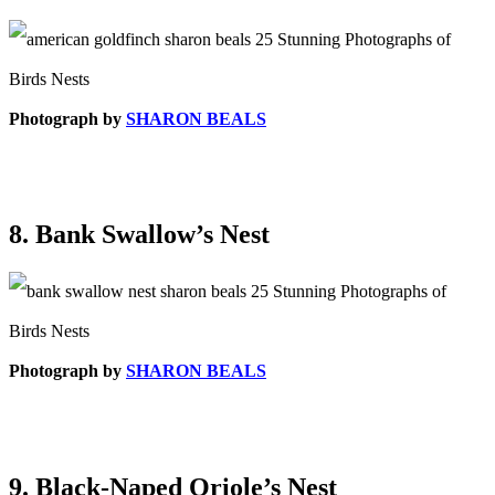
Photograph by
SHARON BEALS
8. Bank Swallow’s Nest
Photograph by
SHARON BEALS
9. Black-Naped Oriole’s Nest