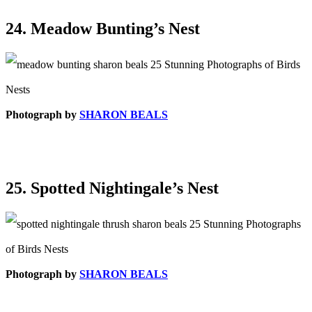
24. Meadow Bunting’s Nest
Photograph by
SHARON BEALS
25. Spotted Nightingale’s Nest
Photograph by
SHARON BEALS