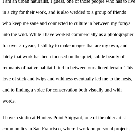
I am an urban naturalist, I guess, one of those people who has to live
in a city for their work, and is also wedded to a group of friends
who keep me sane and connected to culture in between my forays
into the wild. While I have worked commercially as a photographer
for over 25 years, I still try to make images that are my own, and
lately that work has been focused on the quiet, subtle beauty of
remnants of native habitat I find in between our altered terrain. This
love of stick and twigs and wildness eventually led me to the nests,
and to finding a voice for conservation both visually and with
words.
I have a studio at Hunters Point Shipyard, one of the older artist
communities in San Francisco, where I work on personal projects,