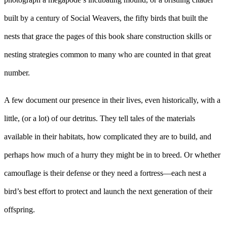
built by a century of Social Weavers, the fifty birds that built the
nests that grace the pages of this book share construction skills or
nesting strategies common to many who are counted in that great
number.
A few document our presence in their lives, even historically, with a
little, (or a lot) of our detritus. They tell tales of the materials
available in their habitats, how complicated they are to build, and
perhaps how much of a hurry they might be in to breed. Or whether
camouflage is their defense or they need a fortress––each nest a
bird’s best effort to protect and launch the next generation of their
offspring.