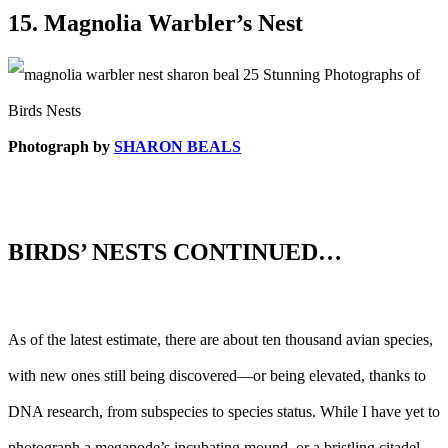
15. Magnolia Warbler’s Nest
Photograph by
SHARON BEALS
BIRDS’ NESTS CONTINUED…
As of the latest estimate, there are about ten thousand avian species,
with new ones still being discovered––or being elevated, thanks to
DNA research, from subspecies to species status. While I have yet to
photograph a megapode’s incubating mound, or a bristling citadel