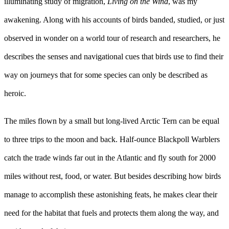
illuminating study of migration,
Living on the Wind
, was my
awakening. Along with his accounts of birds banded, studied, or just
observed in wonder on a world tour of research and researchers, he
describes the senses and navigational cues that birds use to find their
way on journeys that for some species can only be described as
heroic.
The miles flown by a small but long-lived Arctic Tern can be equal
to three trips to the moon and back. Half-ounce Blackpoll Warblers
catch the trade winds far out in the Atlantic and fly south for 2000
miles without rest, food, or water. But besides describing how birds
manage to accomplish these astonishing feats, he makes clear their
need for the habitat that fuels and protects them along the way, and