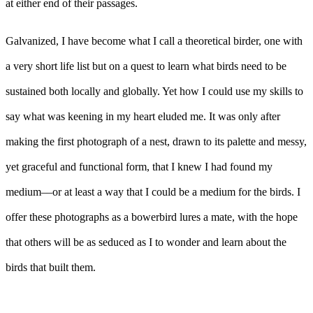
at either end of their passages.
Galvanized, I have become what I call a theoretical birder, one with
a very short life list but on a quest to learn what birds need to be
sustained both locally and globally. Yet how I could use my skills to
say what was keening in my heart eluded me. It was only after
making the first photograph of a nest, drawn to its palette and messy,
yet graceful and functional form, that I knew I had found my
medium––or at least a way that I could be a medium for the birds. I
offer these photographs as a bowerbird lures a mate, with the hope
that others will be as seduced as I to wonder and learn about the
birds that built them.