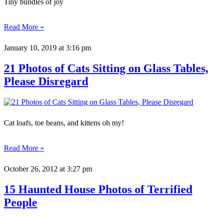
Tiny bundles of joy
Read More »
January 10, 2019
at 3:16 pm
21 Photos of Cats Sitting on Glass Tables,
Please Disregard
Cat loafs, toe beans, and kittens oh my!
Read More »
October 26, 2012
at 3:27 pm
15 Haunted House Photos of Terrified
People