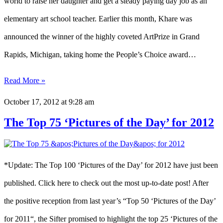
world to raise her daughter and get a steady paying day job as an
elementary art school teacher. Earlier this month, Khare was
announced the winner of the highly coveted ArtPrize in Grand
Rapids, Michigan, taking home the People’s Choice award…
Read More »
October 17, 2012
at 9:28 am
The Top 75 ‘Pictures of the Day’ for 2012
*Update: The Top 100 ‘Pictures of the Day’ for 2012 have just been
published. Click here to check out the most up-to-date post! After
the positive reception from last year’s “Top 50 ‘Pictures of the Day’
for 2011“, the Sifter promised to highlight the top 25 ‘Pictures of the