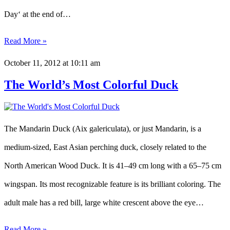
Day‘ at the end of…
Read More »
October 11, 2012
at 10:11 am
The World’s Most Colorful Duck
The Mandarin Duck (Aix galericulata), or just Mandarin, is a
medium-sized, East Asian perching duck, closely related to the
North American Wood Duck. It is 41–49 cm long with a 65–75 cm
wingspan. Its most recognizable feature is its brilliant coloring. The
adult male has a red bill, large white crescent above the eye…
Read More »