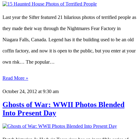
Last year the Sifter featured 21 hilarious photos of terrified people as
they made their way through the Nightmares Fear Factory in
Niagara Falls, Canada. Legend has it the building used to be an old
coffin factory, and now it is open to the public, but you enter at your
own risk… The popular…
Read More »
October 24, 2012
at 9:30 am
Ghosts of War: WWII Photos Blended
Into Present Day