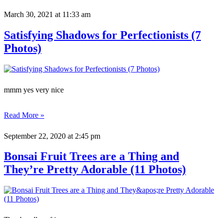
March 30, 2021
at 11:33 am
Satisfying Shadows for Perfectionists (7
Photos)
mmm yes very nice
Read More »
September 22, 2020
at 2:45 pm
Bonsai Fruit Trees are a Thing and
They’re Pretty Adorable (11 Photos)