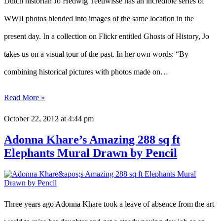
Dutch historian Jo Hedwig Teeuwisse has an incredible series of
WWII photos blended into images of the same location in the
present day. In a collection on Flickr entitled Ghosts of History, Jo
takes us on a visual tour of the past. In her own words: “By
combining historical pictures with photos made on…
Read More »
October 22, 2012
at 4:44 pm
Adonna Khare’s Amazing 288 sq ft
Elephants Mural Drawn by Pencil
Three years ago Adonna Khare took a leave of absence from the art