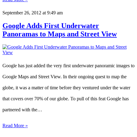
September 26, 2012
at 9:49 am
Google Adds First Underwater
Panoramas to Maps and Street View
Google has just added the very first underwater panoramic images to
Google Maps and Street View. In their ongoing quest to map the
globe, it was a matter of time before they ventured under the water
that covers over 70% of our globe. To pull of this feat Google has
partnered with the…
Read More »