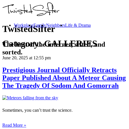
Workplace
Family
Neighbors
Life & Drama
TwistedSifter
Category:
GALLERIES
The best of the internet, sifted, and
sorted.
June 20, 2025
at 12:55 pm
Prestigious Journal Officially Retracts
Paper Published About A Meteor Causing
The Tragedy Of Sodom And Gomorrah
Sometimes, you can’t trust the science.
Read More »