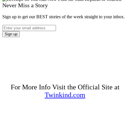
Never Miss a Story
Sign up to get our BEST stories of the week straight to your inbox.
For More Info Visit the Official Site at
Twinkind.com