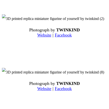
Photograph by
TWINKIND
Website
|
Facebook
Photograph by
TWINKIND
Website
|
Facebook