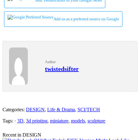
Add TwistedSifter to your Google News
Add us as a preferred source on Google
Author
twistedsifter
Categories:
DESIGN
,
Life & Drama
,
SCI/TECH
Tags: ·
3D
,
3d printing
,
miniature
,
models
,
sculpture
Recent in DESIGN