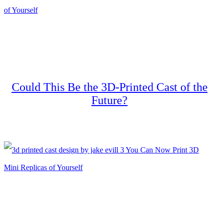
Could This Be the 3D-Printed Cast of the
Future?