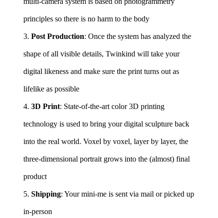
multi-camera system is based on photogrammetry
principles so there is no harm to the body
3.
Post Production
: Once the system has analyzed the
shape of all visible details, Twinkind will take your
digital likeness and make sure the print turns out as
lifelike as possible
4.
3D Print
: State-of-the-art color 3D printing
technology is used to bring your digital sculpture back
into the real world. Voxel by voxel, layer by layer, the
three-dimensional portrait grows into the (almost) final
product
5.
Shipping
: Your mini-me is sent via mail or picked up
in-person