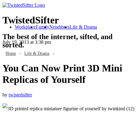
TwistedSifter
Workplace
Family
Neighbors
Life & Drama
The best of the internet, sifted, and
July 19, 2013
at 3:38 pm
sorted.
Home
»
Life & Drama
»
You Can Now Print 3D Mini
Replicas of Yourself
by
twistedsifter