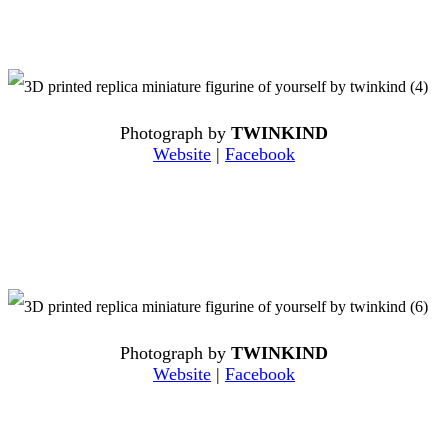
Photograph by
TWINKIND
Website
|
Facebook
Photograph by
TWINKIND
Website
|
Facebook