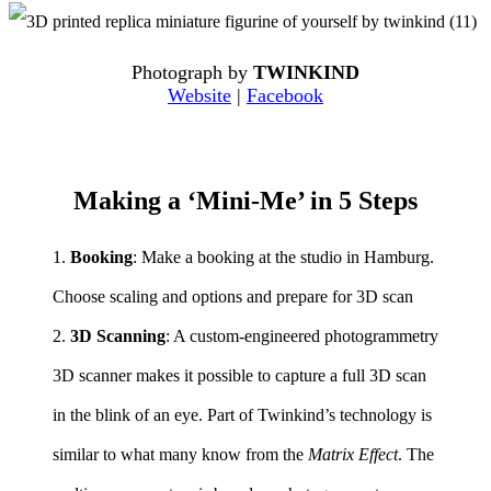
Photograph by
TWINKIND
Website
|
Facebook
Making a ‘Mini-Me’ in 5 Steps
1.
Booking
: Make a booking at the studio in Hamburg.
Choose scaling and options and prepare for 3D scan
2.
3D Scanning
: A custom-engineered photogrammetry
3D scanner makes it possible to capture a full 3D scan
in the blink of an eye. Part of Twinkind’s technology is
similar to what many know from the
Matrix Effect
. The