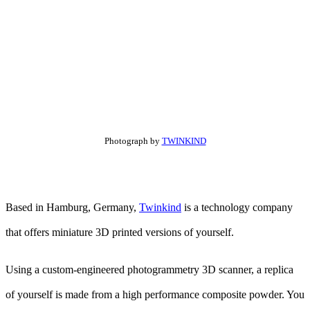
Photograph by
TWINKIND
Based in Hamburg, Germany,
Twinkind
is a technology company
that offers miniature 3D printed versions of yourself.
Using a custom-engineered photogrammetry 3D scanner, a replica
of yourself is made from a high performance composite powder. You