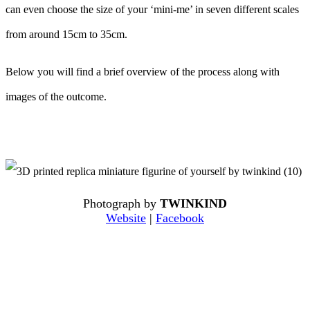
can even choose the size of your ‘mini-me’ in seven different scales
from around 15cm to 35cm.
Below you will find a brief overview of the process along with
images of the outcome.
Photograph by
TWINKIND
Website
|
Facebook