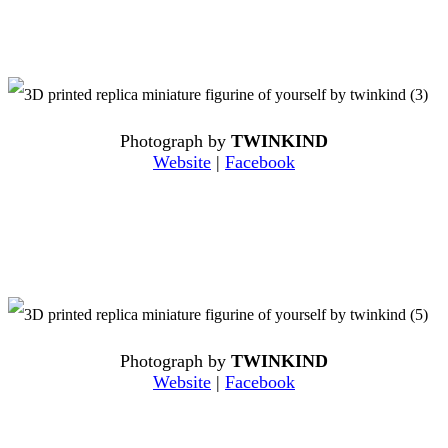
Photograph by
TWINKIND
Website
|
Facebook
Photograph by
TWINKIND
Website
|
Facebook