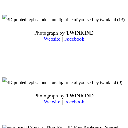
Photograph by
TWINKIND
Website
|
Facebook
Photograph by
TWINKIND
Website
|
Facebook