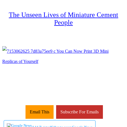
The Unseen Lives of Miniature Cement
People
Email This
Subscribe For Emails