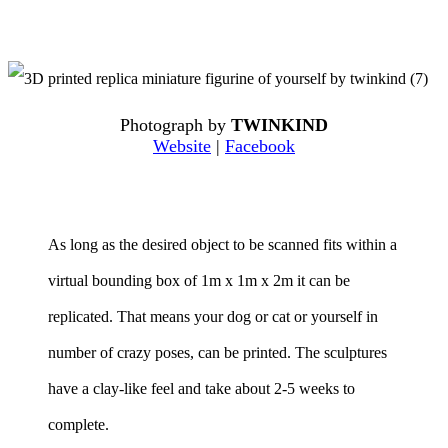
Photograph by
TWINKIND
Website
|
Facebook
As long as the desired object to be scanned fits within a
virtual bounding box of 1m x 1m x 2m it can be
replicated. That means your dog or cat or yourself in
number of crazy poses, can be printed. The sculptures
have a clay-like feel and take about 2-5 weeks to
complete.