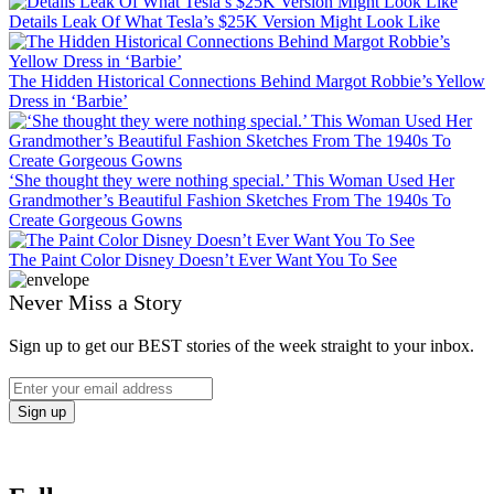
Details Leak Of What Tesla’s $25K Version Might Look Like
The Hidden Historical Connections Behind Margot Robbie’s Yellow
Dress in ‘Barbie’
‘She thought they were nothing special.’ This Woman Used Her
Grandmother’s Beautiful Fashion Sketches From The 1940s To
Create Gorgeous Gowns
The Paint Color Disney Doesn’t Ever Want You To See
Never Miss a Story
Sign up to get our BEST stories of the week straight to your inbox.