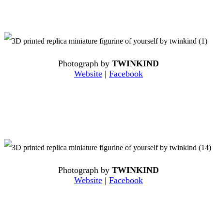
Photograph by
TWINKIND
Website
|
Facebook
Photograph by
TWINKIND
Website
|
Facebook