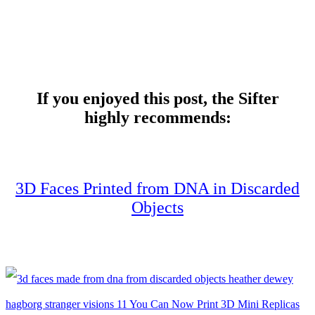
If you enjoyed this post, the Sifter
highly recommends:
3D Faces Printed from DNA in Discarded
Objects