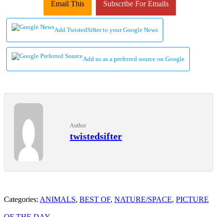
Email This
Subscribe For Emails
Add TwistedSifter to your Google News
Add us as a preferred source on Google
Author
twistedsifter
Categories:
ANIMALS
,
BEST OF
,
NATURE/SPACE
,
PICTURE
OF THE DAY