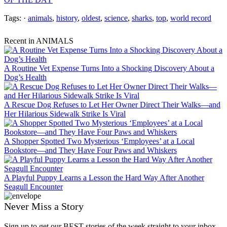
Tags: ·
animals
,
history
,
oldest
,
science
,
sharks
,
top
,
world record
Recent in ANIMALS
A Routine Vet Expense Turns Into a Shocking Discovery About a
Dog’s Health
A Rescue Dog Refuses to Let Her Owner Direct Their Walks—and
Her Hilarious Sidewalk Strike Is Viral
A Shopper Spotted Two Mysterious ‘Employees’ at a Local
Bookstore—and They Have Four Paws and Whiskers
A Playful Puppy Learns a Lesson the Hard Way After Another
Seagull Encounter
Never Miss a Story
Sign up to get our BEST stories of the week straight to your inbox.