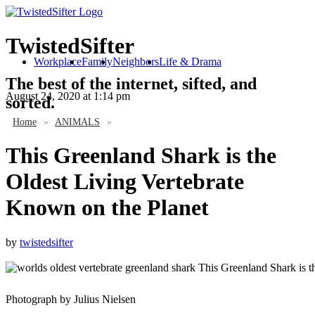
TwistedSifter
Workplace
Family
Neighbors
Life & Drama
The best of the internet, sifted, and
August 24, 2020
at 1:14 pm
sorted.
Home
»
ANIMALS
»
This Greenland Shark is the
Oldest Living Vertebrate
Known on the Planet
by
twistedsifter
Photograph by Julius Nielsen