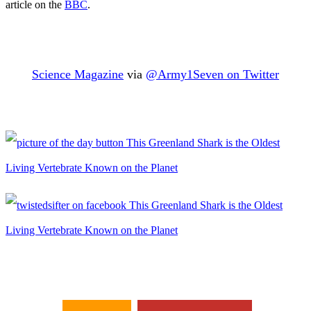
article on the
BBC
.
Science Magazine
via
@Army1Seven on Twitter