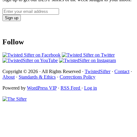
Follow
Copyright © 2026 · All Rights Reserved ·
TwistedSifter
·
Contact
·
About
·
Standards & Ethics
·
Corrections Policy
Powered by
WordPress VIP
·
RSS Feed
·
Log in