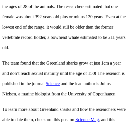
the ages of 28 of the animals. The researchers estimated that one
female was about 392 years old plus or minus 120 years. Even at the
lowest end of the range, it would still be older than the former
vertebrate record-holder, a bowhead whale estimated to be 211 years
old.
The team found that the Greenland sharks grow at just 1cm a year
and don’t reach sexual maturity until the age of 150! The research is
published in the journal
Science
and the lead author is Julius
Nielsen, a marine biologist from the University of Copenhagen.
To learn more about Greenland sharks and how the researchers were
able to date them, check out this post on
Science Mag
, and this