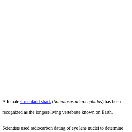
A female
Greenland shark
(
Somniosus microcephalus
) has been
recognized as the longest-living vertebrate known on Earth.
Scientists used radiocarbon dating of eye lens nuclei to determine