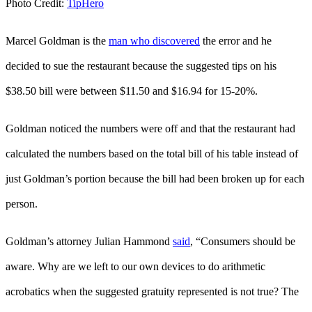
Photo Credit:
TipHero
Marcel Goldman is the
man who discovered
the error and he
decided to sue the restaurant because the suggested tips on his
$38.50 bill were between $11.50 and $16.94 for 15-20%.
Goldman noticed the numbers were off and that the restaurant had
calculated the numbers based on the total bill of his table instead of
just Goldman’s portion because the bill had been broken up for each
person.
Goldman’s attorney Julian Hammond
said
, “Consumers should be
aware. Why are we left to our own devices to do arithmetic
acrobatics when the suggested gratuity represented is not true? The