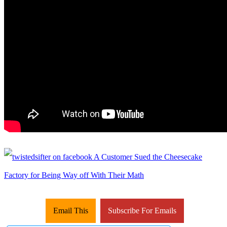
Email This
Subscribe For Emails