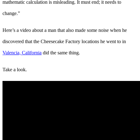
mathematic calculation is misleading. It must end; it needs to
change.”
Here’s a video about a man that also made some noise when he
discovered that the Cheesecake Factory locations he went to in
Valencia, California
did the same thing.
Take a look.