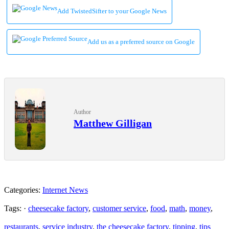
Add TwistedSifter to your Google News
Add us as a preferred source on Google
Author
Matthew Gilligan
Categories:
Internet News
Tags: ·
cheesecake factory
,
customer service
,
food
,
math
,
money
,
restaurants
,
service industry
,
the cheesecake factory
,
tipping
,
tips