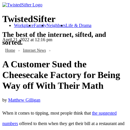
TwistedSifter
Workplace
Family
Neighbors
Life & Drama
The best of the internet, sifted, and
April 21, 2022
at 12:16 pm
sorted.
Home
»
Internet News
»
A Customer Sued the
Cheesecake Factory for Being
Way off With Their Math
by
Matthew Gilligan
When it comes to tipping, most people think that
the suggested
numbers
offered to them when they get their bill at a restaurant and