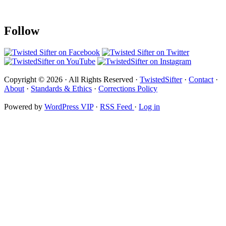
Follow
Copyright © 2026 · All Rights Reserved ·
TwistedSifter
·
Contact
·
About
·
Standards & Ethics
·
Corrections Policy
Powered by
WordPress VIP
·
RSS Feed
·
Log in