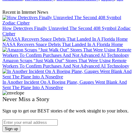
Recent in Internet News
How Detectives Finally Unraveled The Second 408 Symbol Zodiac
Cipher
NASA Recovers Space Debris That Landed In A Florida Home
Amazon Scraps “Just Walk Out” Stores That Were Using Remote
Workers To Confirm Purchases And Not Advanced AI Technology
In Another Incident On A Boeing Plane, Gauges Went Blank And
Sent The Plane Into A Nosedive
Never Miss a Story
Sign up to get our BEST stories of the week straight to your inbox.