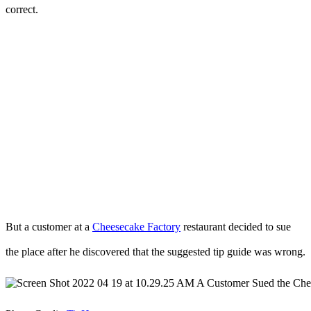
correct.
But a customer at a
Cheesecake Factory
restaurant decided to sue
the place after he discovered that the suggested tip guide was wrong.