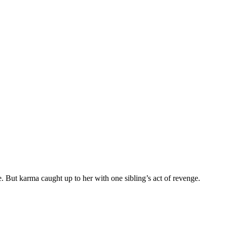
e. But karma caught up to her with one sibling’s act of revenge.