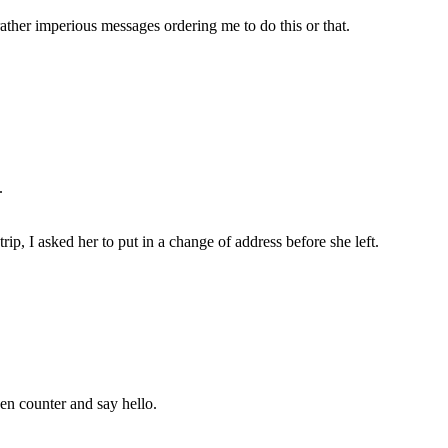
rather imperious messages ordering me to do this or that.
.
p, I asked her to put in a change of address before she left.
hen counter and say hello.