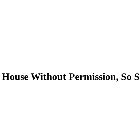
 House Without Permission, So S