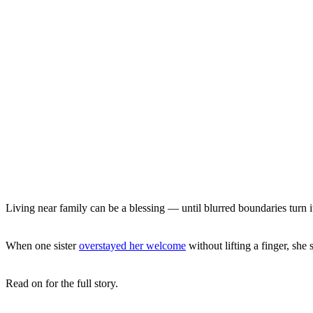
Living near family can be a blessing — until blurred boundaries turn it
When one sister
overstayed her welcome
without lifting a finger, she
Read on for the full story.