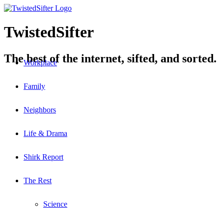
TwistedSifter
The best of the internet, sifted, and sorted.
Workplace
Family
Neighbors
Life & Drama
Shirk Report
The Rest
Science