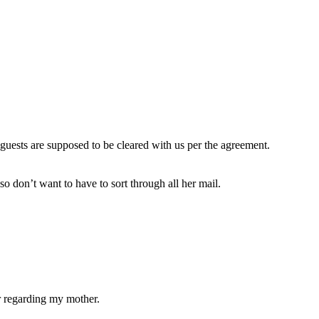
uests are supposed to be cleared with us per the agreement.
o don’t want to have to sort through all her mail.
er regarding my mother.