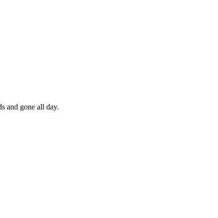
ds and gone all day.