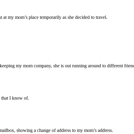
t at my mom’s place temporarily as she decided to travel.
f keeping my mom company, she is out running around to different frien
 that I know of.
ed mailbox, showing a change of address to my mom’s address.