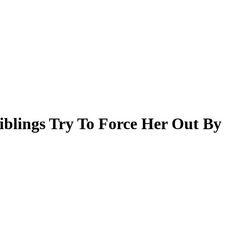
iblings Try To Force Her Out By