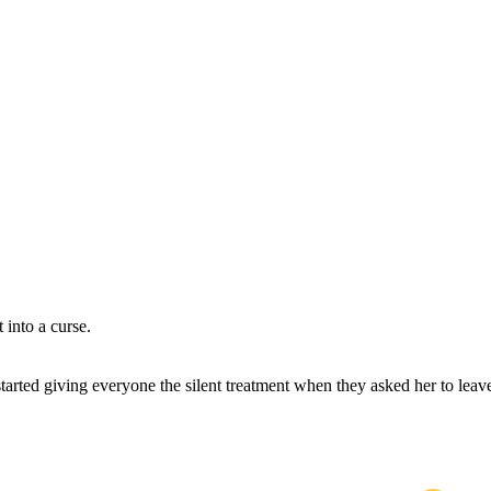
 into a curse.
 started giving everyone the silent treatment when they asked her to leav