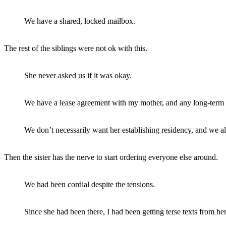
We have a shared, locked mailbox.
The rest of the siblings were not ok with this.
She never asked us if it was okay.
We have a lease agreement with my mother, and any long-term g
We don’t necessarily want her establishing residency, and we als
Then the sister has the nerve to start ordering everyone else around.
We had been cordial despite the tensions.
Since she had been there, I had been getting terse texts from h