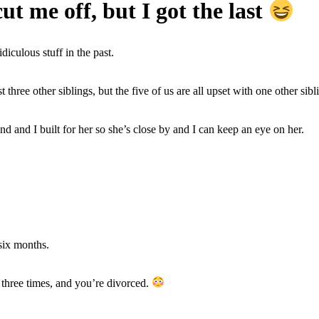
ut me off, but I got the last
iculous stuff in the past.
 three other siblings, but the five of us are all upset with one other sibl
and I built for her so she’s close by and I can keep an eye on her.
six months.
u” three times, and you’re divorced.