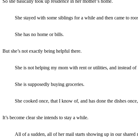
So she basically took up residence in her mother’s home.
She stayed with some siblings for a while and then came to roos
She has no home or bills.
But she’s not exactly being helpful there.
She is not helping my mom with rent or utilities, and instead o
She is supposedly buying groceries.
She cooked once, that I know of, and has done the dishes once,
It’s become clear she intends to stay a while.
All of a sudden, all of her mail starts showing up in our shar