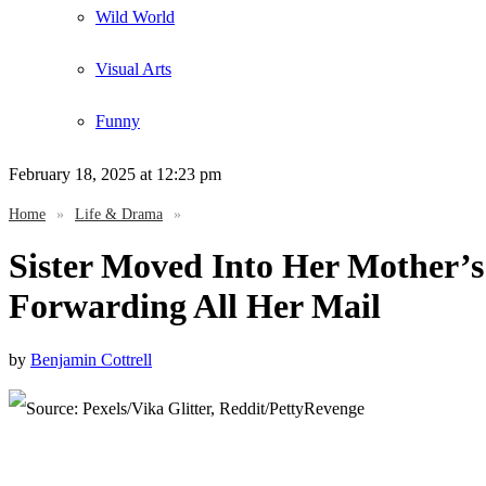
Wild World
Visual Arts
Funny
February 18, 2025
at 12:23 pm
Home
»
Life & Drama
»
Sister Moved Into Her Mother’s
Forwarding All Her Mail
by
Benjamin Cottrell