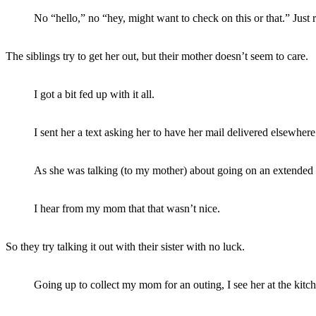
No “hello,” no “hey, might want to check on this or that.” Just 
The siblings try to get her out, but their mother doesn’t seem to care.
I got a bit fed up with it all.
I sent her a text asking her to have her mail delivered elsewhere
As she was talking (to my mother) about going on an extended tri
I hear from my mom that that wasn’t nice.
So they try talking it out with their sister with no luck.
Going up to collect my mom for an outing, I see her at the kitc