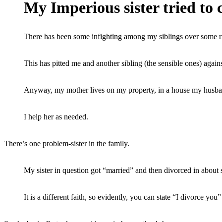
My Imperious sister tried to c
There has been some infighting among my siblings over some rid
This has pitted me and another sibling (the sensible ones) against
Anyway, my mother lives on my property, in a house my husband 
I help her as needed.
There’s one problem-sister in the family.
My sister in question got “married” and then divorced in about 
It is a different faith, so evidently, you can state “I divorce yo