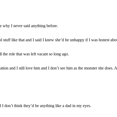
e why I never said anything before.
l stuff like that and I said I knew she’d be unhappy if I was honest abou
he role that was left vacant so long ago.
tuation and I still love him and I don’t see him as the monster she does
d I don’t think they’d be anything like a dad in my eyes.