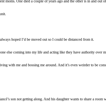
rent moms. One died a couple of years ago and the other is in and out of
nit.
always hoped I’d be moved out so I could be distanced from it.
eone else coming into my life and acting like they have authority over m
iving with me and bossing me around. And it’s even weirder to be consid
 fiancé’s son not getting along. And his daughter wants to share a roo