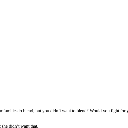
 families to blend, but you didn’t want to blend? Would you fight for
 she didn’t want that.