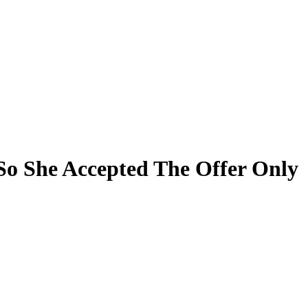
o She Accepted The Offer Only