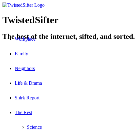
TwistedSifter
The best of the internet, sifted, and sorted.
Workplace
Family
Neighbors
Life & Drama
Shirk Report
The Rest
Science