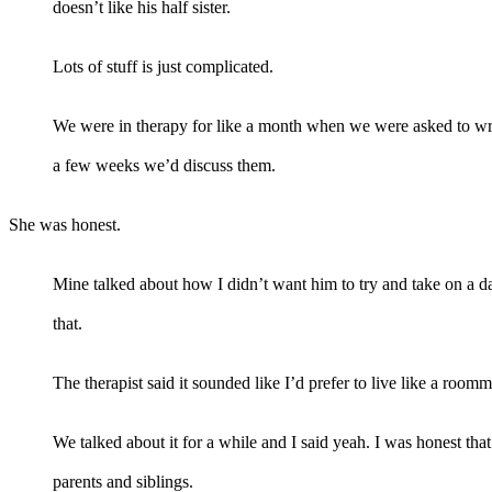
doesn’t like his half sister.
Lots of stuff is just complicated.
We were in therapy for like a month when we were asked to writ
a few weeks we’d discuss them.
She was honest.
Mine talked about how I didn’t want him to try and take on a da
that.
The therapist said it sounded like I’d prefer to live like a room
We talked about it for a while and I said yeah. I was honest th
parents and siblings.