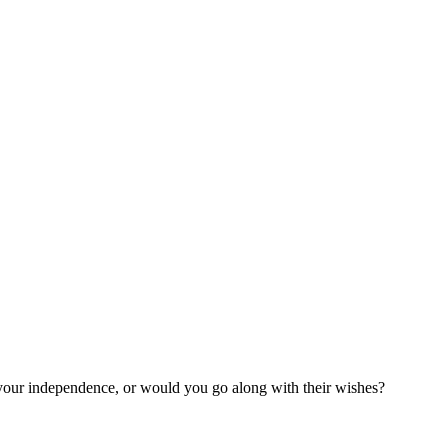
 your independence, or would you go along with their wishes?