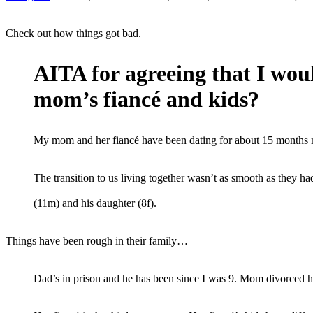
Check out how things got bad.
AITA for agreeing that I woul
mom’s fiancé and kids?
My mom and her fiancé have been dating for about 15 months n
The transition to us living together wasn’t as smooth as they 
(11m) and his daughter (8f).
Things have been rough in their family…
Dad’s in prison and he has been since I was 9. Mom divorced h