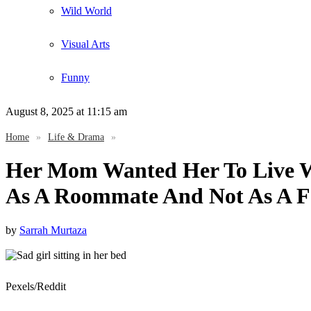
Wild World
Visual Arts
Funny
August 8, 2025
at 11:15 am
Home
»
Life & Drama
»
Her Mom Wanted Her To Live Wi
As A Roommate And Not As A 
by
Sarrah Murtaza
Pexels/Reddit