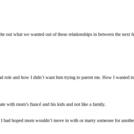
e out what we wanted out of these relationships in between the next f
d role and how I didn’t want him trying to parent me. How I wanted to 
mate with mom’s fiancé and his kids and not like a family.
at I had hoped mom wouldn’t move in with or marry someone for another w