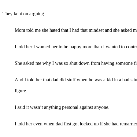
They kept on arguing…
Mom told me she hated that I had that mindset and she asked m
I told her I wanted her to be happy more than I wanted to contro
She asked me why I was so shut down from having someone fill t
And I told her that dad did stuff when he was a kid in a bad si
figure.
I said it wasn’t anything personal against anyone.
I told her even when dad first got locked up if she had remarrie