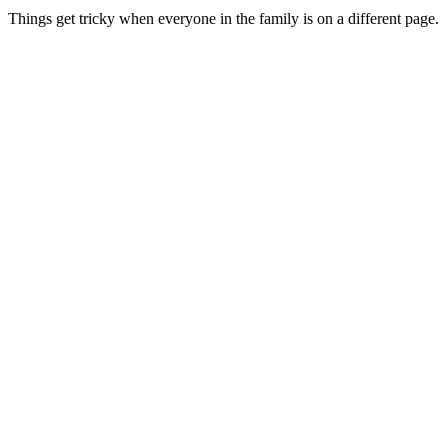
Things get tricky when everyone in the family is on a different page.