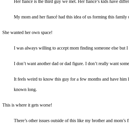
Her fiancé is the third guy we met. Her fiancé’s kids have diffe
My mom and her fiancé had this idea of us forming this family u
She wanted her own space!
I was always willing to accept mom finding someone else but I 
I don’t want another dad or dad figure. I don’t really want som
It feels weird to know this guy for a few months and have him l
known long.
This is where it gets worse!
There’s other issues outside of this like my brother and mom’s