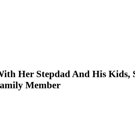
th Her Stepdad And His Kids, S
Family Member