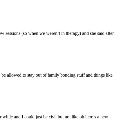
ew sessions (so when we weren’t in therapy) and she said after
be allowed to stay out of family bonding stuff and things like
hile and I could just be civil but not like oh here’s a new