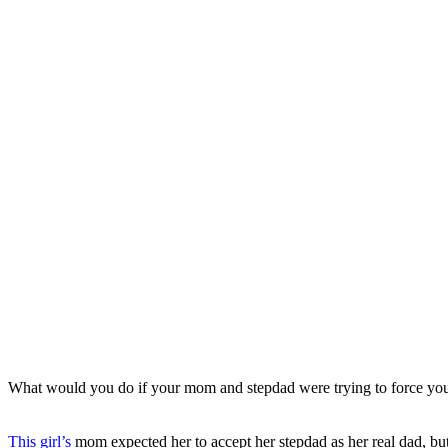
What would you do if your mom and stepdad were trying to force your
This girl’s
mom expected her to accept her stepdad as her real dad, but