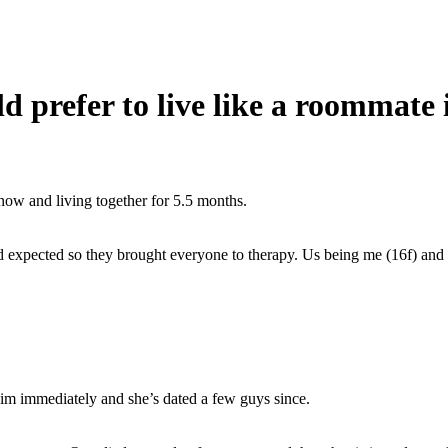
d prefer to live like a roommate
ow and living together for 5.5 months.
had expected so they brought everyone to therapy. Us being me (16f) an
im immediately and she’s dated a few guys since.