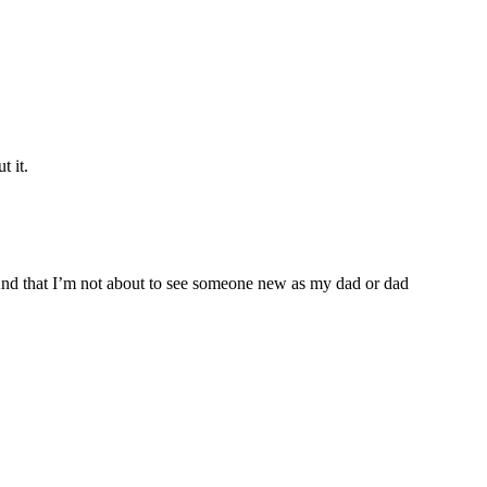
t it.
. And that I’m not about to see someone new as my dad or dad