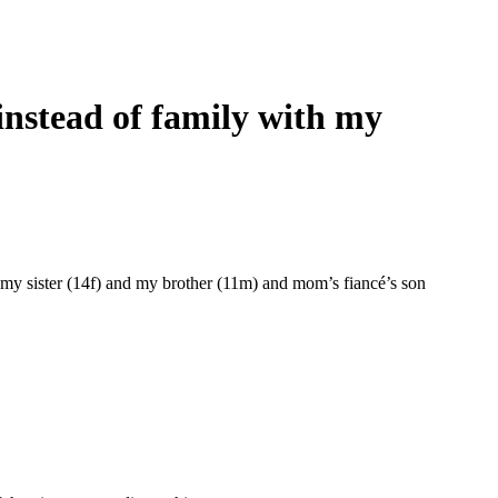
 instead of family with my
d my sister (14f) and my brother (11m) and mom’s fiancé’s son