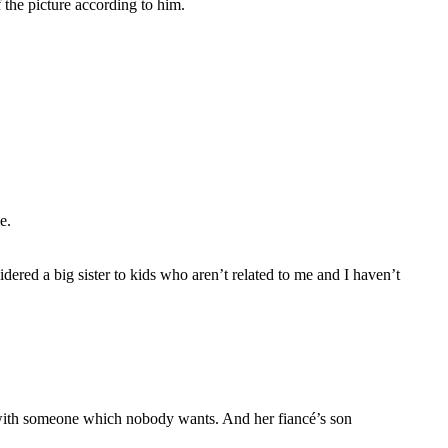
 the picture according to him.
e.
ered a big sister to kids who aren’t related to me and I haven’t
m with someone which nobody wants. And her fiancé’s son