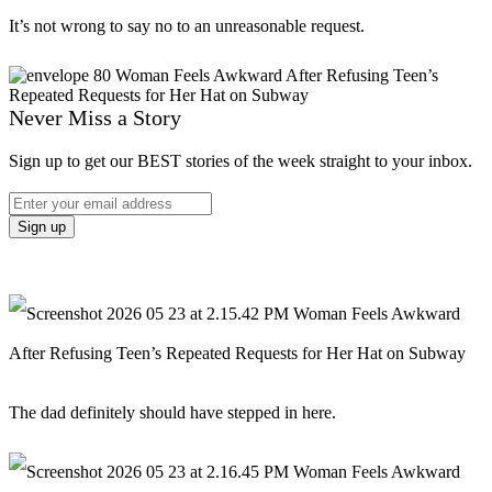
It’s not wrong to say no to an unreasonable request.
Never Miss a Story
Sign up to get our BEST stories of the week straight to your inbox.
The dad definitely should have stepped in here.