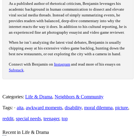
As a published author of rhetorical criticism, Benjamin leverages his
academic background in human communication to dissect and elevate
viral social media threads. Instead of simply summarizing events, he
provides readers with balanced, deep-dive commentary into why the
internet reacts the way it does. In addition to his cultural reporting, he is
an experienced fine art photography essayist and video game reviewer.
When he isn’t analyzing the latest viral debates, Benjamin is usually
chipping away at his extensive video game backlog, hunting down the
best new restaurants, or out exploring the city with a camera in hand.
Connect with Benjamin on
Instagram
and read more of his essays on
Substack
.
Categories:
Life & Drama
,
Neighbors & Community
Tags: ·
aita
,
awkward moments
,
disability
,
moral dilemma
,
picture
,
reddit
,
special needs
,
teenager
,
top
Recent in Life & Drama