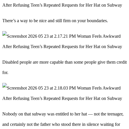
There’s a way to be nice and still firm on your boundaries.
Disabled people are more capable than some people give them credit
for.
Nobody on that subway was entitled to her hat — not the teenager,
and certainly not the father who stood there in silence waiting for