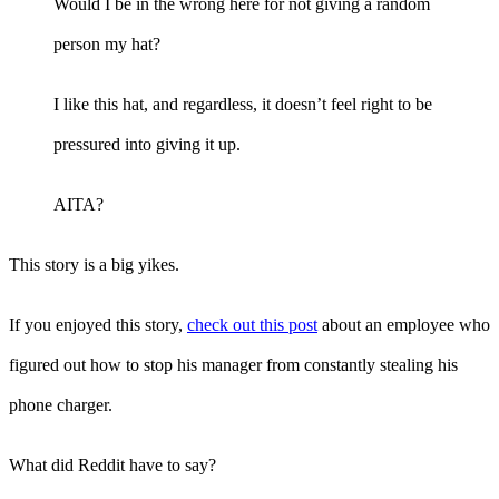
Would I be in the wrong here for not giving a random
person my hat?
I like this hat, and regardless, it doesn’t feel right to be
pressured into giving it up.
AITA?
This story is a big yikes.
If you enjoyed this story,
check out this post
about an employee who
figured out how to stop his manager from constantly stealing his
phone charger.
What did Reddit have to say?