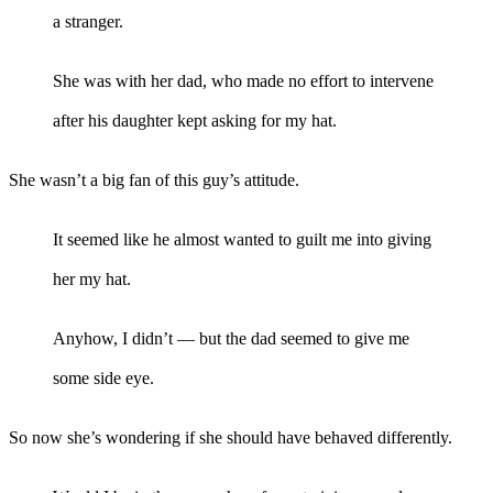
a stranger.
She was with her dad, who made no effort to intervene
after his daughter kept asking for my hat.
She wasn’t a big fan of this guy’s attitude.
It seemed like he almost wanted to guilt me into giving
her my hat.
Anyhow, I didn’t — but the dad seemed to give me
some side eye.
So now she’s wondering if she should have behaved differently.