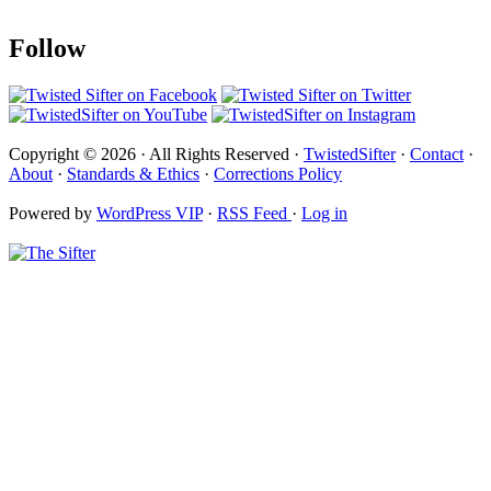
Follow
Copyright © 2026 · All Rights Reserved ·
TwistedSifter
·
Contact
·
About
·
Standards & Ethics
·
Corrections Policy
Powered by
WordPress VIP
·
RSS Feed
·
Log in