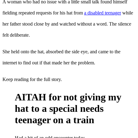
A woman who had no issue with a little small talk found himself
fielding repeated requests for his hat from
a disabled teenager
while
her father stood close by and watched without a word. The silence
felt deliberate.
She held onto the hat, absorbed the side eye, and came to the
internet to find out if that made her the problem.
Keep reading for the full story.
AITAH for not giving my
hat to a special needs
teenager on a train
Had a bit of an odd encounter today.