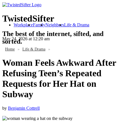
TwistedSifter
Workplace
Family
Neighbors
Life & Drama
The best of the internet, sifted, and
May 24, 2026
at 12:20 am
sorted.
Home
»
Life & Drama
»
Woman Feels Awkward After
Refusing Teen’s Repeated
Requests for Her Hat on
Subway
by
Benjamin Cottrell