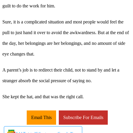
guilt to do the work for him.
Sure, it is a complicated situation and most people would feel the
pull to just hand it over to avoid the awkwardness. But at the end of
the day, her belongings are her belongings, and no amount of side
eye changes that.
A parent’s job is to redirect their child, not to stand by and let a
stranger absorb the social pressure of saying no.
She kept the hat, and that was the right call.
Email This
Subscribe For Emails