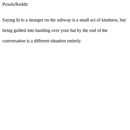
Pexels/Reddit
Saying hi to a stranger on the subway is a small act of kindness, but
being guilted into handing over your hat by the end of the
conversation is a different situation entirely.