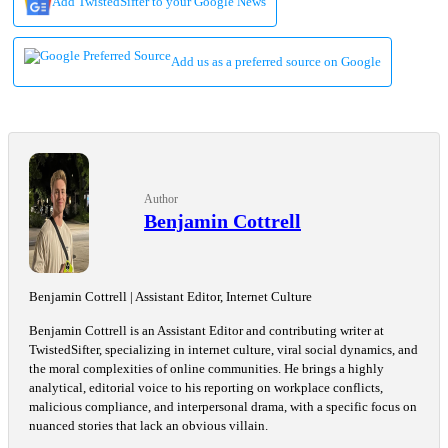
Add TwistedSifter to your Google News
Add us as a preferred source on Google
Author
Benjamin Cottrell
Benjamin Cottrell | Assistant Editor, Internet Culture
Benjamin Cottrell is an Assistant Editor and contributing writer at
TwistedSifter, specializing in internet culture, viral social dynamics, and
the moral complexities of online communities. He brings a highly
analytical, editorial voice to his reporting on workplace conflicts,
malicious compliance, and interpersonal drama, with a specific focus on
nuanced stories that lack an obvious villain.