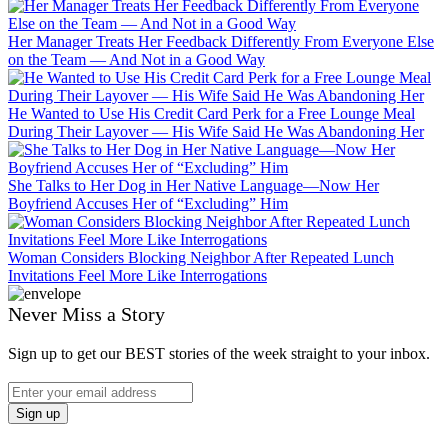
Her Manager Treats Her Feedback Differently From Everyone Else
on the Team — And Not in a Good Way
He Wanted to Use His Credit Card Perk for a Free Lounge Meal
During Their Layover — His Wife Said He Was Abandoning Her
She Talks to Her Dog in Her Native Language—Now Her
Boyfriend Accuses Her of “Excluding” Him
Woman Considers Blocking Neighbor After Repeated Lunch
Invitations Feel More Like Interrogations
Never Miss a Story
Sign up to get our BEST stories of the week straight to your inbox.