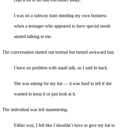
I was on a subway train minding my own business
when a teenager who appeared to have special needs
started talking to me.
The conversation started out normal but turned awkward fast.
I have no problem with small talk, so I said hi back.
She was asking for my hat — it was hard to tell if she
wanted to keep it or just look at it.
The individual was left stammering.
Either way, I felt like I shouldn’t have to give my hat to