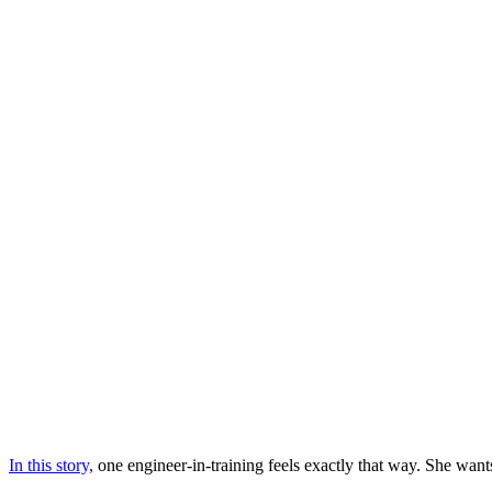
In this story,
one engineer-in-training feels exactly that way. She want