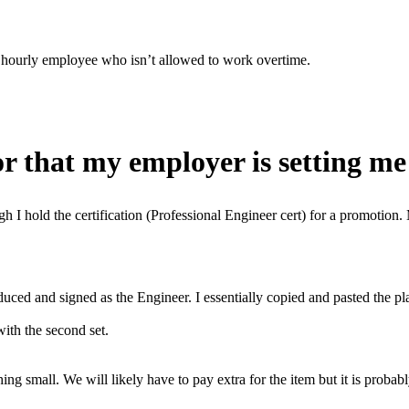
 an hourly employee who isn’t allowed to work overtime.
r that my employer is setting me 
ough I hold the certification (Professional Engineer cert) for a promotio
oduced and signed as the Engineer. I essentially copied and pasted the p
with the second set.
ing small. We will likely have to pay extra for the item but it is probab