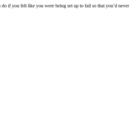
o if you felt like you were being set up to fail so that you’d never