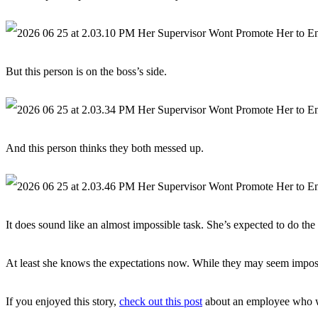
But this person is on the boss’s side.
And this person thinks they both messed up.
It does sound like an almost impossible task. She’s expected to do the
At least she knows the expectations now. While they may seem imposs
If you enjoyed this story,
check out this post
about an employee who wor