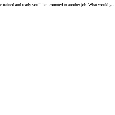
e trained and ready you’ll be promoted to another job. What would you d