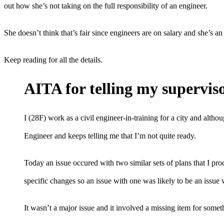
out how she’s not taking on the full responsibility of an engineer.
She doesn’t think that’s fair since engineers are on salary and she’s
Keep reading for all the details.
AITA for telling my superviso
I (28F) work as a civil engineer-in-training for a city and alth
Engineer and keeps telling me that I’m not quite ready.
Today an issue occured with two similar sets of plans that I pr
specific changes so an issue with one was likely to be an issue 
It wasn’t a major issue and it involved a missing item for someth