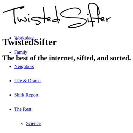
Workplace
TwistedSifter
Family
The best of the internet, sifted, and sorted.
Neighbors
Life & Drama
Shirk Report
The Rest
Science