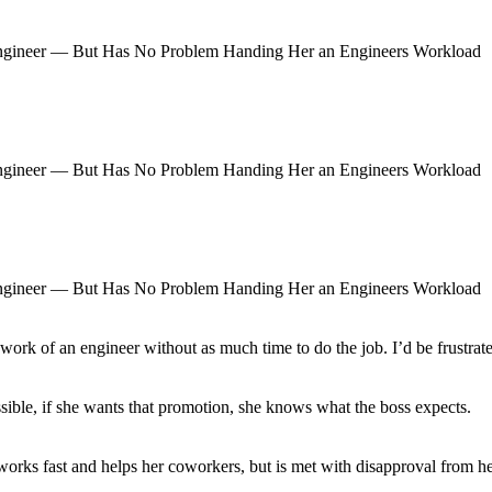
 work of an engineer without as much time to do the job. I’d be frustrat
ible, if she wants that promotion, she knows what the boss expects.
ks fast and helps her coworkers, but is met with disapproval from her