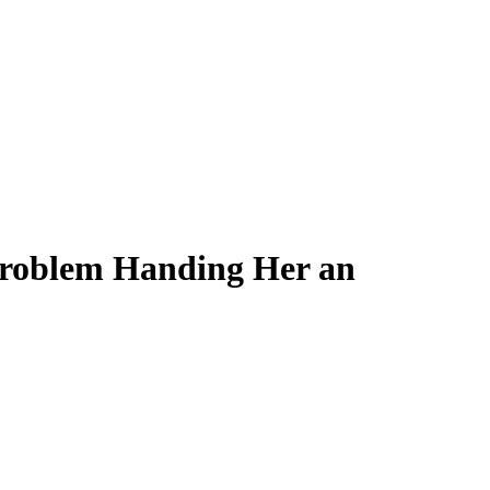
Problem Handing Her an