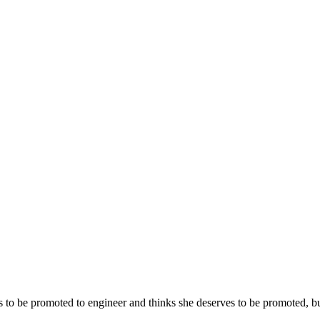
s to be promoted to engineer and thinks she deserves to be promoted, bu