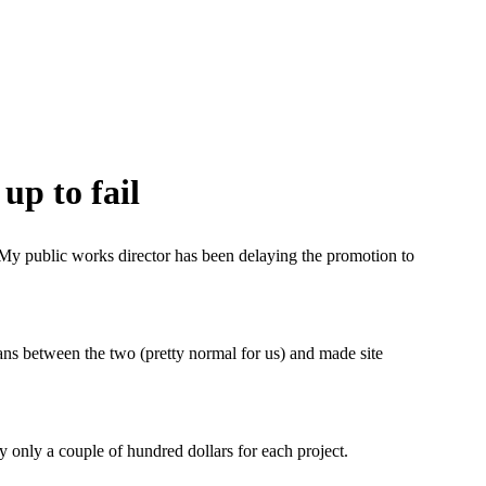
up to fail
n. My public works director has been delaying the promotion to
lans between the two (pretty normal for us) and made site
ly only a couple of hundred dollars for each project.