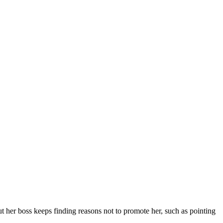
t her boss keeps finding reasons not to promote her, such as pointing