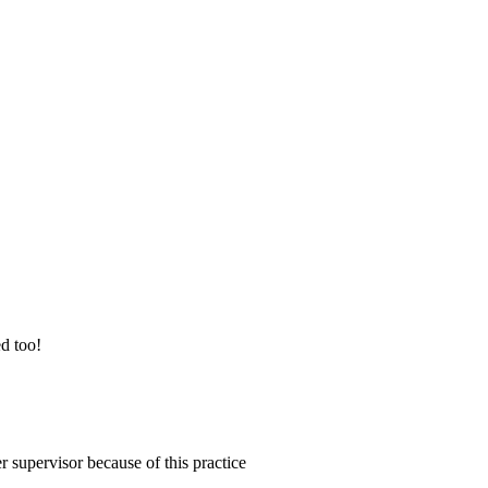
ed too!
 supervisor because of this practice