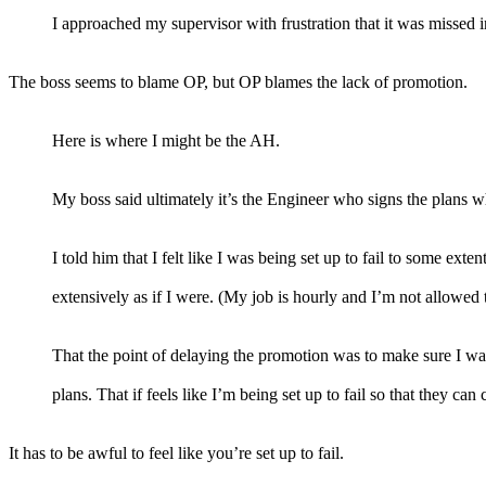
I approached my supervisor with frustration that it was missed in
The boss seems to blame OP, but OP blames the lack of promotion.
Here is where I might be the AH.
My boss said ultimately it’s the Engineer who signs the plans 
I told him that I felt like I was being set up to fail to some ex
extensively as if I were. (My job is hourly and I’m not allowed 
That the point of delaying the promotion was to make sure I wa
plans. That if feels like I’m being set up to fail so that they ca
It has to be awful to feel like you’re set up to fail.