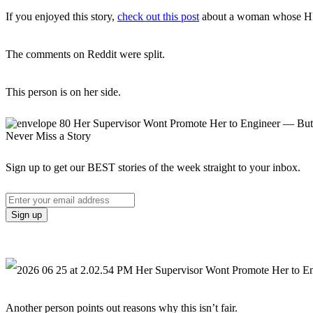
If you enjoyed this story,
check out this post
about a woman whose HR de
The comments on Reddit were split.
This person is on her side.
Never Miss a Story
Sign up to get our BEST stories of the week straight to your inbox.
Another person points out reasons why this isn’t fair.