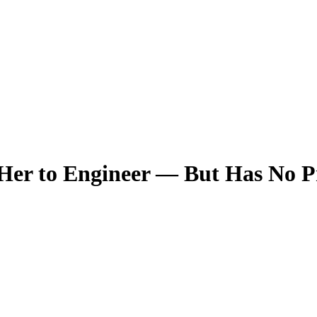
Her to Engineer — But Has No 