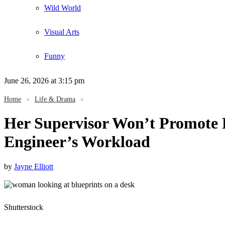
Wild World
Visual Arts
Funny
June 26, 2026
at 3:15 pm
Home
»
Life & Drama
»
Her Supervisor Won’t Promote 
Engineer’s Workload
by
Jayne Elliott
Shutterstock