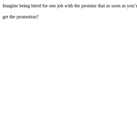
Imagine being hired for one job with the promise that as soon as you’r
get the promotion?