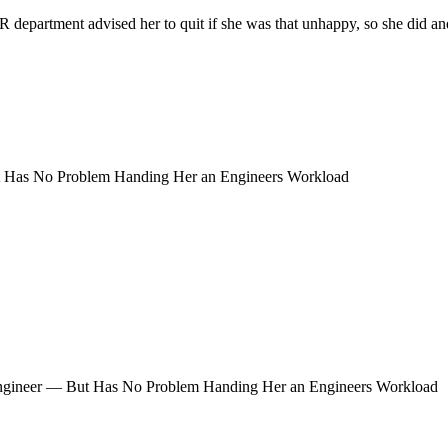
partment advised her to quit if she was that unhappy, so she did and fo