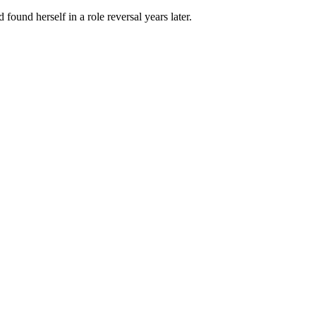
und herself in a role reversal years later.