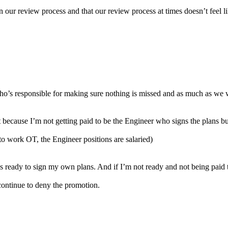
 our review process and that our review process at times doesn’t feel like
who’s responsible for making sure nothing is missed and as much as we w
tent because I’m not getting paid to be the Engineer who signs the plans 
to work OT, the Engineer positions are salaried)
s ready to sign my own plans. And if I’m not ready and not being paid 
n continue to deny the promotion.