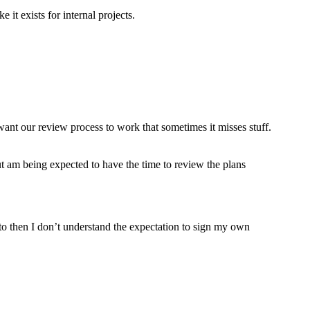
 it exists for internal projects.
ant our review process to work that sometimes it misses stuff.
but am being expected to have the time to review the plans
to then I don’t understand the expectation to sign my own