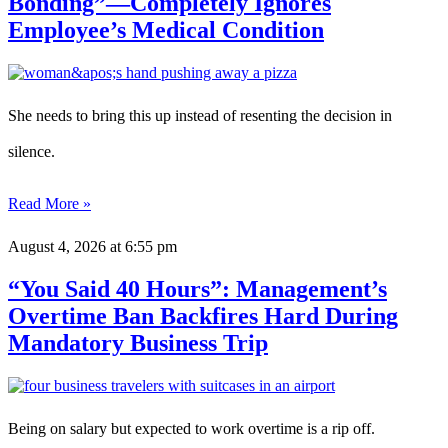
Bonding”—Completely Ignores
Employee’s Medical Condition
She needs to bring this up instead of resenting the decision in
silence.
Read More »
August 4, 2026
at 6:55 pm
“You Said 40 Hours”: Management’s
Overtime Ban Backfires Hard During
Mandatory Business Trip
Being on salary but expected to work overtime is a rip off.