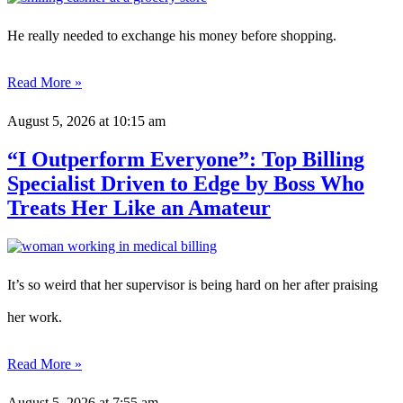
He really needed to exchange his money before shopping.
Read More »
August 5, 2026
at 10:15 am
“I Outperform Everyone”: Top Billing
Specialist Driven to Edge by Boss Who
Treats Her Like an Amateur
It’s so weird that her supervisor is being hard on her after praising
her work.
Read More »
August 5, 2026
at 7:55 am