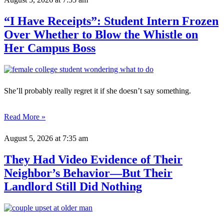
“I Have Receipts”: Student Intern Frozen
Over Whether to Blow the Whistle on
Her Campus Boss
She’ll probably really regret it if she doesn’t say something.
Read More »
August 5, 2026
at 7:35 am
They Had Video Evidence of Their
Neighbor’s Behavior—But Their
Landlord Still Did Nothing