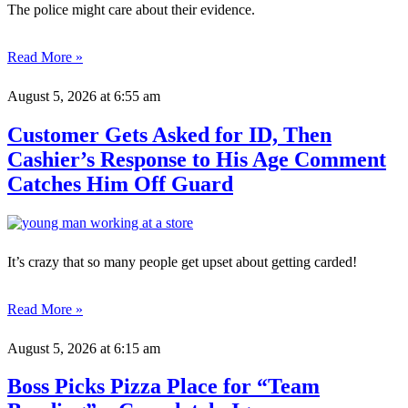
The police might care about their evidence.
Read More »
August 5, 2026
at 6:55 am
Customer Gets Asked for ID, Then
Cashier’s Response to His Age Comment
Catches Him Off Guard
It’s crazy that so many people get upset about getting carded!
Read More »
August 5, 2026
at 6:15 am
Boss Picks Pizza Place for “Team