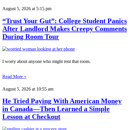
August 5, 2026
at 5:15 pm
“Trust Your Gut”: College Student Panics
After Landlord Makes Creepy Comments
During Room Tour
I worry about anyone who might rent that room.
Read More »
August 5, 2026
at 10:55 am
He Tried Paying With American Money
in Canada—Then Learned a Simple
Lesson at Checkout