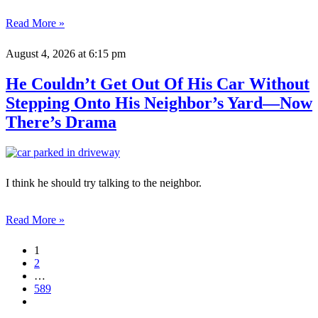
Read More »
August 4, 2026
at 6:15 pm
He Couldn’t Get Out Of His Car Without
Stepping Onto His Neighbor’s Yard—Now
There’s Drama
I think he should try talking to the neighbor.
Read More »
1
2
…
589