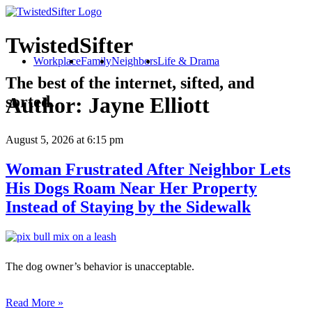
TwistedSifter
Workplace
Family
Neighbors
Life & Drama
The best of the internet, sifted, and
sorted.
Author:
Jayne Elliott
August 5, 2026
at 6:15 pm
Woman Frustrated After Neighbor Lets
His Dogs Roam Near Her Property
Instead of Staying by the Sidewalk
The dog owner’s behavior is unacceptable.
Read More »