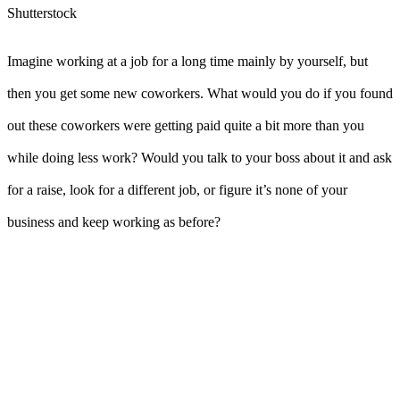
Shutterstock
Imagine working at a job for a long time mainly by yourself, but
then you get some new coworkers. What would you do if you found
out these coworkers were getting paid quite a bit more than you
while doing less work? Would you talk to your boss about it and ask
for a raise, look for a different job, or figure it’s none of your
business and keep working as before?