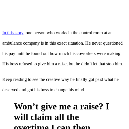
In this story,
one person who works in the control room at an
ambulance company is in this exact situation. He never questioned
his pay until he found out how much his coworkers were making.
His boss refused to give him a raise, but he didn’t let that stop him.
Keep reading to see the creative way he finally got paid what he
deserved and got his boss to change his mind.
Won’t give me a raise? I
will claim all the
overtime I can then.