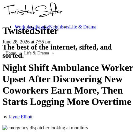
Workplace
Family
Neighbors
Life & Drama
TwistedSifter
June 28, 2026
at 7:55 pm
The best of the internet, sifted, and
Home
»
Life & Drama
»
sorted.
Night Shift Ambulance Worker
Upset After Discovering New
Coworkers Earn More, Then
Starts Logging More Overtime
by
Jayne Elliott