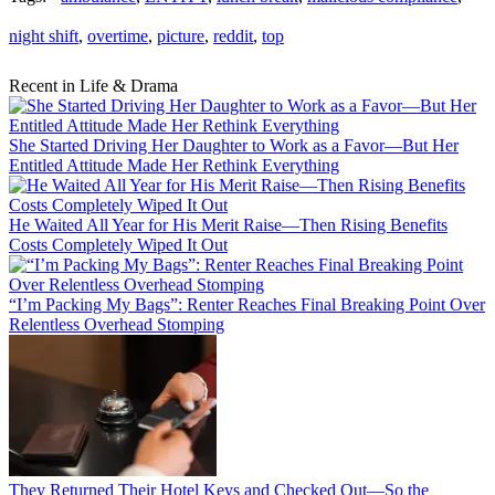
night shift
,
overtime
,
picture
,
reddit
,
top
Recent in Life & Drama
She Started Driving Her Daughter to Work as a Favor—But Her
Entitled Attitude Made Her Rethink Everything
He Waited All Year for His Merit Raise—Then Rising Benefits
Costs Completely Wiped It Out
“I’m Packing My Bags”: Renter Reaches Final Breaking Point Over
Relentless Overhead Stomping
They Returned Their Hotel Keys and Checked Out—So the