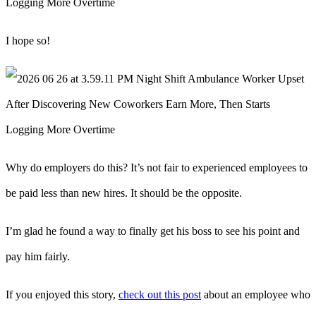
I hope so!
Why do employers do this? It’s not fair to experienced employees to
be paid less than new hires. It should be the opposite.
I’m glad he found a way to finally get his boss to see his point and
pay him fairly.
If you enjoyed this story,
check out this post
about an employee who