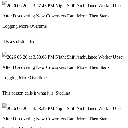
It is a sad situation.
This person calls it what it is. Stealing.