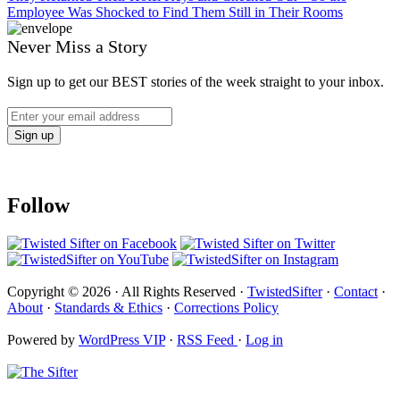
Employee Was Shocked to Find Them Still in Their Rooms
Never Miss a Story
Sign up to get our BEST stories of the week straight to your inbox.
Follow
Copyright © 2026 · All Rights Reserved ·
TwistedSifter
·
Contact
·
About
·
Standards & Ethics
·
Corrections Policy
Powered by
WordPress VIP
·
RSS Feed
·
Log in