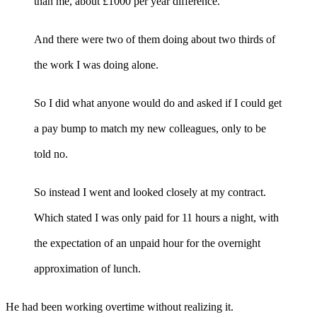
than me, about £1000 per year difference.
And there were two of them doing about two thirds of
the work I was doing alone.
So I did what anyone would do and asked if I could get
a pay bump to match my new colleagues, only to be
told no.
So instead I went and looked closely at my contract.
Which stated I was only paid for 11 hours a night, with
the expectation of an unpaid hour for the overnight
approximation of lunch.
He had been working overtime without realizing it.