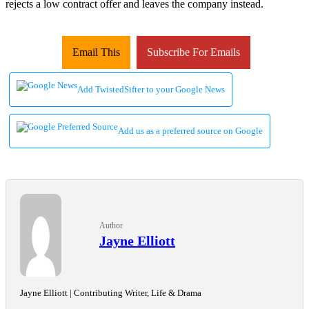
rejects a low contract offer and leaves the company instead.
Email This
Subscribe For Emails
Add TwistedSifter to your Google News
Add us as a preferred source on Google
Author
Jayne Elliott
Jayne Elliott | Contributing Writer, Life & Drama