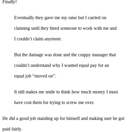
Finally!
Eventually they gave me my raise but I carried on
claiming until they hired someone to work with me and
I couldn’t claim anymore.
But the damage was done and the crappy manager that
couldn’t understand why I wanted equal pay for an
equal job “moved on”.
It still makes me smile to think how much money I must
have cost them for trying to screw me over.
He did a good job standing up for himself and making sure he got
paid fairly.