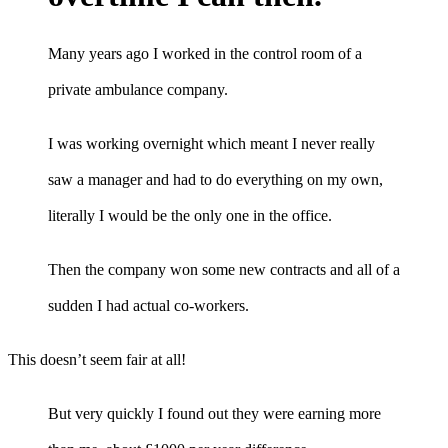
Many years ago I worked in the control room of a
private ambulance company.
I was working overnight which meant I never really
saw a manager and had to do everything on my own,
literally I would be the only one in the office.
Then the company won some new contracts and all of a
sudden I had actual co-workers.
This doesn’t seem fair at all!
But very quickly I found out they were earning more