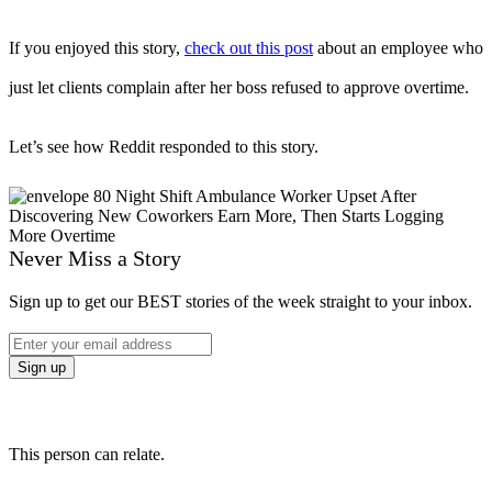
If you enjoyed this story,
check out this post
about an employee who
just let clients complain after her boss refused to approve overtime.
Let’s see how Reddit responded to this story.
Never Miss a Story
Sign up to get our BEST stories of the week straight to your inbox.
This person can relate.