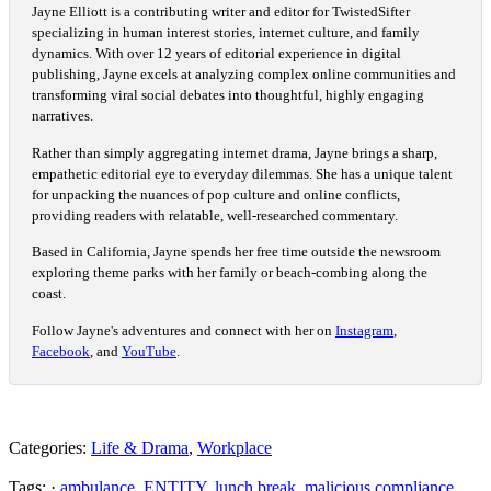
Jayne Elliott is a contributing writer and editor for TwistedSifter
specializing in human interest stories, internet culture, and family
dynamics. With over 12 years of editorial experience in digital
publishing, Jayne excels at analyzing complex online communities and
transforming viral social debates into thoughtful, highly engaging
narratives.
Rather than simply aggregating internet drama, Jayne brings a sharp,
empathetic editorial eye to everyday dilemmas. She has a unique talent
for unpacking the nuances of pop culture and online conflicts,
providing readers with relatable, well-researched commentary.
Based in California, Jayne spends her free time outside the newsroom
exploring theme parks with her family or beach-combing along the
coast.
Follow Jayne's adventures and connect with her on
Instagram
,
Facebook
, and
YouTube
.
Categories:
Life & Drama
,
Workplace
Tags: ·
ambulance
,
ENTITY
,
lunch break
,
malicious compliance
,