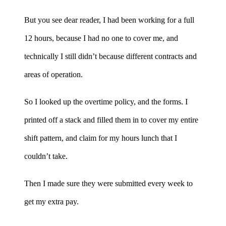
But you see dear reader, I had been working for a full
12 hours, because I had no one to cover me, and
technically I still didn’t because different contracts and
areas of operation.
So I looked up the overtime policy, and the forms. I
printed off a stack and filled them in to cover my entire
shift pattern, and claim for my hours lunch that I
couldn’t take.
Then I made sure they were submitted every week to
get my extra pay.