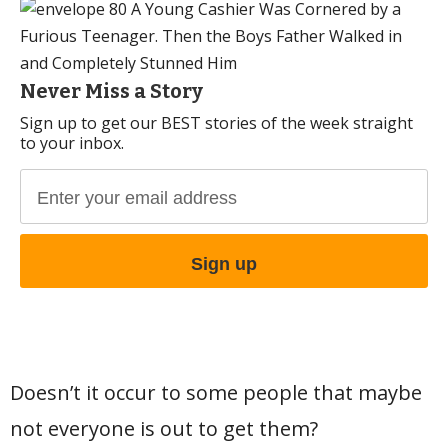
Never Miss a Story
Sign up to get our BEST stories of the week straight
to your inbox.
Doesn’t it occur to some people that maybe
not everyone is out to get them?