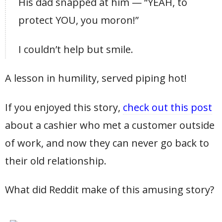
His dad snapped at him — “YEAH, to
protect YOU, you moron!”
I couldn’t help but smile.
A lesson in humility, served piping hot!
If you enjoyed this story,
check out this post
about a cashier who met a customer outside
of work, and now they can never go back to
their old relationship.
What did Reddit make of this amusing story?