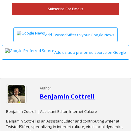
Subscribe For Emails
Add TwistedSifter to your Google News
Add us as a preferred source on Google
Author
Benjamin Cottrell
Benjamin Cottrell | Assistant Editor, Internet Culture
Benjamin Cottrell is an Assistant Editor and contributing writer at
TwistedSifter, specializing in internet culture, viral social dynamics,