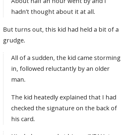
About half an hour went by and I
hadn’t thought about it at all.
But turns out, this kid had held a bit of a
grudge.
All of a sudden, the kid came storming
in, followed reluctantly by an older
man.
The kid heatedly explained that I had
checked the signature on the back of
his card.