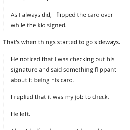
As I always did, I flipped the card over
while the kid signed.
That’s when things started to go sideways.
He noticed that I was checking out his
signature and said something flippant
about it being his card.
I replied that it was my job to check.
He left.