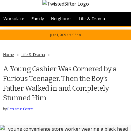
Workplace
Family
Neighbors
Life & Drama
June 1, 2026
at 6:35 pm
Home
»
Life & Drama
»
A Young Cashier Was Cornered by a
Furious Teenager. Then the Boy’s
Father Walked in and Completely
Stunned Him
by
Benjamin Cottrell