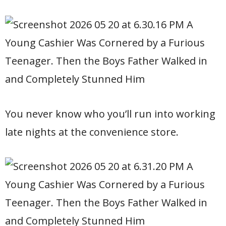
You never know who you’ll run into working
late nights at the convenience store.