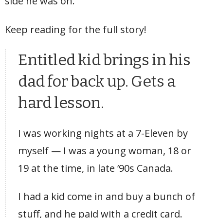
side he was on.
Keep reading for the full story!
Entitled kid brings in his
dad for back up. Gets a
hard lesson.
I was working nights at a 7-Eleven by
myself — I was a young woman, 18 or
19 at the time, in late ’90s Canada.
I had a kid come in and buy a bunch of
stuff, and he paid with a credit card.