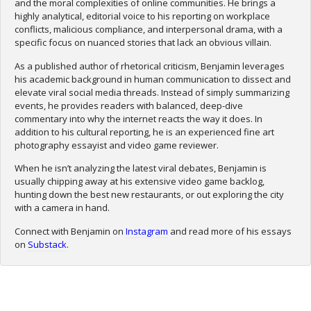
and the moral complexities of online communities. He brings a
highly analytical, editorial voice to his reporting on workplace
conflicts, malicious compliance, and interpersonal drama, with a
specific focus on nuanced stories that lack an obvious villain.
As a published author of rhetorical criticism, Benjamin leverages
his academic background in human communication to dissect and
elevate viral social media threads. Instead of simply summarizing
events, he provides readers with balanced, deep-dive
commentary into why the internet reacts the way it does. In
addition to his cultural reporting, he is an experienced fine art
photography essayist and video game reviewer.
When he isn’t analyzing the latest viral debates, Benjamin is
usually chipping away at his extensive video game backlog,
hunting down the best new restaurants, or out exploring the city
with a camera in hand.
Connect with Benjamin on
Instagram
and read more of his essays
on
Substack
.