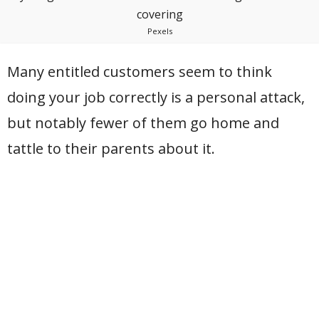
Pexels
Many entitled customers seem to think
doing your job correctly is a personal attack,
but notably fewer of them go home and
tattle to their parents about it.