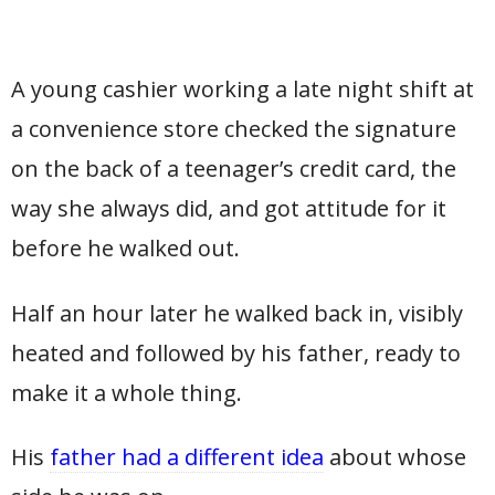
A young cashier working a late night shift at
a convenience store checked the signature
on the back of a teenager’s credit card, the
way she always did, and got attitude for it
before he walked out.
Half an hour later he walked back in, visibly
heated and followed by his father, ready to
make it a whole thing.
His
father had a different idea
about whose