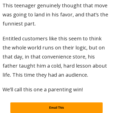
This teenager genuinely thought that move
was going to land in his favor, and that’s the
funniest part.
Entitled customers like this seem to think
the whole world runs on their logic, but on
that day, in that convenience store, his
father taught him a cold, hard lesson about
life. This time they had an audience.
We’ll call this one a parenting win!
Email This