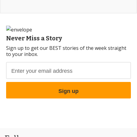
Never Miss a Story
Sign up to get our BEST stories of the week straight
to your inbox.