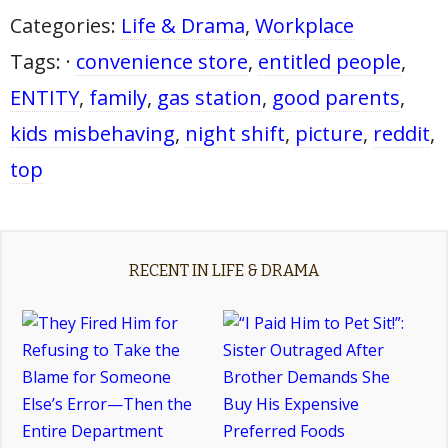
Categories:
Life & Drama
,
Workplace
Tags: ·
convenience store
,
entitled people
,
ENTITY
,
family
,
gas station
,
good parents
,
kids misbehaving
,
night shift
,
picture
,
reddit
,
top
RECENT IN LIFE & DRAMA