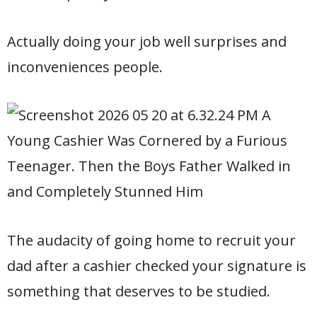
Actually doing your job well surprises and
inconveniences people.
The audacity of going home to recruit your
dad after a cashier checked your signature is
something that deserves to be studied.