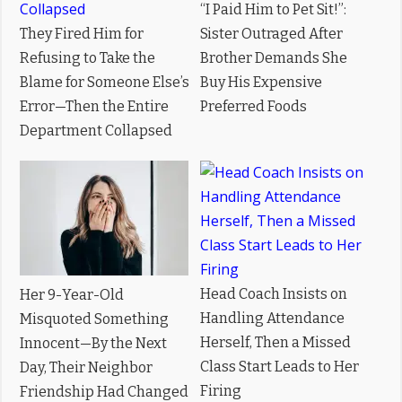
“I Paid Him to Pet Sit!”:
They Fired Him for
Sister Outraged After
Refusing to Take the
Brother Demands She
Blame for Someone Else’s
Buy His Expensive
Error—Then the Entire
Preferred Foods
Department Collapsed
Head Coach Insists on
Her 9-Year-Old
Handling Attendance
Misquoted Something
Herself, Then a Missed
Innocent—By the Next
Class Start Leads to Her
Day, Their Neighbor
Firing
Friendship Had Changed