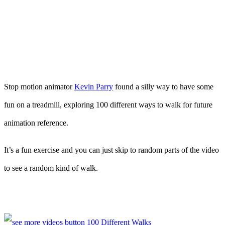
Stop motion animator
Kevin Parry
found a silly way to have some
fun on a treadmill, exploring 100 different ways to walk for future
animation reference.
It’s a fun exercise and you can just skip to random parts of the video
to see a random kind of walk.