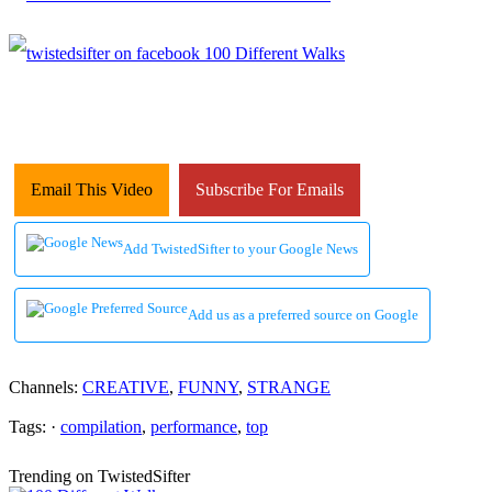
Email This Video
Subscribe For Emails
Add TwistedSifter to your Google News
Add us as a preferred source on Google
Channels:
CREATIVE
,
FUNNY
,
STRANGE
Tags: ·
compilation
,
performance
,
top
Trending on TwistedSifter