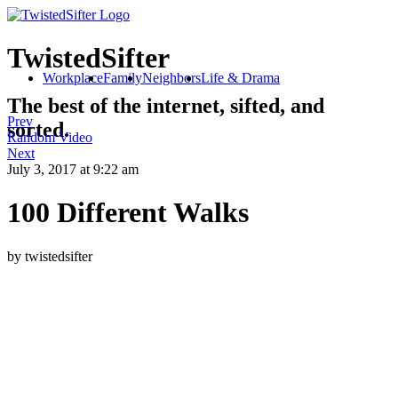
TwistedSifter
Workplace
Family
Neighbors
Life & Drama
The best of the internet, sifted, and
Prev
sorted.
Random Video
Next
July 3, 2017
at 9:22 am
100 Different Walks
by twistedsifter