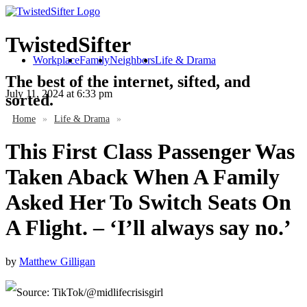
TwistedSifter
Workplace
Family
Neighbors
Life & Drama
The best of the internet, sifted, and
July 11, 2024
at 6:33 pm
sorted.
Home
»
Life & Drama
»
This First Class Passenger Was
Taken Aback When A Family
Asked Her To Switch Seats On
A Flight. – ‘I’ll always say no.’
by
Matthew Gilligan