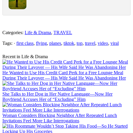
Categories:
Life & Drama
,
TRAVEL
Tags: ·
first class
,
flying
,
planes
,
tiktok
,
top
,
travel
,
video
,
viral
Recent in Life & Drama
He Wanted to Use His Credit Card Perk for a Free Lounge Meal
During Their Layover — His Wife Said He Was Abandoning Her
She Talks to Her Dog in Her Native Language—Now Her
Boyfriend Accuses Her of “Excluding” Him
Woman Considers Blocking Neighbor After Repeated Lunch
Invitations Feel More Like Interrogations