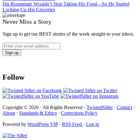
His Roommate Wouldn’t Stop Taking His Food—So He Started
Locking Up His Groceries
Never Miss a Story
Sign up to get our BEST stories of the week straight to your inbox.
Follow
Copyright © 2026 · All Rights Reserved ·
TwistedSifter
·
Contact
·
About
·
Standards & Ethics
·
Corrections Policy
Powered by
WordPress VIP
·
RSS Feed
·
Log in