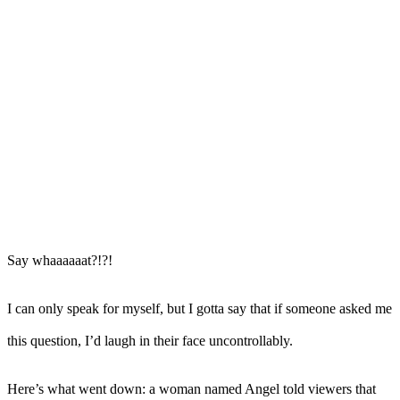
Say whaaaaaat?!?!
I can only speak for myself, but I gotta say that if someone asked me
this question, I’d laugh in their face uncontrollably.
Here’s what went down: a woman named Angel told viewers that