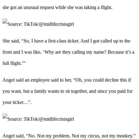
she got an unusual request while she was taking a flight.
She said, “So, I have a first-class ticket. And I got called up to the
front and I was like, ‘Why are they calling my name? Because it’s a
full flight.’”
Angel said an employee said to her, “Oh, you could decline this if
you want, but a family wants to sit together, and since you paid for
your ticket…”.
Angel said, “No. Not my problem. Not my circus, not my monkey.”