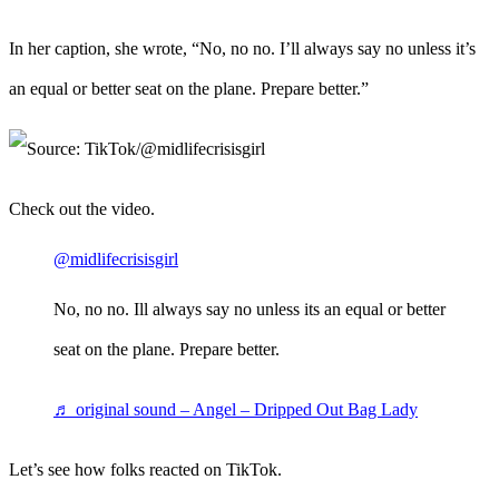
In her caption, she wrote, “No, no no. I’ll always say no unless it’s
an equal or better seat on the plane. Prepare better.”
Check out the video.
@midlifecrisisgirl
No, no no. Ill always say no unless its an equal or better
seat on the plane. Prepare better.
♬ original sound – Angel – Dripped Out Bag Lady
Let’s see how folks reacted on TikTok.