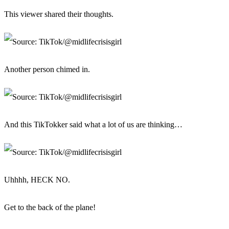
This viewer shared their thoughts.
Another person chimed in.
And this TikTokker said what a lot of us are thinking…
Uhhhh, HECK NO.
Get to the back of the plane!