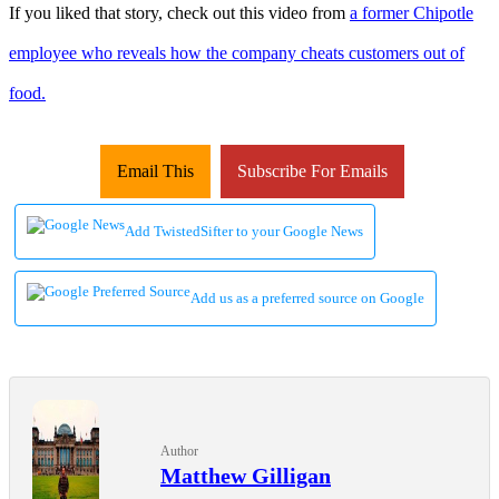
If you liked that story, check out this video from
a former Chipotle
employee who reveals how the company cheats customers out of
food.
Email This
Subscribe For Emails
Add TwistedSifter to your Google News
Add us as a preferred source on Google
Author
Matthew Gilligan