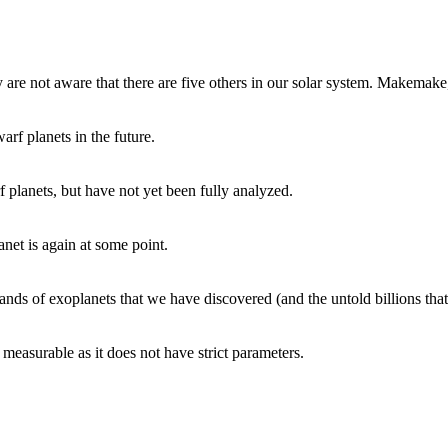
are not aware that there are five others in our solar system. Makemake
arf planets in the future.
 planets, but have not yet been fully analyzed.
anet is again at some point.
ands of exoplanets that we have discovered (and the untold billions that 
 measurable as it does not have strict parameters.