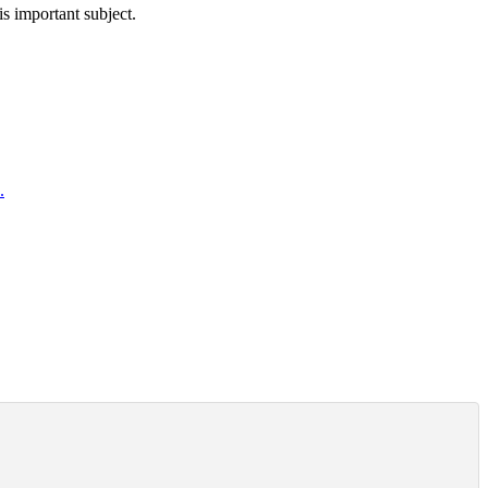
is important subject.
.