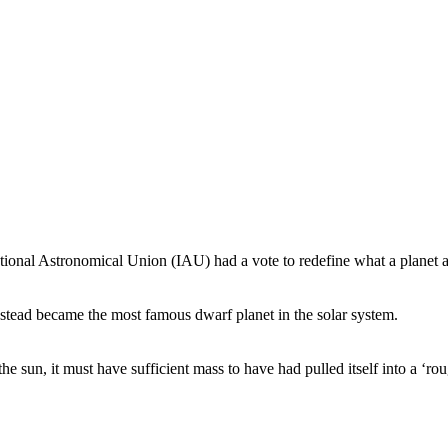
onal Astronomical Union (IAU) had a vote to redefine what a planet ac
stead became the most famous dwarf planet in the solar system.
he sun, it must have sufficient mass to have had pulled itself into a ‘rou