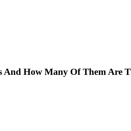
ts And How Many Of Them Are T