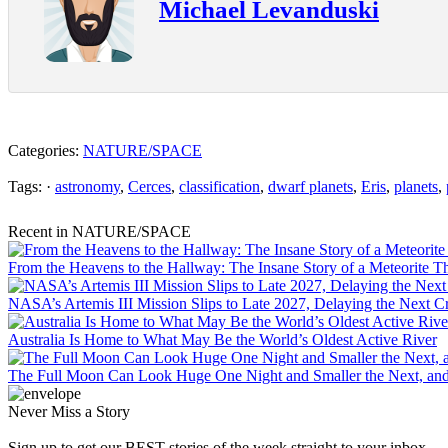
Michael Levanduski
Categories:
NATURE/SPACE
Tags: ·
astronomy
,
Cerces
,
classification
,
dwarf planets
,
Eris
,
planets
,
Recent in NATURE/SPACE
From the Heavens to the Hallway: The Insane Story of a Meteorite T
NASA’s Artemis III Mission Slips to Late 2027, Delaying the Next
Australia Is Home to What May Be the World’s Oldest Active River
The Full Moon Can Look Huge One Night and Smaller the Next, an
Never Miss a Story
Sign up to get our BEST stories of the week straight to your inbox.