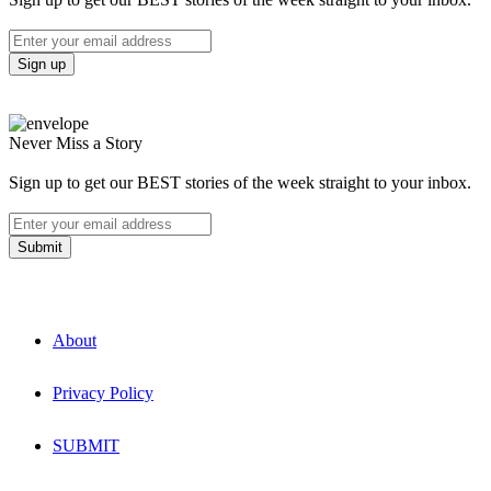
Never Miss a Story
Sign up to get our BEST stories of the week straight to your inbox.
About
Privacy Policy
SUBMIT