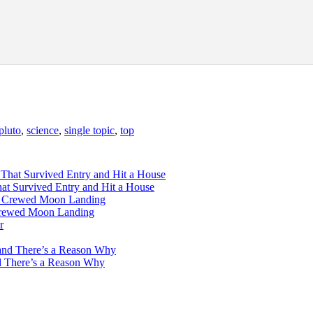
pluto
,
science
,
single topic
,
top
hat Survived Entry and Hit a House
 Crewed Moon Landing
d There’s a Reason Why