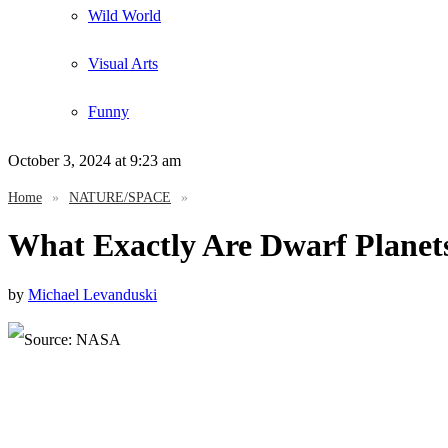
Wild World
Visual Arts
Funny
October 3, 2024
at 9:23 am
Home
»
NATURE/SPACE
»
What Exactly Are Dwarf Plane
by
Michael Levanduski