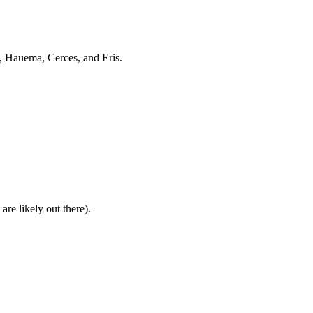
, Hauema, Cerces, and Eris.
are likely out there).