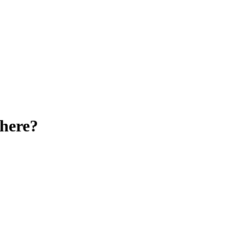
here?