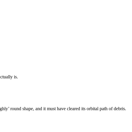
tually is.
ghly’ round shape, and it must have cleared its orbital path of debris.