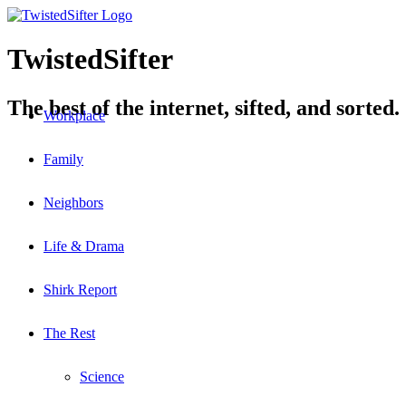
TwistedSifter
The best of the internet, sifted, and sorted.
Workplace
Family
Neighbors
Life & Drama
Shirk Report
The Rest
Science