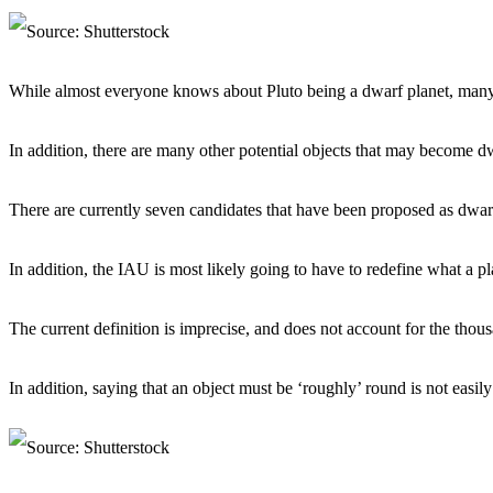
While almost everyone knows about Pluto being a dwarf planet, many 
In addition, there are many other potential objects that may become dw
There are currently seven candidates that have been proposed as dwarf
In addition, the IAU is most likely going to have to redefine what a pl
The current definition is imprecise, and does not account for the thous
In addition, saying that an object must be ‘roughly’ round is not easily