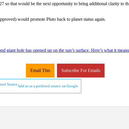
 so that would be the next opportunity to bring additional clarity to th
 approved) would promote Pluto back to planet status again.
ond giant hole has opened up on the sun’s surface. Here’s what it means
Email This
Subscribe For Emails
Add us as a preferred source on Google