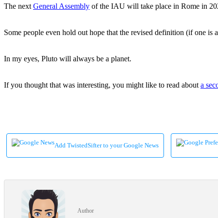
The next
General Assembly
of the IAU will take place in Rome in 2027
Some people even hold out hope that the revised definition (if one is
In my eyes, Pluto will always be a planet.
If you thought that was interesting, you might like to read about
a sec
Add TwistedSifter to your Google News
Author