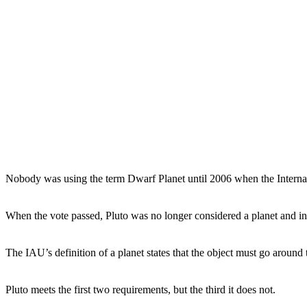
Nobody was using the term Dwarf Planet until 2006 when the Internati
When the vote passed, Pluto was no longer considered a planet and in
The IAU’s definition of a planet states that the object must go around t
Pluto meets the first two requirements, but the third it does not.