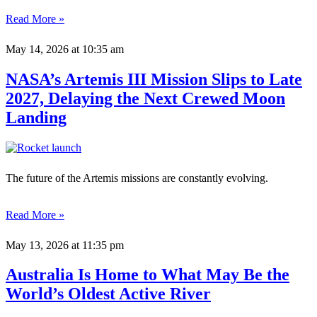
Read More »
May 14, 2026
at 10:35 am
NASA’s Artemis III Mission Slips to Late
2027, Delaying the Next Crewed Moon
Landing
The future of the Artemis missions are constantly evolving.
Read More »
May 13, 2026
at 11:35 pm
Australia Is Home to What May Be the
World’s Oldest Active River