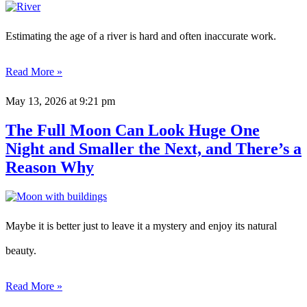
Estimating the age of a river is hard and often inaccurate work.
Read More »
May 13, 2026
at 9:21 pm
The Full Moon Can Look Huge One
Night and Smaller the Next, and There’s a
Reason Why
Maybe it is better just to leave it a mystery and enjoy its natural
beauty.
Read More »