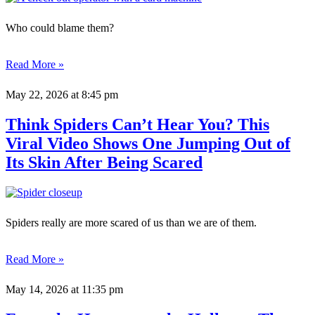
Who could blame them?
Read More »
May 22, 2026
at 8:45 pm
Think Spiders Can’t Hear You? This
Viral Video Shows One Jumping Out of
Its Skin After Being Scared
Spiders really are more scared of us than we are of them.
Read More »
May 14, 2026
at 11:35 pm