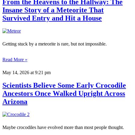
From the Heavens to the Hallway: The
Insane Story of a Meteorite That
Survived Entry and Hit a House
Getting stuck by a meteorite is rare, but not impossible.
Read More »
May 14, 2026
at 9:21 pm
Scientists Believe Some Early Crocodile
Ancestors Once Walked Upright Across
Arizona
Maybe crocodiles have evolved more than most people thought.