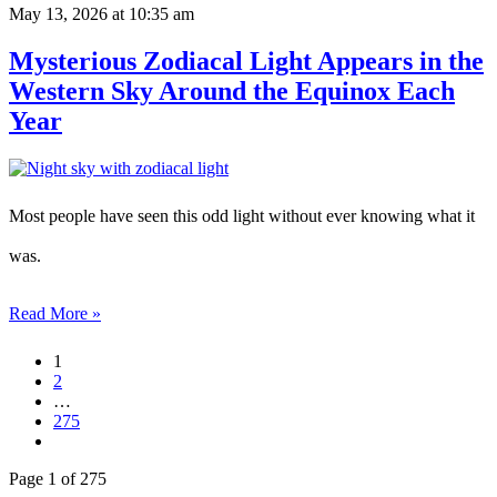
May 13, 2026
at 10:35 am
Mysterious Zodiacal Light Appears in the
Western Sky Around the Equinox Each
Year
Most people have seen this odd light without ever knowing what it
was.
Read More »
1
2
…
275
Page 1 of 275