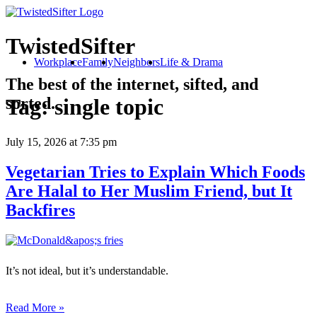
TwistedSifter
Workplace
Family
Neighbors
Life & Drama
The best of the internet, sifted, and
sorted.
Tag:
single topic
July 15, 2026
at 7:35 pm
Vegetarian Tries to Explain Which Foods
Are Halal to Her Muslim Friend, but It
Backfires
It’s not ideal, but it’s understandable.
Read More »