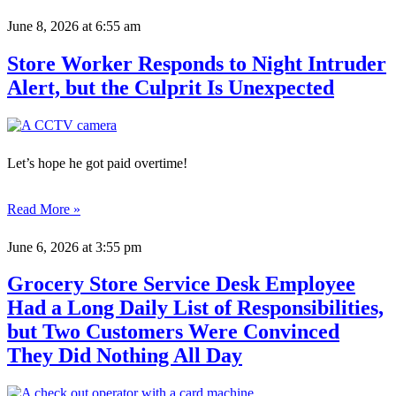
June 8, 2026
at 6:55 am
Store Worker Responds to Night Intruder
Alert, but the Culprit Is Unexpected
Let’s hope he got paid overtime!
Read More »
June 6, 2026
at 3:55 pm
Grocery Store Service Desk Employee
Had a Long Daily List of Responsibilities,
but Two Customers Were Convinced
They Did Nothing All Day