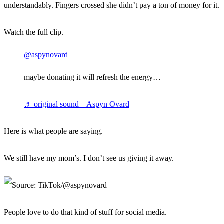
understandably. Fingers crossed she didn’t pay a ton of money for it.
Watch the full clip.
@aspynovard
maybe donating it will refresh the energy…
♬ original sound – Aspyn Ovard
Here is what people are saying.
We still have my mom’s. I don’t see us giving it away.
People love to do that kind of stuff for social media.