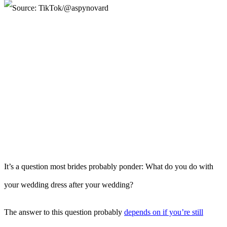
It’s a question most brides probably ponder: What do you do with
your wedding dress after your wedding?
The answer to this question probably
depends on if you’re still