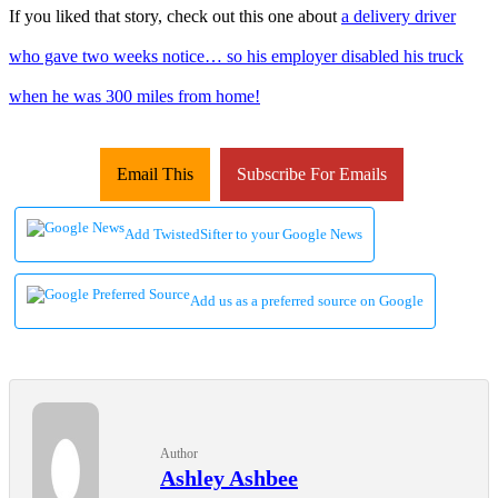
If you liked that story, check out this one about
a delivery driver
who gave two weeks notice… so his employer disabled his truck
when he was 300 miles from home!
Email This
Subscribe For Emails
Add TwistedSifter to your Google News
Add us as a preferred source on Google
Author
Ashley Ashbee