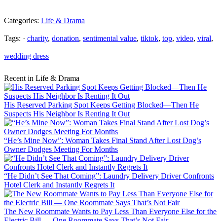
Categories:
Life & Drama
Tags: ·
charity
,
donation
,
sentimental value
,
tiktok
,
top
,
video
,
viral
,
wedding dress
Recent in Life & Drama
His Reserved Parking Spot Keeps Getting Blocked—Then He
Suspects His Neighbor Is Renting It Out
“He’s Mine Now”: Woman Takes Final Stand After Lost Dog’s
Owner Dodges Meeting For Months
“He Didn’t See That Coming”: Laundry Delivery Driver Confronts
Hotel Clerk and Instantly Regrets It
The New Roommate Wants to Pay Less Than Everyone Else for the
Electric Bill — One Roommate Says That’s Not Fair