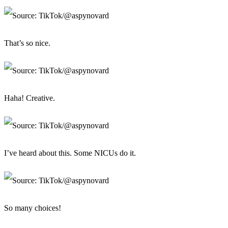
That’s so nice.
Haha! Creative.
I’ve heard about this. Some NICUs do it.
So many choices!