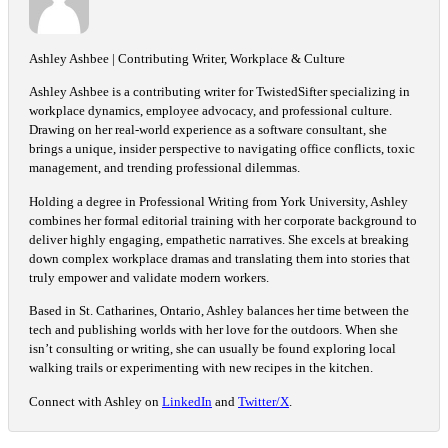
Ashley Ashbee | Contributing Writer, Workplace & Culture
Ashley Ashbee is a contributing writer for TwistedSifter specializing in
workplace dynamics, employee advocacy, and professional culture.
Drawing on her real-world experience as a software consultant, she
brings a unique, insider perspective to navigating office conflicts, toxic
management, and trending professional dilemmas.
Holding a degree in Professional Writing from York University, Ashley
combines her formal editorial training with her corporate background to
deliver highly engaging, empathetic narratives. She excels at breaking
down complex workplace dramas and translating them into stories that
truly empower and validate modern workers.
Based in St. Catharines, Ontario, Ashley balances her time between the
tech and publishing worlds with her love for the outdoors. When she
isn’t consulting or writing, she can usually be found exploring local
walking trails or experimenting with new recipes in the kitchen.
Connect with Ashley on
LinkedIn
and
Twitter/X
.