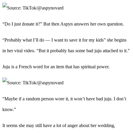
“Do I just donate it?” But then Aspyn answers her own question.
“Probably what I’ll do — I want to save it for my kids” she begins
in her viral video. “But it probably has some bad juju attached to it.”
Juju is a French word for an item that has spiritual power.
“Maybe if a random person wore it, it won’t have bad juju. I don’t
know.”
It seems she may still have a lot of anger about her wedding,