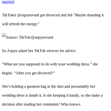
married
.
TikToker @aspynovard got divorced and felt “Maybe donating it
will refresh the energy.”
So Aspyn asked her TikTok viewers for advice.
“What are you supposed to do with your wedding dress,” she
begins. “After you get divorced?”
She’s holding a garment bag in the shot and presumably her
wedding dress is inside it. Is she keeping it handy, so she make a
decision after reading her comments? Who knows.