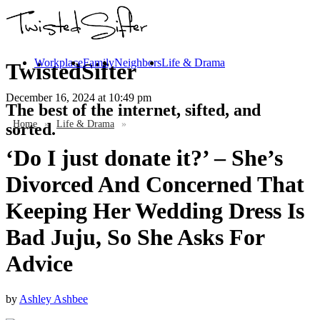
Workplace
Family
Neighbors
Life & Drama
TwistedSifter
December 16, 2024
at 10:49 pm
The best of the internet, sifted, and
Home
»
Life & Drama
»
sorted.
‘Do I just donate it?’ – She’s
Divorced And Concerned That
Keeping Her Wedding Dress Is
Bad Juju, So She Asks For
Advice
by
Ashley Ashbee