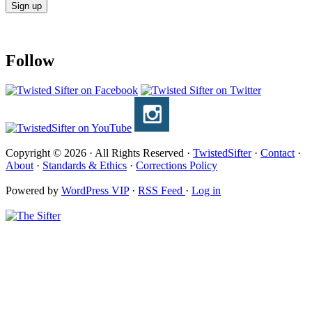
Follow
Copyright © 2026 · All Rights Reserved ·
TwistedSifter
·
Contact
·
About
·
Standards & Ethics
·
Corrections Policy
Powered by
WordPress VIP
·
RSS Feed
·
Log in