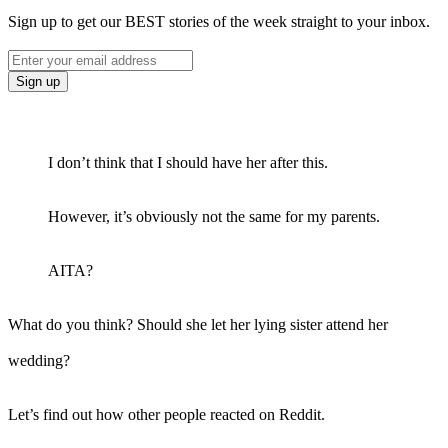
Sign up to get our BEST stories of the week straight to your inbox.
I don’t think that I should have her after this.
However, it’s obviously not the same for my parents.
AITA?
What do you think? Should she let her lying sister attend her
wedding?
Let’s find out how other people reacted on Reddit.