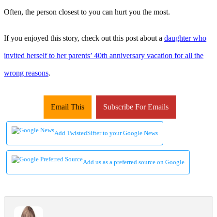
Often, the person closest to you can hurt you the most.
If you enjoyed this story, check out this post about a
daughter who
invited herself to her parents’ 40th anniversary vacation for all the
wrong reasons
.
Email This
Subscribe For Emails
Add TwistedSifter to your Google News
Add us as a preferred source on Google