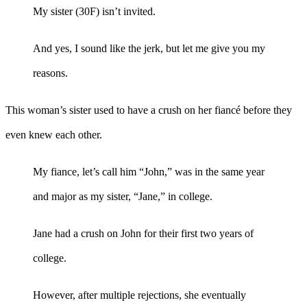
My sister (30F) isn’t invited.
And yes, I sound like the jerk, but let me give you my
reasons.
This woman’s sister used to have a crush on her fiancé before they
even knew each other.
My fiance, let’s call him “John,” was in the same year
and major as my sister, “Jane,” in college.
Jane had a crush on John for their first two years of
college.
However, after multiple rejections, she eventually