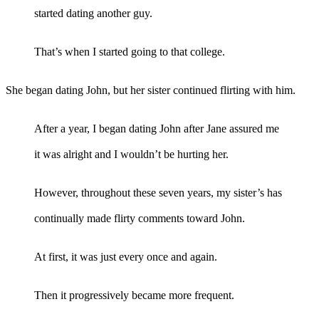
started dating another guy.
That’s when I started going to that college.
She began dating John, but her sister continued flirting with him.
After a year, I began dating John after Jane assured me
it was alright and I wouldn’t be hurting her.
However, throughout these seven years, my sister’s has
continually made flirty comments toward John.
At first, it was just every once and again.
Then it progressively became more frequent.