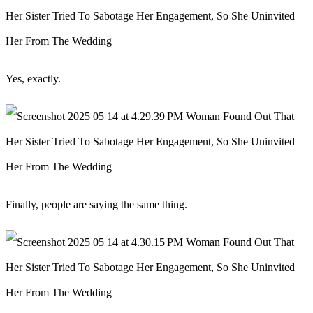
Yes, exactly.
Finally, people are saying the same thing.