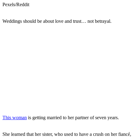
Pexels/Reddit
Weddings should be about love and trust… not betrayal.
This woman
is getting married to her partner of seven years.
She learned that her sister, who used to have a crush on her fiancé,