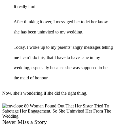
It really hurt.
After thinking it over, I messaged her to let her know
she has been uninvited to my wedding.
Today, I woke up to my parents’ angry messages telling
me I can’t do this, that I have to have Jane in my
wedding, especially because she was supposed to be
the maid of honour.
Now, she’s wondering if she did the right thing.
Never Miss a Story