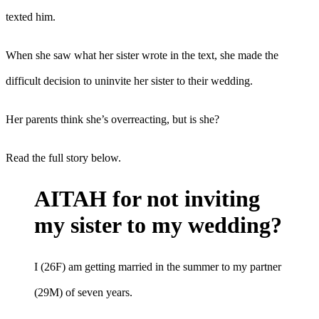
texted him.
When she saw what her sister wrote in the text, she made the
difficult decision to uninvite her sister to their wedding.
Her parents think she’s overreacting, but is she?
Read the full story below.
AITAH for not inviting
my sister to my wedding?
I (26F) am getting married in the summer to my partner
(29M) of seven years.