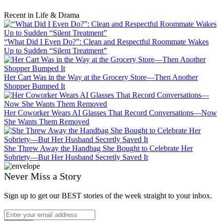
Recent in Life & Drama
“What Did I Even Do?”: Clean and Respectful Roommate Wakes
Up to Sudden “Silent Treatment”
Her Cart Was in the Way at the Grocery Store—Then Another
Shopper Bumped It
Her Coworker Wears AI Glasses That Record Conversations—Now
She Wants Them Removed
She Threw Away the Handbag She Bought to Celebrate Her
Sobriety—But Her Husband Secretly Saved It
Never Miss a Story
Sign up to get our BEST stories of the week straight to your inbox.