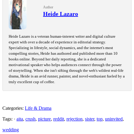
Author
Heide Lazaro
Heide Lazaro is a veteran human-interest writer and digital culture
expert with over a decade of experience in editorial strategy.
Specializing in lifestyle, social dynamics, and the internet's most
compelling stories, Heide has authored and published more than 10
books online. Beyond her daily reporting, she is a dedicated
motivational speaker who helps audiences connect through the power
of storytelling. When she isn't sifting through the web's wildest real-life
drama, Heide is an avid runner, painter, and novel-enthusiast fueled by a
truly excellent cup of coffee.
Categories:
Life & Drama
Tags: ·
aita
,
crush
,
picture
,
reddit
,
rejection
,
sister
,
top
,
uninvited
,
wedding