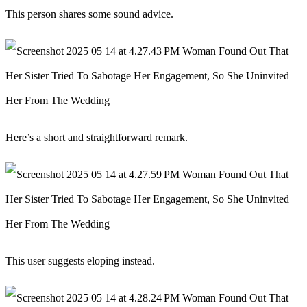
This person shares some sound advice.
Here’s a short and straightforward remark.
This user suggests eloping instead.