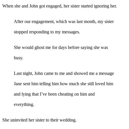
When she and John got engaged, her sister started ignoring her.
After our engagement, which was last month, my sister
stopped responding to my messages.
She would ghost me for days before saying she was
busy.
Last night, John came to me and showed me a message
Jane sent him telling him how much she still loved him
and lying that I’ve been cheating on him and
everything.
She uninvited her sister to their wedding.