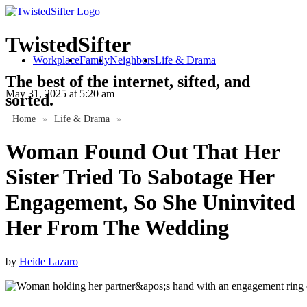
TwistedSifter
Workplace
Family
Neighbors
Life & Drama
The best of the internet, sifted, and
May 31, 2025
at 5:20 am
sorted.
Home
»
Life & Drama
»
Woman Found Out That Her
Sister Tried To Sabotage Her
Engagement, So She Uninvited
Her From The Wedding
by
Heide Lazaro