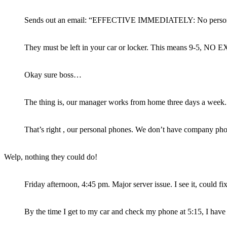
Sends out an email: “EFFECTIVE IMMEDIATELY: No persona
They must be left in your car or locker. This means 9-5, NO
Okay sure boss…
The thing is, our manager works from home three days a week.
That’s right , our personal phones. We don’t have company pho
Welp, nothing they could do!
Friday afternoon, 4:45 pm. Major server issue. I see it, could f
By the time I get to my car and check my phone at 5:15, I have