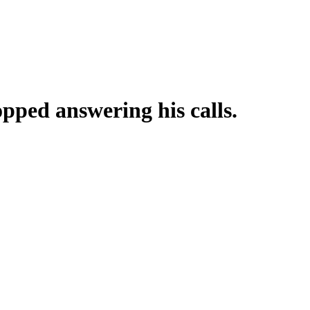
pped answering his calls.