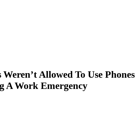
Weren’t Allowed To Use Phones
ng A Work Emergency