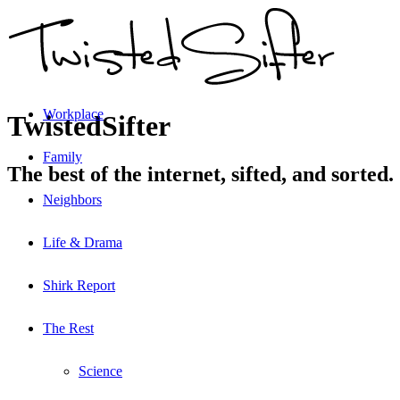
Workplace
TwistedSifter
Family
The best of the internet, sifted, and sorted.
Neighbors
Life & Drama
Shirk Report
The Rest
Science