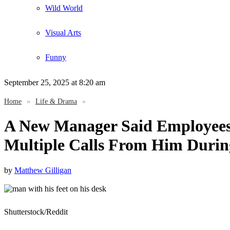
Wild World
Visual Arts
Funny
September 25, 2025
at 8:20 am
Home
»
Life & Drama
»
A New Manager Said Employees 
Multiple Calls From Him Duri
by
Matthew Gilligan
Shutterstock/Reddit