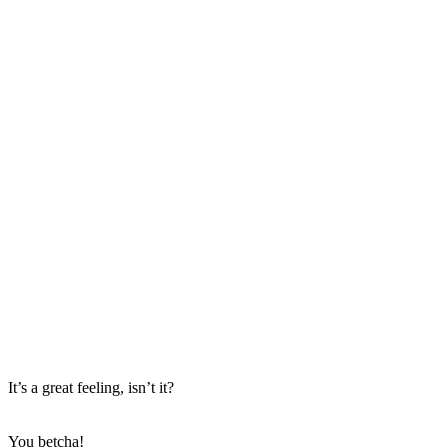
It’s a great feeling, isn’t it?
You betcha!