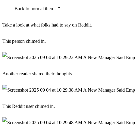
Back to normal then…”
Take a look at what folks had to say on Reddit.
This person chimed in.
Another reader shared their thoughts.
This Reddit user chimed in.