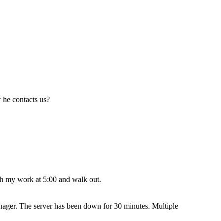
 he contacts us?
nish my work at 5:00 and walk out.
anager. The server has been down for 30 minutes. Multiple