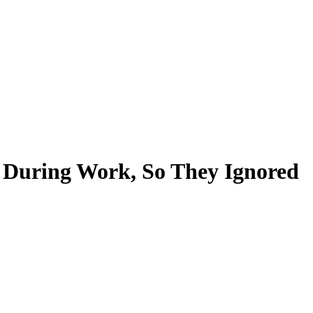
 During Work, So They Ignored