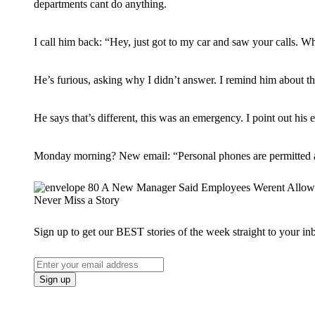
departments cant do anything.
I call him back: “Hey, just got to my car and saw your calls. W
He’s furious, asking why I didn’t answer. I remind him about t
He says that’s different, this was an emergency. I point out h
Monday morning? New email: “Personal phones are permitted a
Never Miss a Story
Sign up to get our BEST stories of the week straight to your in