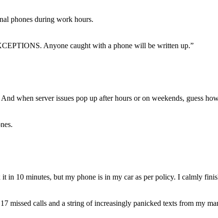
l phones during work hours.
 EXCEPTIONS. Anyone caught with a phone will be written up.”
 And when server issues pop up after hours or on weekends, guess how
nes.
ix it in 10 minutes, but my phone is in my car as per policy. I calmly fi
 17 missed calls and a string of increasingly panicked texts from my m