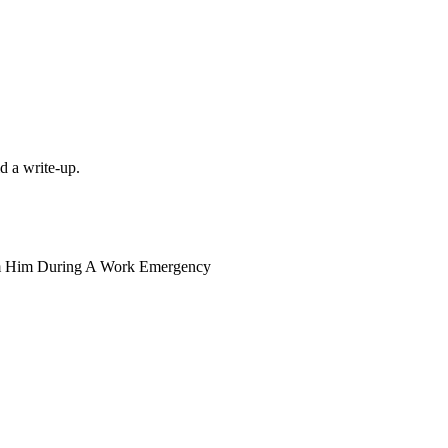
d a write-up.