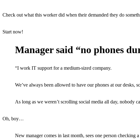
Check out what this worker did when their demanded they do someth
Start now!
Manager said “no phones duri
“I work IT support for a medium-sized company.
We’ve always been allowed to have our phones at our desks, so
As long as we weren’t scrolling social media all day, nobody ca
Oh, boy…
New manager comes in last month, sees one person checking a te