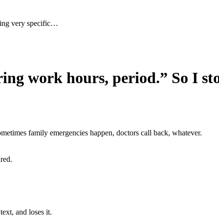
ing very specific…
ng work hours, period.” So I sto
metimes family emergencies happen, doctors call back, whatever.
red.
xt, and loses it.