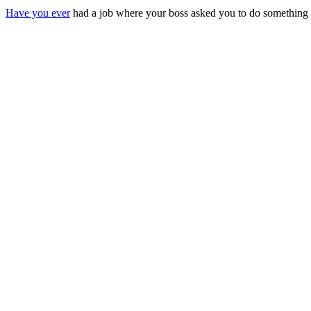
Have you ever
had a job where your boss asked you to do something