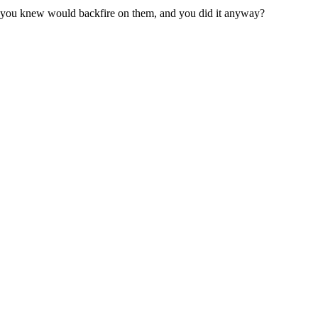
 you knew would backfire on them, and you did it anyway?