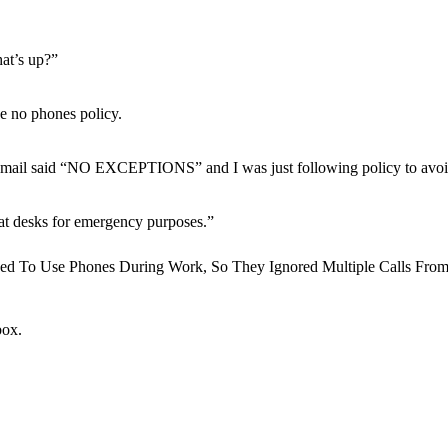
hat’s up?”
he no phones policy.
is email said “NO EXCEPTIONS” and I was just following policy to avoi
t desks for emergency purposes.”
box.