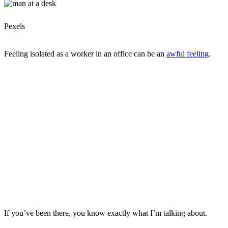
Pexels
Feeling isolated as a worker in an office can be an
awful feeling
.
If you’ve been there, you know exactly what I’m talking about.