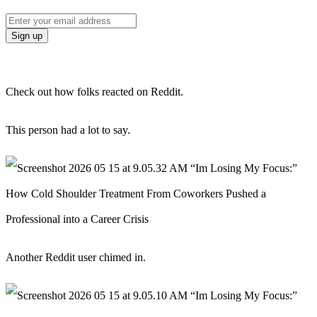
Check out how folks reacted on Reddit.
This person had a lot to say.
Another Reddit user chimed in.