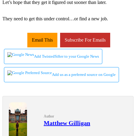
Let’s hope that they get it figured out sooner than later.
They need to get this under control…or find a new job.
Email This
Subscribe For Emails
Add TwistedSifter to your Google News
Add us as a preferred source on Google
Author
Matthew Gilligan