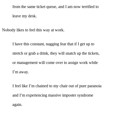
from the same ticket queue, and I am now terrified to
leave my desk.
Nobody likes to feel this way at work.
I have this constant, nagging fear that if I get up to
stretch or grab a drink, they will snatch up the tickets,
or management will come over to assign work while
I’m away.
I feel like I’m chained to my chair out of pure paranoia
and I’m experiencing massive imposter syndrome
again.