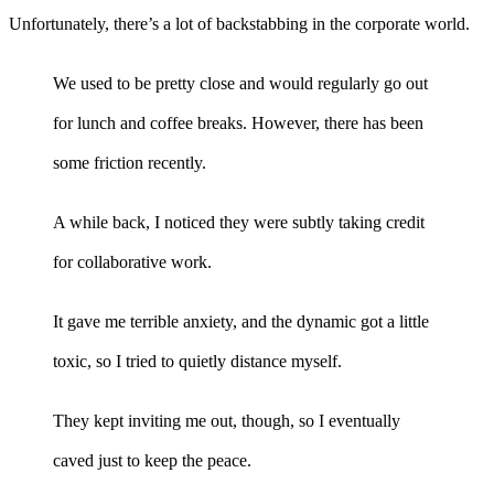
Unfortunately, there’s a lot of backstabbing in the corporate world.
We used to be pretty close and would regularly go out
for lunch and coffee breaks. However, there has been
some friction recently.
A while back, I noticed they were subtly taking credit
for collaborative work.
It gave me terrible anxiety, and the dynamic got a little
toxic, so I tried to quietly distance myself.
They kept inviting me out, though, so I eventually
caved just to keep the peace.