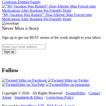
Confronts Entitled Family
“My Vacation Was Ruined”: Dog-Allergic Man Forced onto
Medications After Booking Pet-Friendly Hotel
Never Miss a Story
Sign up to get our BEST stories of the week straight to your inbox.
Follow
Copyright © 2026 · All Rights Reserved ·
TwistedSifter
·
Contact
·
About
·
Standards & Ethics
·
Corrections Policy
Powered by
WordPress VIP
·
RSS Feed
·
Log in