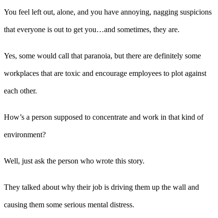
You feel left out, alone, and you have annoying, nagging suspicions
that everyone is out to get you…and sometimes, they are.
Yes, some would call that paranoia, but there are definitely some
workplaces that are toxic and encourage employees to plot against
each other.
How’s a person supposed to concentrate and work in that kind of
environment?
Well, just ask the person who wrote this story.
They talked about why their job is driving them up the wall and
causing them some serious mental distress.