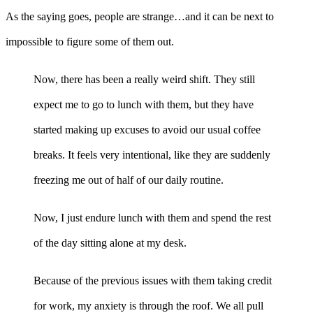
As the saying goes, people are strange…and it can be next to
impossible to figure some of them out.
Now, there has been a really weird shift. They still
expect me to go to lunch with them, but they have
started making up excuses to avoid our usual coffee
breaks. It feels very intentional, like they are suddenly
freezing me out of half of our daily routine.
Now, I just endure lunch with them and spend the rest
of the day sitting alone at my desk.
Because of the previous issues with them taking credit
for work, my anxiety is through the roof. We all pull