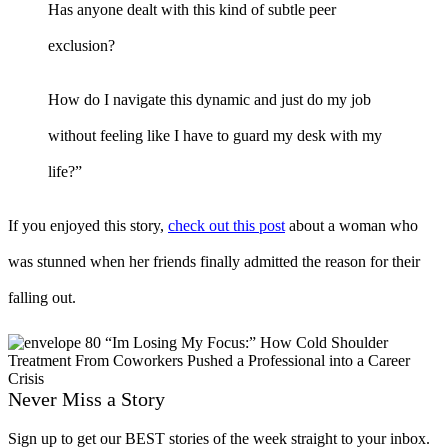
Has anyone dealt with this kind of subtle peer
exclusion?
How do I navigate this dynamic and just do my job
without feeling like I have to guard my desk with my
life?”
If you enjoyed this story,
check out this post
about a woman who
was stunned when her friends finally admitted the reason for their
falling out.
Never Miss a Story
Sign up to get our BEST stories of the week straight to your inbox.