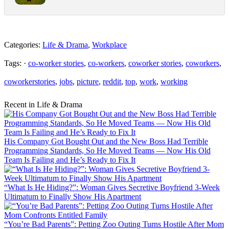
Categories:
Life & Drama
,
Workplace
Tags: ·
co-worker stories
,
co-workers
,
coworker stories
,
coworkers
,
coworkerstories
,
jobs
,
picture
,
reddit
,
top
,
work
,
working
Recent in Life & Drama
His Company Got Bought Out and the New Boss Had Terrible
Programming Standards, So He Moved Teams — Now His Old
Team Is Failing and He’s Ready to Fix It
“What Is He Hiding?”: Woman Gives Secretive Boyfriend 3-Week
Ultimatum to Finally Show His Apartment
“You’re Bad Parents”: Petting Zoo Outing Turns Hostile After Mom