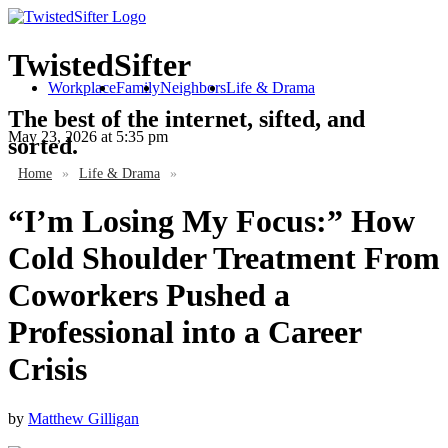
TwistedSifter
Workplace
Family
Neighbors
Life & Drama
The best of the internet, sifted, and
May 23, 2026
at 5:35 pm
sorted.
Home
»
Life & Drama
»
“I’m Losing My Focus:” How
Cold Shoulder Treatment From
Coworkers Pushed a
Professional into a Career
Crisis
by
Matthew Gilligan