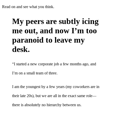
Read on and see what you think.
My peers are subtly icing
me out, and now I’m too
paranoid to leave my
desk.
“I started a new corporate job a few months ago, and
I’m on a small team of three.
I am the youngest by a few years (my coworkers are in
their late 20s), but we are all in the exact same role—
there is absolutely no hierarchy between us.