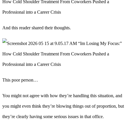
And this reader shared their thoughts.
This poor person…
You might not agree with how they’re handling this situation, and
you might even think they’re blowing things out of proportion, but
they’re clearly having some serious issues in that office.