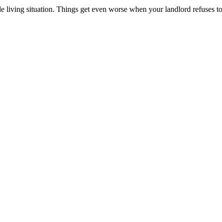
e living situation. Things get even worse when your landlord refuses t