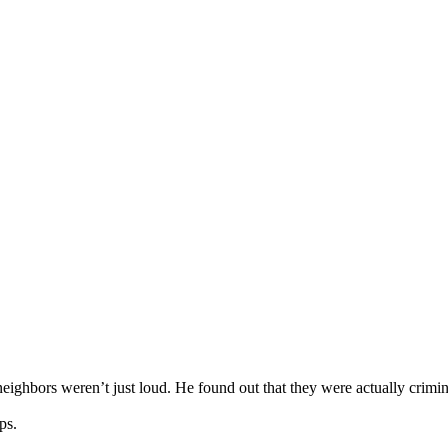
eighbors weren’t just loud. He found out that they were actually crimi
ps.