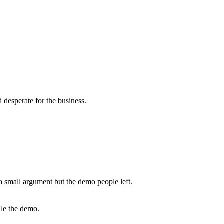
desperate for the business.
a small argument but the demo people left.
ule the demo.