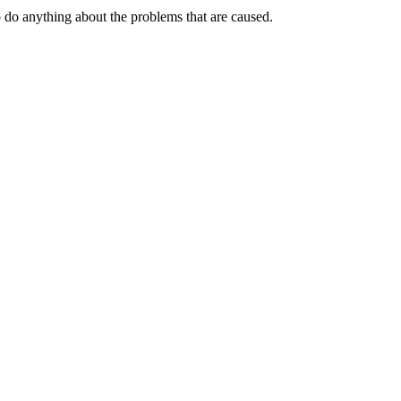
o do anything about the problems that are caused.