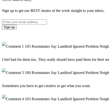
Sign up to get our BEST stories of the week straight to your inbox.
I feel bad for them too. They really should have paid them for their se
Sometimes you have to get creative to get what you want.