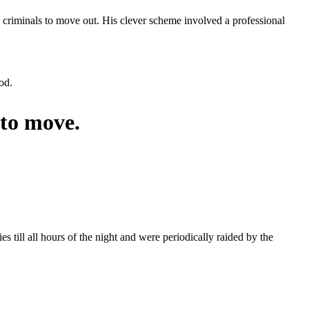
he criminals to move out. His clever scheme involved a professional
od.
to move.
 till all hours of the night and were periodically raided by the