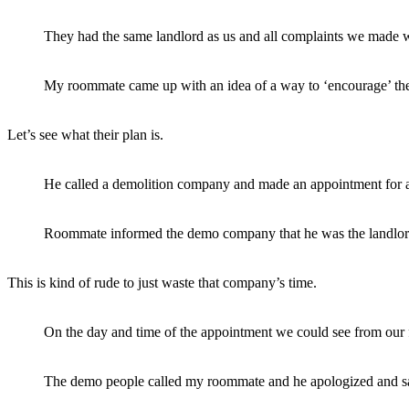
They had the same landlord as us and all complaints we made w
My roommate came up with an idea of a way to ‘encourage’ th
Let’s see what their plan is.
He called a demolition company and made an appointment for a
Roommate informed the demo company that he was the landlord an
This is kind of rude to just waste that company’s time.
On the day and time of the appointment we could see from our f
The demo people called my roommate and he apologized and said 