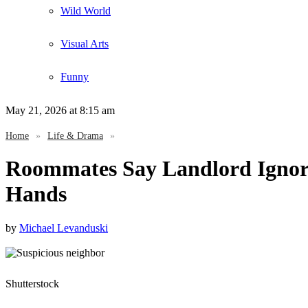
Wild World
Visual Arts
Funny
May 21, 2026
at 8:15 am
Home
»
Life & Drama
»
Roommates Say Landlord Ignore
Hands
by
Michael Levanduski
Shutterstock