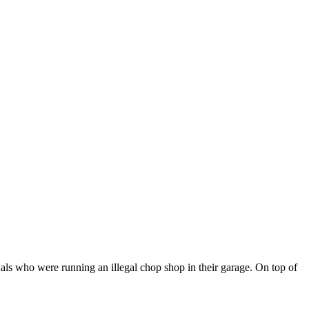
nals who were running an illegal chop shop in their garage. On top of