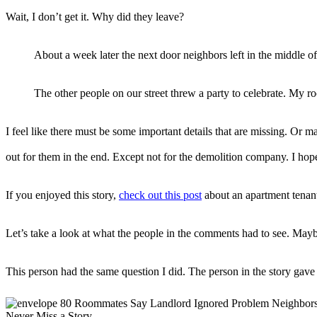
Wait, I don’t get it. Why did they leave?
About a week later the next door neighbors left in the middle o
The other people on our street threw a party to celebrate. My 
I feel like there must be some important details that are missing. Or
out for them in the end. Except not for the demolition company. I hope
If you enjoyed this story,
check out this post
about an apartment tenant
Let’s take a look at what the people in the comments had to see. Ma
This person had the same question I did. The person in the story gave
Never Miss a Story