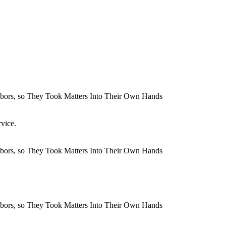
rvice.