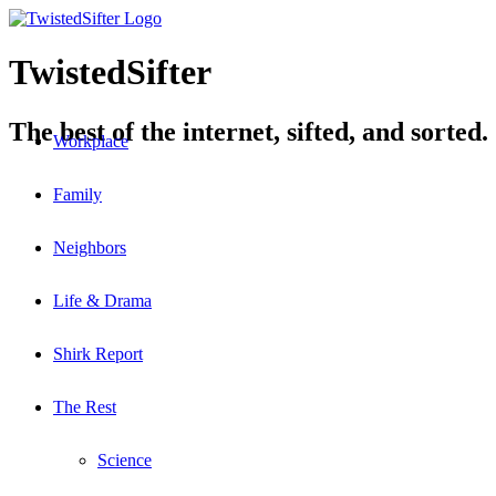
TwistedSifter
The best of the internet, sifted, and sorted.
Workplace
Family
Neighbors
Life & Drama
Shirk Report
The Rest
Science