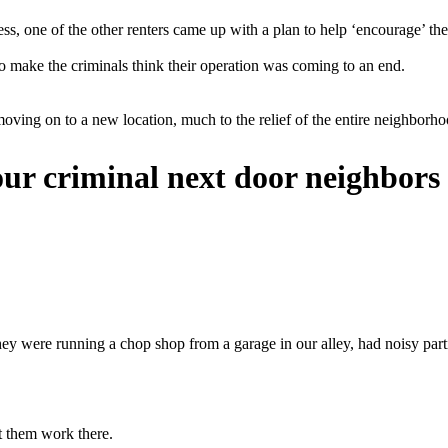
ress, one of the other renters came up with a plan to help ‘encourage’ t
 make the criminals think their operation was coming to an end.
oving on to a new location, much to the relief of the entire neighborho
r criminal next door neighbors 
 were running a chop shop from a garage in our alley, had noisy parties
et them work there.