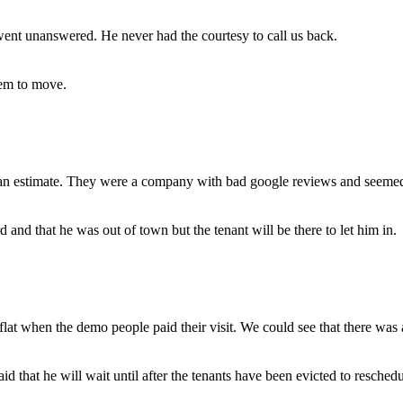
ent unanswered. He never had the courtesy to call us back.
em to move.
n estimate. They were a company with bad google reviews and seemed 
d that he was out of town but the tenant will be there to let him in.
lat when the demo people paid their visit. We could see that there was 
that he will wait until after the tenants have been evicted to resched