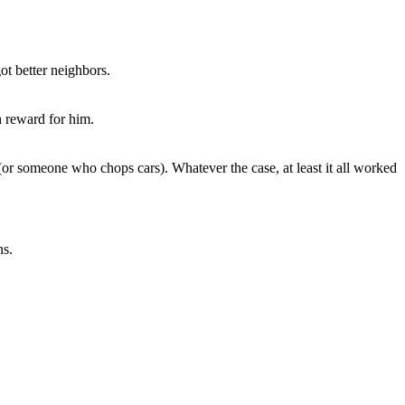
ot better neighbors.
h reward for him.
(or someone who chops cars). Whatever the case, at least it all worked
ns.