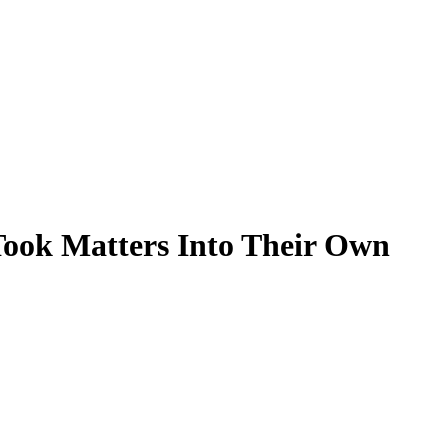
ook Matters Into Their Own