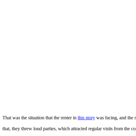
That was the situation that the renter in
this story
was facing, and the n
that, they threw loud parties, which attracted regular visits from the co