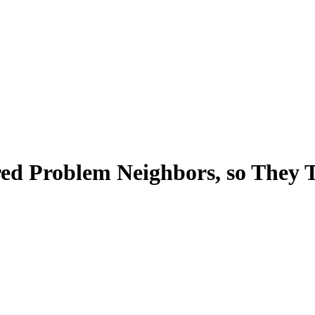
d Problem Neighbors, so They T