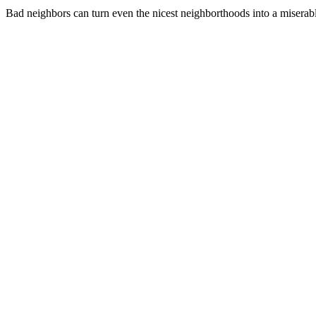
Bad neighbors can turn even the nicest neighborthoods into a miserabl