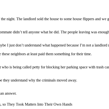
f the night. The landlord sold the house to some house flippers and we g
roommate didn’t tell anyone what he did. The people leaving was enoug
 maybe I just don’t understand what happened because I’m not a landlord 
 these neighbors at least paid them something for their time.
 who is being called petty for blocking her parking space with trash ca
ybe they understand why the criminals moved away.
 an answer.