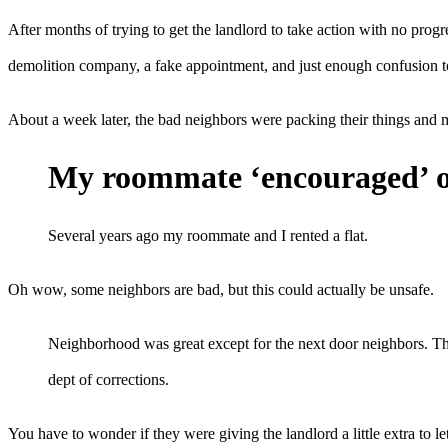
After months of trying to get the landlord to take action with no prog
demolition company, a fake appointment, and just enough confusion to
About a week later, the bad neighbors were packing their things and m
My roommate ‘encouraged’ ou
Several years ago my roommate and I rented a flat.
Oh wow, some neighbors are bad, but this could actually be unsafe.
Neighborhood was great except for the next door neighbors. They
dept of corrections.
You have to wonder if they were giving the landlord a little extra to l