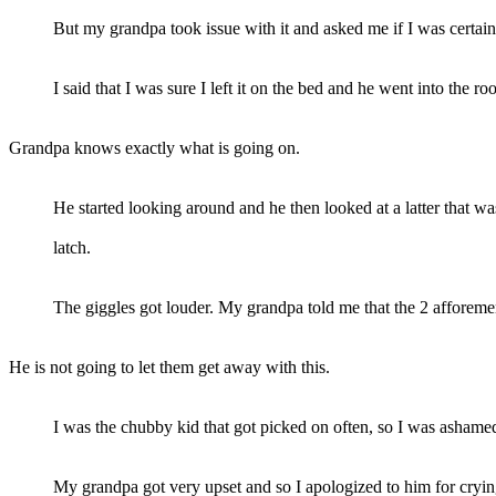
But my grandpa took issue with it and asked me if I was certain I
I said that I was sure I left it on the bed and he went into the 
Grandpa knows exactly what is going on.
He started looking around and he then looked at a latter that w
latch.
The giggles got louder. My grandpa told me that the 2 afforeme
He is not going to let them get away with this.
I was the chubby kid that got picked on often, so I was asham
My grandpa got very upset and so I apologized to him for crying