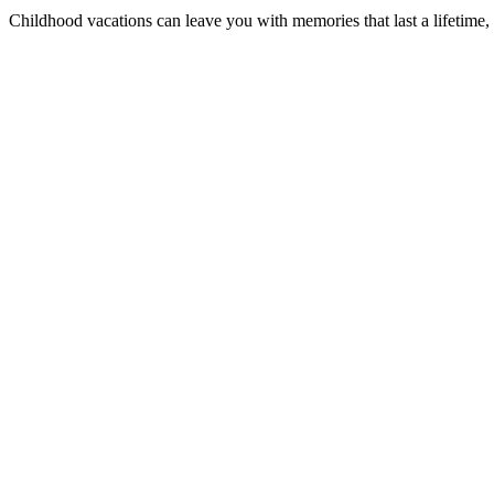
Childhood vacations can leave you with memories that last a lifetime