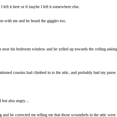
 left it here or if maybe I left it somewhere else.
room with me and he heard the giggles too.
as near his bedroom window and he yelled up towards the ceiling asking 
ntioned cousins had climbed in to the attic, and probably had my purse
ed but also angry…
 and he corrected me telling me that those scoundrels in the attic were 