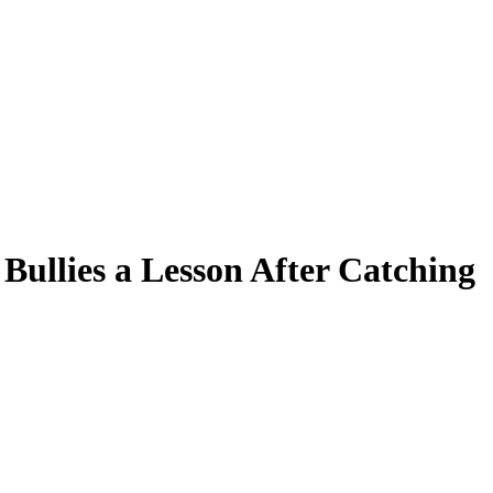
Bullies a Lesson After Catching