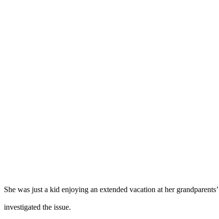
She was just a kid enjoying an extended vacation at her grandparent
investigated the issue.