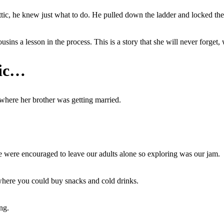
tic, he knew just what to do. He pulled down the ladder and locked the 
ns a lesson in the process. This is a story that she will never forget, 
tic…
where her brother was getting married.
e were encouraged to leave our adults alone so exploring was our jam.
it where you could buy snacks and cold drinks.
ng.