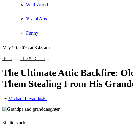
Wild World
Visual Arts
Funny
May 26, 2026
at 3:48 am
Home
»
Life & Drama
»
The Ultimate Attic Backfire: Ol
Them Stealing From His Grand
by
Michael Levanduski
Shutterstock