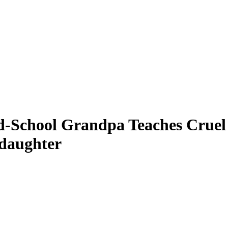
d-School Grandpa Teaches Cruel 
daughter