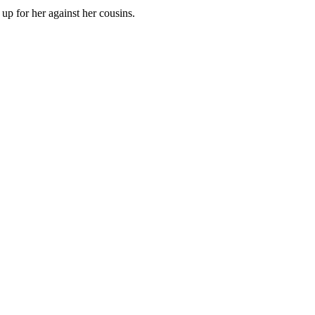
up for her against her cousins.