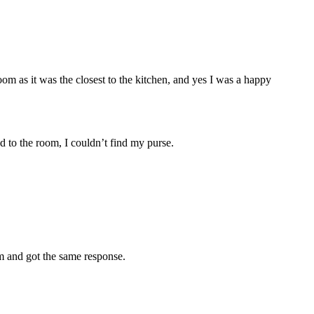
om as it was the closest to the kitchen, and yes I was a happy
d to the room, I couldn’t find my purse.
om and got the same response.