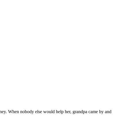
 money. When nobody else would help her, grandpa came by and