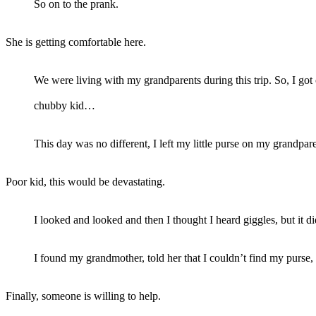
So on to the prank.
She is getting comfortable here.
We were living with my grandparents during this trip. So, I got
chubby kid…
This day was no different, I left my little purse on my grandpa
Poor kid, this would be devastating.
I looked and looked and then I thought I heard giggles, but it d
I found my grandmother, told her that I couldn’t find my purse
Finally, someone is willing to help.