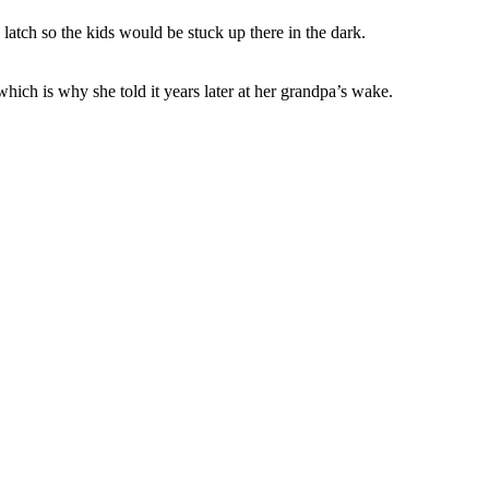
latch so the kids would be stuck up there in the dark.
which is why she told it years later at her grandpa’s wake.