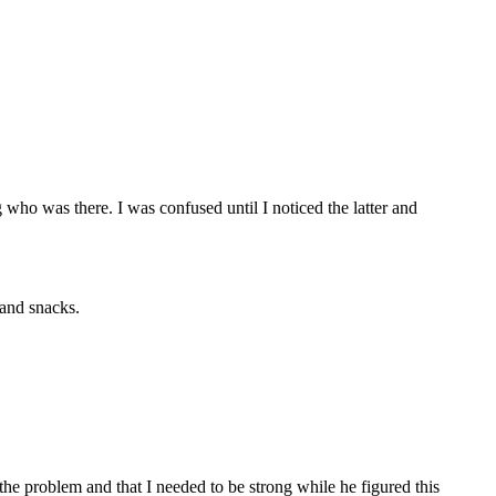
who was there. I was confused until I noticed the latter and
 and snacks.
the problem and that I needed to be strong while he figured this