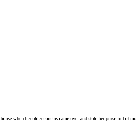
s’ house when her older cousins came over and stole her purse full of