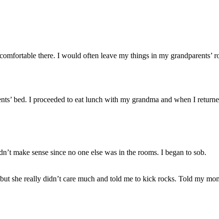
 comfortable there. I would often leave my things in my grandparents’ ro
rents’ bed. I proceeded to eat lunch with my grandma and when I returne
idn’t make sense since no one else was in the rooms. I began to sob.
, but she really didn’t care much and told me to kick rocks. Told my m