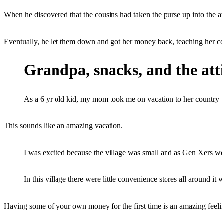
When he discovered that the cousins had taken the purse up into the at
Eventually, he let them down and got her money back, teaching her cousi
Grandpa, snacks, and the at
As a 6 yr old kid, my mom took me on vacation to her country 
This sounds like an amazing vacation.
I was excited because the village was small and as Gen Xers w
In this village there were little convenience stores all around 
Having some of your own money for the first time is an amazing feeli