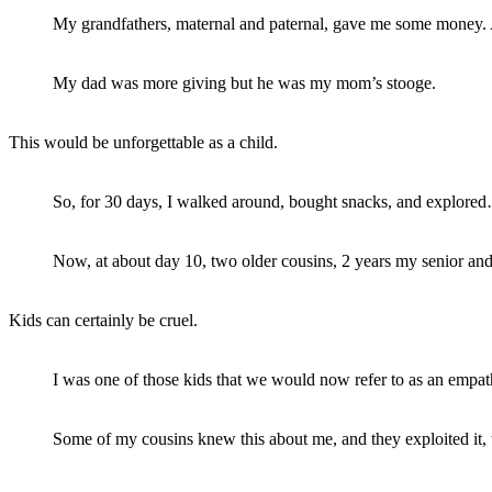
My grandfathers, maternal and paternal, gave me some money.
My dad was more giving but he was my mom’s stooge.
This would be unforgettable as a child.
So, for 30 days, I walked around, bought snacks, and explored
Now, at about day 10, two older cousins, 2 years my senior and 
Kids can certainly be cruel.
I was one of those kids that we would now refer to as an empat
Some of my cousins knew this about me, and they exploited it,