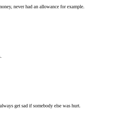
money, never had an allowance for example.
.
 always get sad if somebody else was hurt.