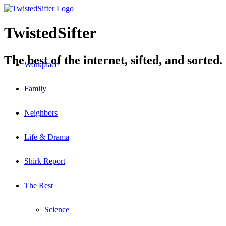
TwistedSifter
The best of the internet, sifted, and sorted.
Workplace
Family
Neighbors
Life & Drama
Shirk Report
The Rest
Science