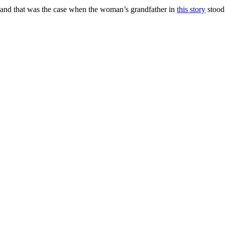
, and that was the case when the woman’s grandfather in
this story
stood 