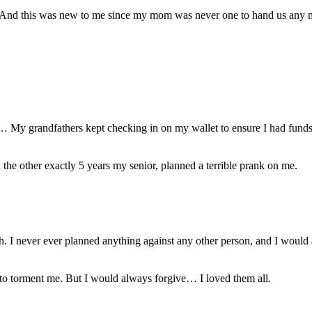
 And this was new to me since my mom was never one to hand us any 
… My grandfathers kept checking in on my wallet to ensure I had funds
the other exactly 5 years my senior, planned a terrible prank on me.
h. I never ever planned anything against any other person, and I would
 to torment me. But I would always forgive… I loved them all.