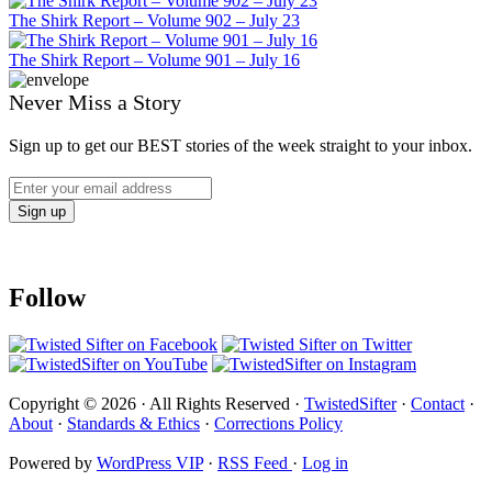
The Shirk Report – Volume 902 – July 23
The Shirk Report – Volume 901 – July 16
Never Miss a Story
Sign up to get our BEST stories of the week straight to your inbox.
Follow
Copyright © 2026 · All Rights Reserved ·
TwistedSifter
·
Contact
·
About
·
Standards & Ethics
·
Corrections Policy
Powered by
WordPress VIP
·
RSS Feed
·
Log in