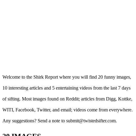
Welcome to the Shirk Report where you will find 20 funny images,
10 interesting articles and 5 entertaining videos from the last 7 days
of sifting. Most images found on Reddit; articles from Digg, Kottke,
WITI, Facebook, Twitter, and email; videos come from everywhere.
Any suggestions? Send a note to submit@twistedsifter.com.