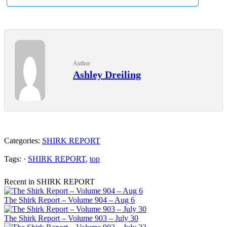
Author
Ashley Dreiling
Categories:
SHIRK REPORT
Tags: ·
SHIRK REPORT
,
top
Recent in SHIRK REPORT
The Shirk Report – Volume 904 – Aug 6
The Shirk Report – Volume 903 – July 30