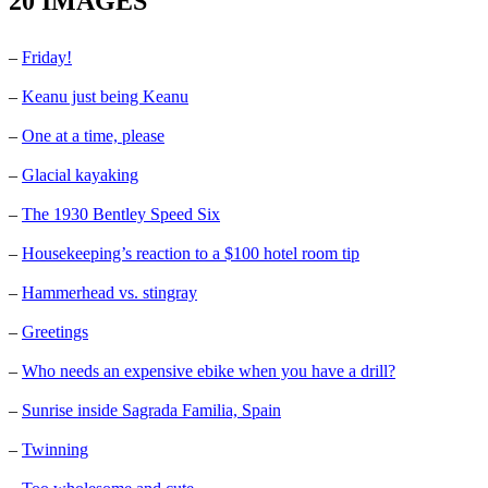
20 IMAGES
–
Friday!
–
Keanu just being Keanu
–
One at a time, please
–
Glacial kayaking
–
The 1930 Bentley Speed Six
–
Housekeeping’s reaction to a $100 hotel room tip
–
Hammerhead vs. stingray
–
Greetings
–
Who needs an expensive ebike when you have a drill?
–
Sunrise inside Sagrada Familia, Spain
–
Twinning