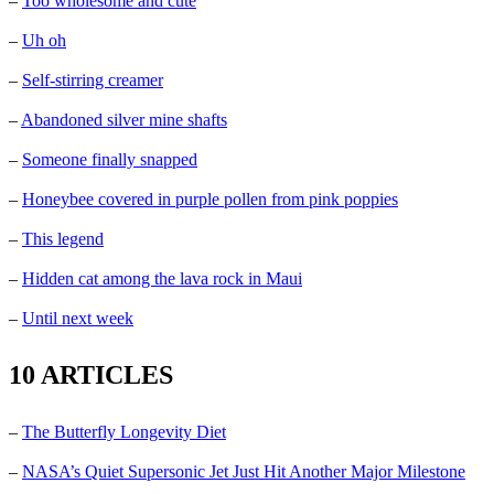
–
Too wholesome and cute
–
Uh oh
–
Self-stirring creamer
–
Abandoned silver mine shafts
–
Someone finally snapped
–
Honeybee covered in purple pollen from pink poppies
–
This legend
–
Hidden cat among the lava rock in Maui
–
Until next week
10 ARTICLES
–
The Butterfly Longevity Diet
–
NASA’s Quiet Supersonic Jet Just Hit Another Major Milestone