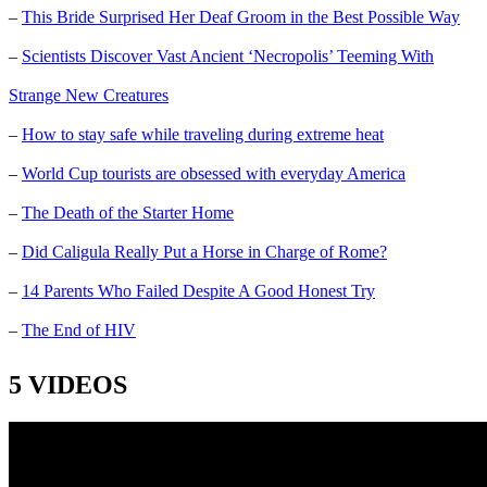
–
This Bride Surprised Her Deaf Groom in the Best Possible Way
–
Scientists Discover Vast Ancient ‘Necropolis’ Teeming With
Strange New Creatures
–
How to stay safe while traveling during extreme heat
–
World Cup tourists are obsessed with everyday America
–
The Death of the Starter Home
–
Did Caligula Really Put a Horse in Charge of Rome?
–
14 Parents Who Failed Despite A Good Honest Try
–
The End of HIV
5 VIDEOS