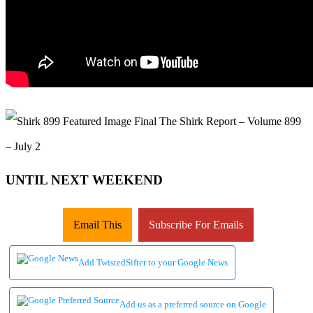
UNTIL NEXT WEEKEND
Email This
Subscribe For Emails
Add TwistedSifter to your Google News
Add us as a preferred source on Google