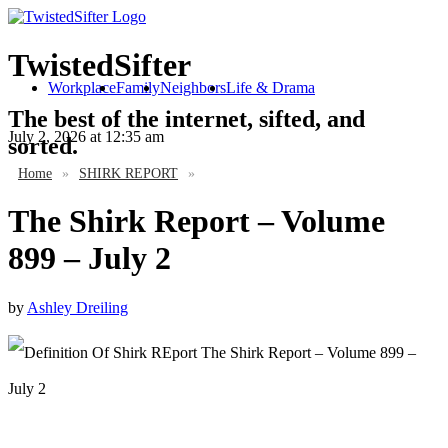
TwistedSifter
Workplace
Family
Neighbors
Life & Drama
The best of the internet, sifted, and
July 2, 2026
at 12:35 am
sorted.
Home
»
SHIRK REPORT
»
The Shirk Report – Volume
899 – July 2
by
Ashley Dreiling