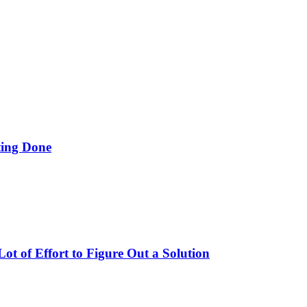
ing Done
t of Effort to Figure Out a Solution