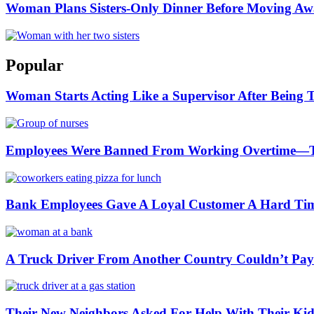
Woman Plans Sisters-Only Dinner Before Moving Away
Popular
Woman Starts Acting Like a Supervisor After Being 
Employees Were Banned From Working Overtime—
Bank Employees Gave A Loyal Customer A Hard Ti
A Truck Driver From Another Country Couldn’t Pay a
Their New Neighbors Asked For Help With Their K