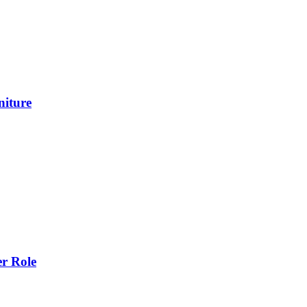
niture
r Role