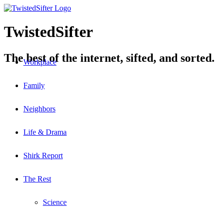
TwistedSifter
The best of the internet, sifted, and sorted.
Workplace
Family
Neighbors
Life & Drama
Shirk Report
The Rest
Science