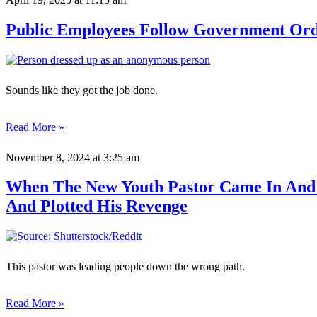
Public Employees Follow Government Orde
Sounds like they got the job done.
Read More »
November 8, 2024
at 3:25 am
When The New Youth Pastor Came In And K
And Plotted His Revenge
This pastor was leading people down the wrong path.
Read More »