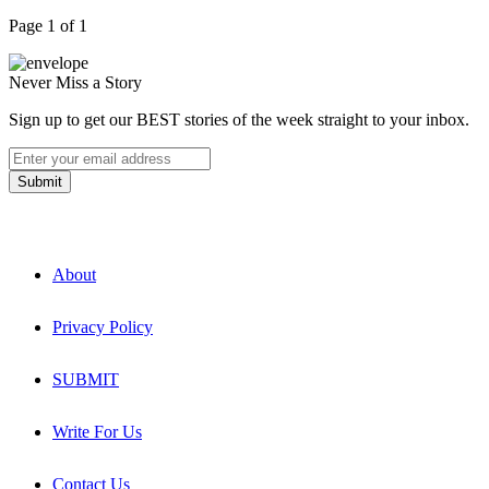
Page 1 of 1
Never Miss a Story
Sign up to get our BEST stories of the week straight to your inbox.
About
Privacy Policy
SUBMIT
Write For Us
Contact Us