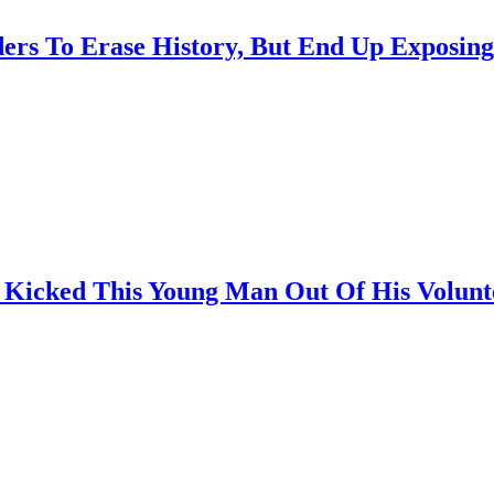
rs To Erase History, But End Up Exposing
icked This Young Man Out Of His Voluntee