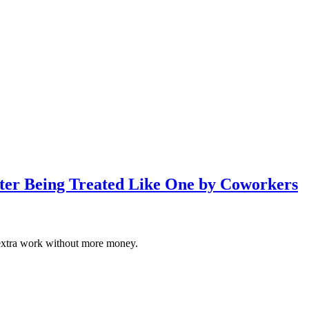
fter Being Treated Like One by Coworkers
 of extra work without more money.