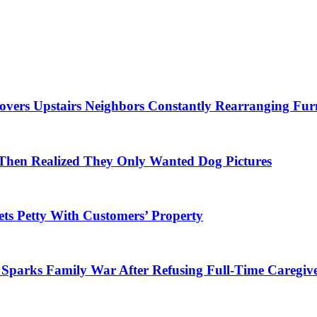
overs Upstairs Neighbors Constantly Rearranging Fur
Then Realized They Only Wanted Dog Pictures
ets Petty With Customers’ Property
parks Family War After Refusing Full-Time Caregive