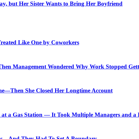
, but Her Sister Wants to Bring Her Boyfriend
Treated Like One by Coworkers
Then Management Wondered Why Work Stopped Gett
me—Then She Closed Her Longtime Account
t a Gas Station — It Took Multiple Managers and a Lo
ids—And They Had To Set A Boundary