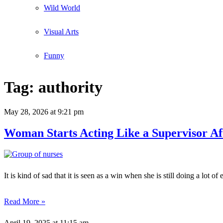
Wild World
Visual Arts
Funny
Tag:
authority
May 28, 2026
at 9:21 pm
Woman Starts Acting Like a Supervisor A
It is kind of sad that it is seen as a win when she is still doing a lot
Read More »
April 19, 2025
at 11:15 am