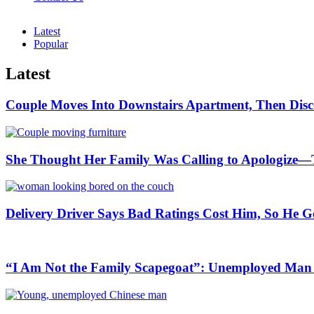
Latest
Popular
Latest
Couple Moves Into Downstairs Apartment, Then Disc
She Thought Her Family Was Calling to Apologize—
Delivery Driver Says Bad Ratings Cost Him, So He G
“I Am Not the Family Scapegoat”: Unemployed Man S