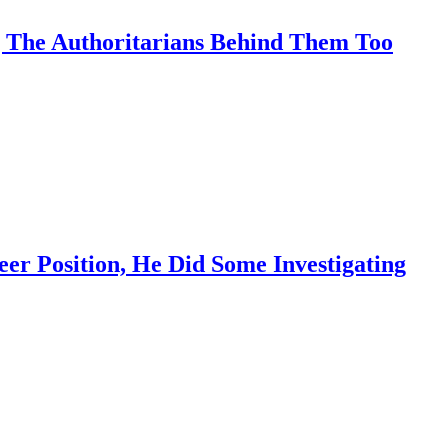
 The Authoritarians Behind Them Too
r Position, He Did Some Investigating