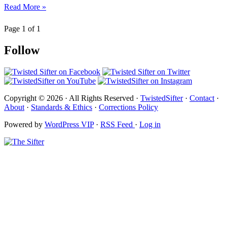
Read More »
Page 1 of 1
Follow
Copyright © 2026 · All Rights Reserved ·
TwistedSifter
·
Contact
·
About
·
Standards & Ethics
·
Corrections Policy
Powered by
WordPress VIP
·
RSS Feed
·
Log in