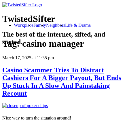
TwistedSifter
Workplace
Family
Neighbors
Life & Drama
The best of the internet, sifted, and
sorted.
Tag:
casino manager
March 17, 2025
at 11:35 pm
Casino Scammer Tries To Distract
Cashiers For A Bigger Payout, But Ends
Up Stuck In A Slow And Painstaking
Recount
Nice way to turn the situation around!