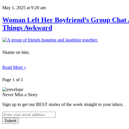
May 1, 2025
at 9:20 am
Woman Left Her Boyfriend’s Group Chat 
Things Awkward
Shame on him.
Read More »
Page 1 of 1
Never Miss a Story
Sign up to get our BEST stories of the week straight to your inbox.