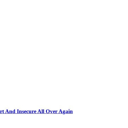
rt And Insecure All Over Again