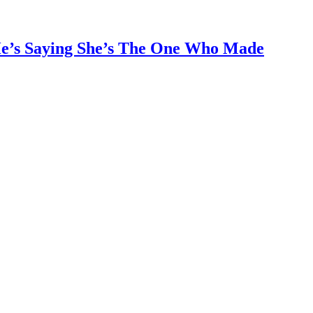
He’s Saying She’s The One Who Made