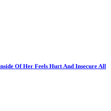
Inside Of Her Feels Hurt And Insecure All