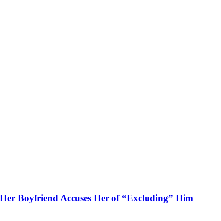
Her Boyfriend Accuses Her of “Excluding” Him