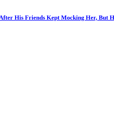
After His Friends Kept Mocking Her, But 