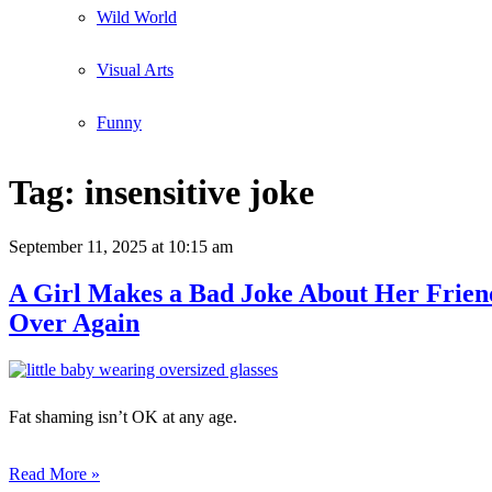
Wild World
Visual Arts
Funny
Tag:
insensitive joke
September 11, 2025
at 10:15 am
A Girl Makes a Bad Joke About Her Friend’
Over Again
Fat shaming isn’t OK at any age.
Read More »