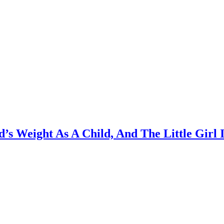
s Weight As A Child, And The Little Girl 