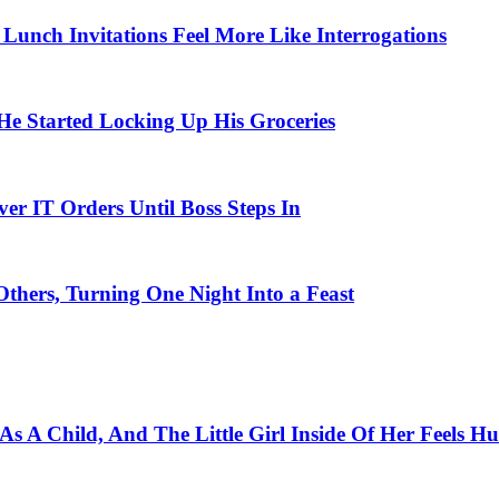
unch Invitations Feel More Like Interrogations
 Started Locking Up His Groceries
r IT Orders Until Boss Steps In
thers, Turning One Night Into a Feast
s A Child, And The Little Girl Inside Of Her Feels Hu