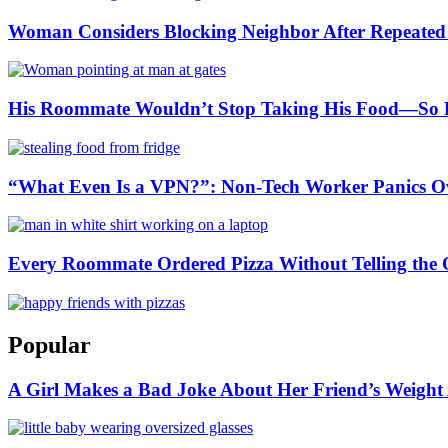
Woman Considers Blocking Neighbor After Repeated L
His Roommate Wouldn’t Stop Taking His Food—So He
“What Even Is a VPN?”: Non-Tech Worker Panics Ove
Every Roommate Ordered Pizza Without Telling the O
Popular
A Girl Makes a Bad Joke About Her Friend’s Weight A