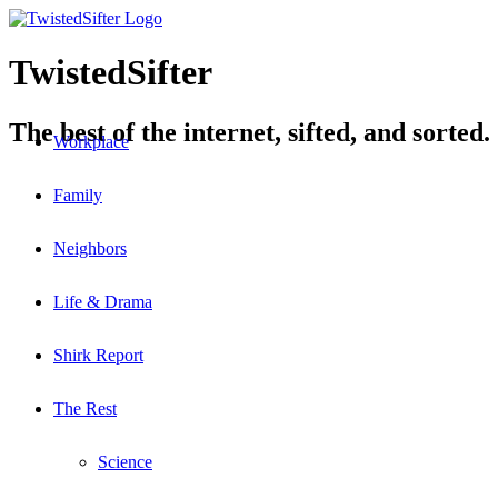
TwistedSifter
The best of the internet, sifted, and sorted.
Workplace
Family
Neighbors
Life & Drama
Shirk Report
The Rest
Science