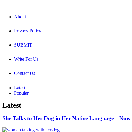
About
Privacy Policy
SUBMIT
Write For Us
Contact Us
Latest
Popular
Latest
She Talks to Her Dog in Her Native Language—Now 