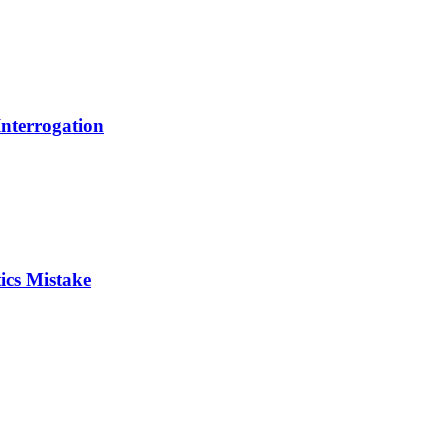
Interrogation
ics Mistake