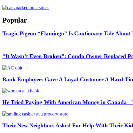
Popular
Tragic Pigeon “Flamingo” Is Cautionary Tale About 
“It Wasn’t Even Broken”: Condo Owner Replaced Per
Bank Employees Gave A Loyal Customer A Hard Ti
He Tried Paying With American Money in Canada—T
Their New Neighbors Asked For Help With Their K