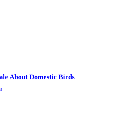
ale About Domestic Birds