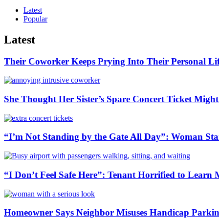
Latest
Popular
Latest
Their Coworker Keeps Prying Into Their Personal Lif
She Thought Her Sister’s Spare Concert Ticket Migh
“I’m Not Standing by the Gate All Day”: Woman Stan
“I Don’t Feel Safe Here”: Tenant Horrified to Lea
Homeowner Says Neighbor Misuses Handicap Parking