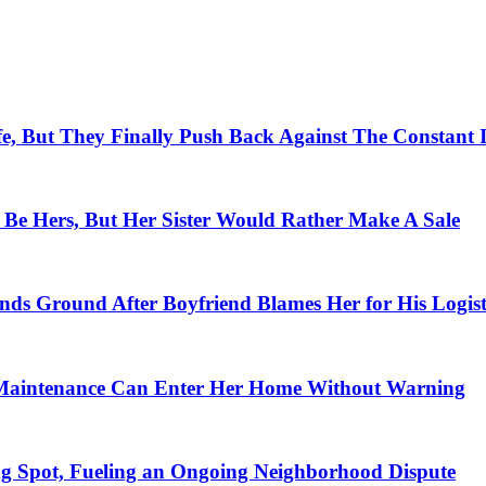
e, But They Finally Push Back Against The Constant 
t Be Hers, But Her Sister Would Rather Make A Sale
ds Ground After Boyfriend Blames Her for His Logist
rn Maintenance Can Enter Her Home Without Warning
 Spot, Fueling an Ongoing Neighborhood Dispute