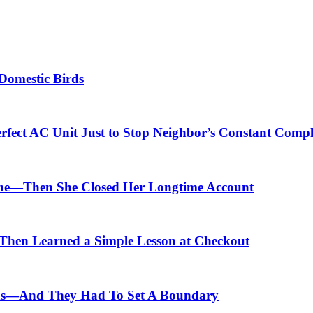
Domestic Birds
fect AC Unit Just to Stop Neighbor’s Constant Compl
me—Then She Closed Her Longtime Account
hen Learned a Simple Lesson at Checkout
ids—And They Had To Set A Boundary