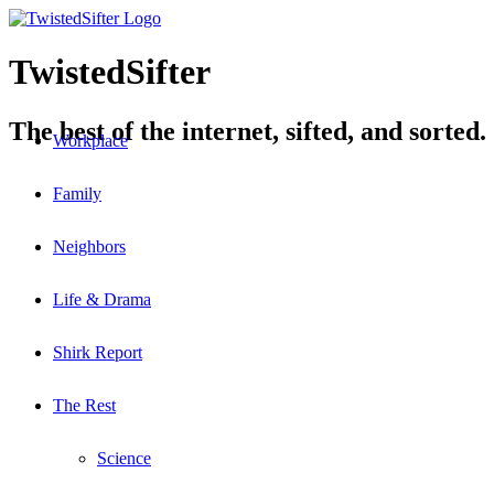
TwistedSifter
The best of the internet, sifted, and sorted.
Workplace
Family
Neighbors
Life & Drama
Shirk Report
The Rest
Science