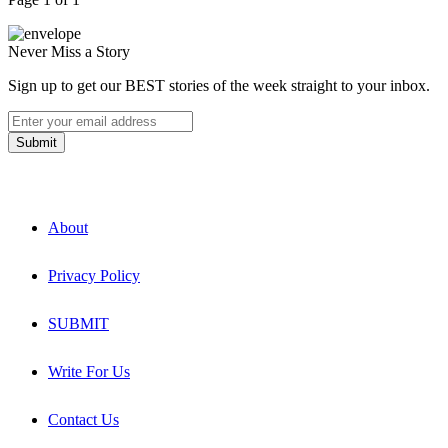
Never Miss a Story
Sign up to get our BEST stories of the week straight to your inbox.
About
Privacy Policy
SUBMIT
Write For Us
Contact Us