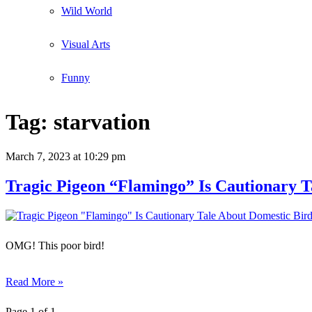
Wild World
Visual Arts
Funny
Tag:
starvation
March 7, 2023
at 10:29 pm
Tragic Pigeon “Flamingo” Is Cautionary T
OMG! This poor bird!
Read More »
Page 1 of 1