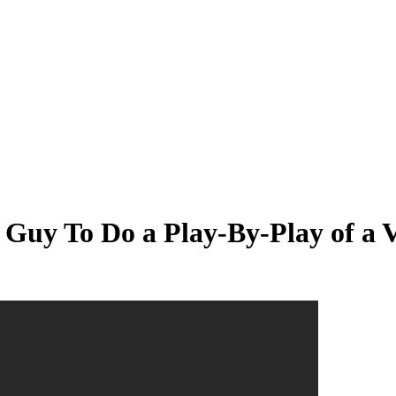
 Guy To Do a Play-By-Play of a 