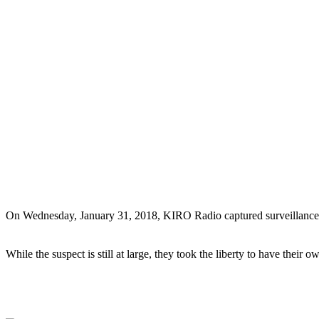
On Wednesday, January 31, 2018, KIRO Radio captured surveillance foot
While the suspect is still at large, they took the liberty to have their 