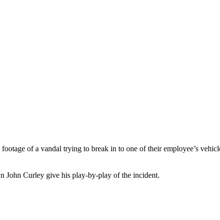
age of a vandal trying to break in to one of their employee’s vehicles
own John Curley give his play-by-play of the incident.