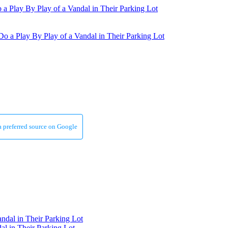
a preferred source on Google
al in Their Parking Lot