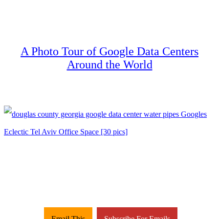
A Photo Tour of Google Data Centers
Around the World
Email This
Subscribe For Emails