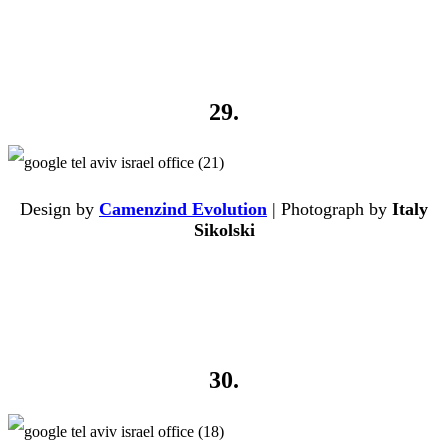
29.
Design by
Camenzind Evolution
| Photograph by
Italy
Sikolski
30.