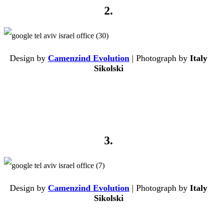
2.
Design by
Camenzind Evolution
| Photograph by
Italy
Sikolski
3.
Design by
Camenzind Evolution
| Photograph by
Italy
Sikolski