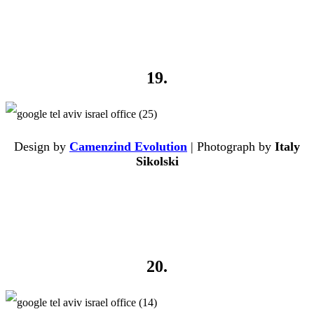
19.
Design by
Camenzind Evolution
| Photograph by
Italy
Sikolski
20.