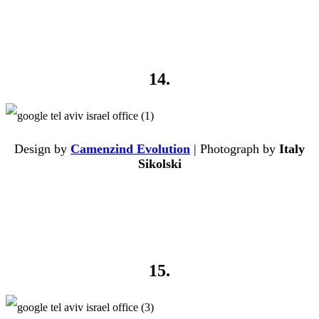
14.
Design by
Camenzind Evolution
| Photograph by
Italy
Sikolski
15.