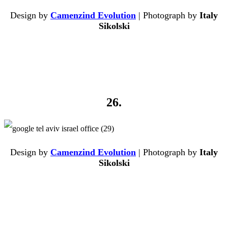
Design by
Camenzind Evolution
| Photograph by
Italy
Sikolski
26.
Design by
Camenzind Evolution
| Photograph by
Italy
Sikolski