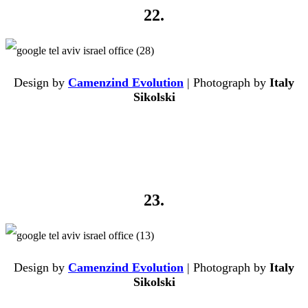
22.
Design by
Camenzind Evolution
| Photograph by
Italy
Sikolski
23.
Design by
Camenzind Evolution
| Photograph by
Italy
Sikolski