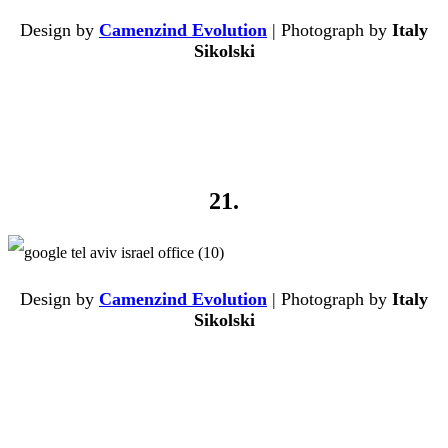
Design by
Camenzind Evolution
| Photograph by
Italy
Sikolski
21.
Design by
Camenzind Evolution
| Photograph by
Italy
Sikolski