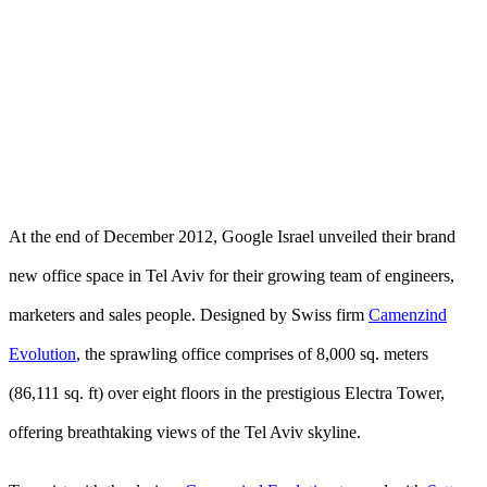
At the end of December 2012, Google Israel unveiled their brand
new office space in Tel Aviv for their growing team of engineers,
marketers and sales people. Designed by Swiss firm
Camenzind
Evolution
, the sprawling office comprises of 8,000 sq. meters
(86,111 sq. ft) over eight floors in the prestigious Electra Tower,
offering breathtaking views of the Tel Aviv skyline.