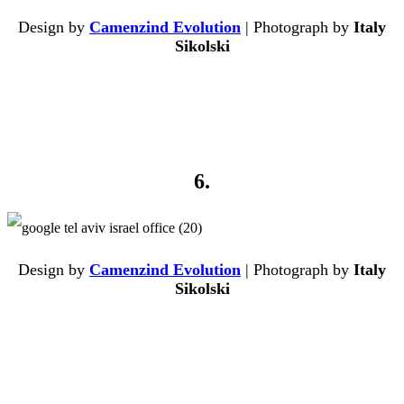
Design by
Camenzind Evolution
| Photograph by
Italy
Sikolski
6.
Design by
Camenzind Evolution
| Photograph by
Italy
Sikolski