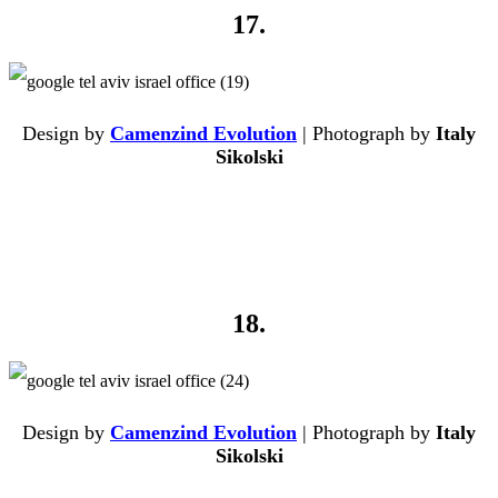
17.
Design by
Camenzind Evolution
| Photograph by
Italy
Sikolski
18.
Design by
Camenzind Evolution
| Photograph by
Italy
Sikolski