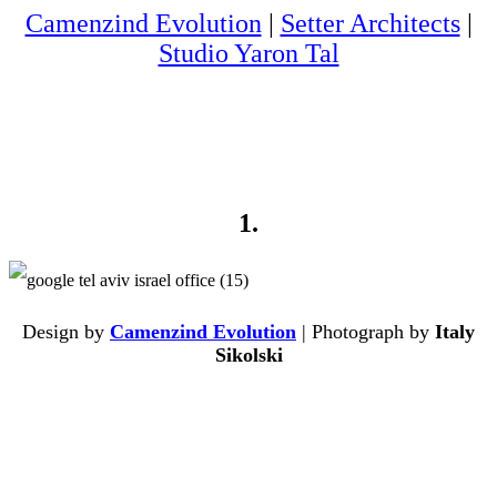
Camenzind Evolution
|
Setter Architects
|
Studio Yaron Tal
1.
Design by
Camenzind Evolution
| Photograph by
Italy
Sikolski