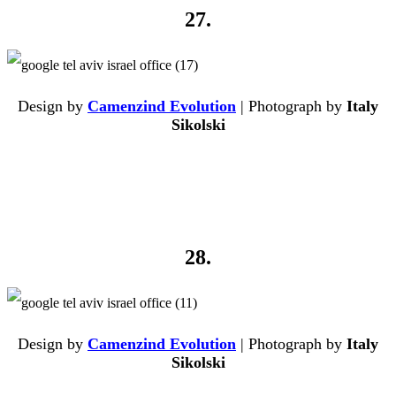
27.
Design by
Camenzind Evolution
| Photograph by
Italy
Sikolski
28.
Design by
Camenzind Evolution
| Photograph by
Italy
Sikolski