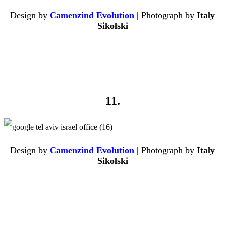
Design by
Camenzind Evolution
| Photograph by
Italy
Sikolski
11.
Design by
Camenzind Evolution
| Photograph by
Italy
Sikolski