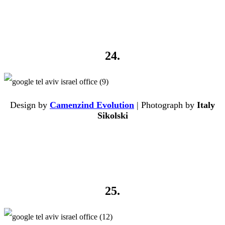
24.
Design by
Camenzind Evolution
| Photograph by
Italy
Sikolski
25.