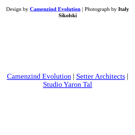
Design by
Camenzind Evolution
| Photograph by
Italy
Sikolski
Camenzind Evolution
|
Setter Architects
|
Studio Yaron Tal