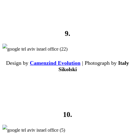
9.
Design by
Camenzind Evolution
| Photograph by
Italy
Sikolski
10.