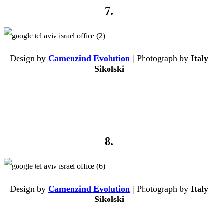
7.
Design by
Camenzind Evolution
| Photograph by
Italy
Sikolski
8.
Design by
Camenzind Evolution
| Photograph by
Italy
Sikolski