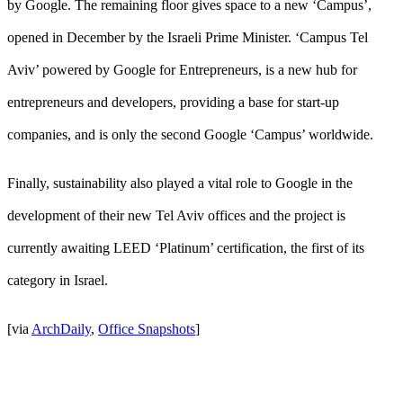
by Google. The remaining floor gives space to a new ‘Campus’,
opened in December by the Israeli Prime Minister. ‘Campus Tel
Aviv’ powered by Google for Entrepreneurs, is a new hub for
entrepreneurs and developers, providing a base for start-up
companies, and is only the second Google ‘Campus’ worldwide.
Finally, sustainability also played a vital role to Google in the
development of their new Tel Aviv offices and the project is
currently awaiting LEED ‘Platinum’ certification, the first of its
category in Israel.
[via
ArchDaily
,
Office Snapshots
]