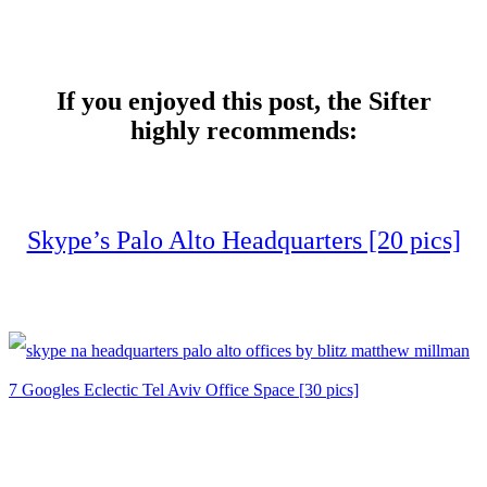
If you enjoyed this post, the Sifter
highly recommends:
Skype’s Palo Alto Headquarters [20 pics]