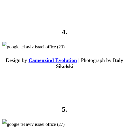
4.
Design by
Camenzind Evolution
| Photograph by
Italy
Sikolski
5.