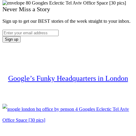
Never Miss a Story
Sign up to get our BEST stories of the week straight to your inbox.
Google’s Funky Headquarters in London