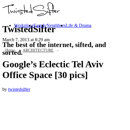
Workplace
Family
Neighbors
Life & Drama
TwistedSifter
March 7, 2013
at 8:29 am
The best of the internet, sifted, and
Home
»
ARCHITECTURE
»
sorted.
Google’s Eclectic Tel Aviv
Office Space [30 pics]
by
twistedsifter