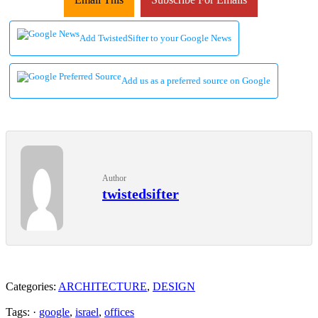
Add TwistedSifter to your Google News
Add us as a preferred source on Google
Author
twistedsifter
Categories:
ARCHITECTURE
,
DESIGN
Tags: ·
google
,
israel
,
offices