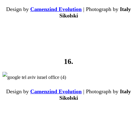
Design by
Camenzind Evolution
| Photograph by
Italy
Sikolski
16.
Design by
Camenzind Evolution
| Photograph by
Italy
Sikolski