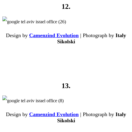
12.
Design by
Camenzind Evolution
| Photograph by
Italy
Sikolski
13.
Design by
Camenzind Evolution
| Photograph by
Italy
Sikolski