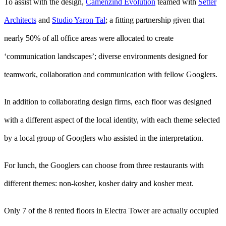
To assist with the design,
Camenzind Evolution
teamed with
Setter
Architects
and
Studio Yaron Tal
; a fitting partnership given that
nearly 50% of all office areas were allocated to create
‘communication landscapes’; diverse environments designed for
teamwork, collaboration and communication with fellow Googlers.
In addition to collaborating design firms, each floor was designed
with a different aspect of the local identity, with each theme selected
by a local group of Googlers who assisted in the interpretation.
For lunch, the Googlers can choose from three restaurants with
different themes: non-kosher, kosher dairy and kosher meat.
Only 7 of the 8 rented floors in Electra Tower are actually occupied