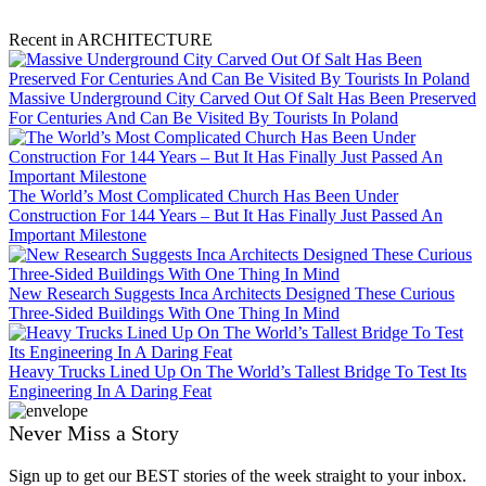
Recent in ARCHITECTURE
Massive Underground City Carved Out Of Salt Has Been Preserved
For Centuries And Can Be Visited By Tourists In Poland
The World’s Most Complicated Church Has Been Under
Construction For 144 Years – But It Has Finally Just Passed An
Important Milestone
New Research Suggests Inca Architects Designed These Curious
Three-Sided Buildings With One Thing In Mind
Heavy Trucks Lined Up On The World’s Tallest Bridge To Test Its
Engineering In A Daring Feat
Never Miss a Story
Sign up to get our BEST stories of the week straight to your inbox.