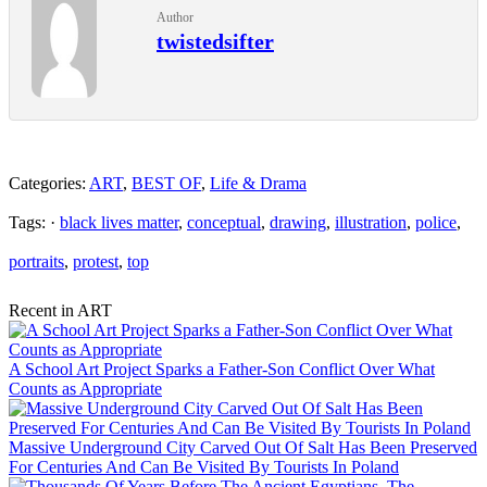
Author
twistedsifter
Categories:
ART
,
BEST OF
,
Life & Drama
Tags: ·
black lives matter
,
conceptual
,
drawing
,
illustration
,
police
,
portraits
,
protest
,
top
Recent in ART
A School Art Project Sparks a Father-Son Conflict Over What
Counts as Appropriate
Massive Underground City Carved Out Of Salt Has Been Preserved
For Centuries And Can Be Visited By Tourists In Poland