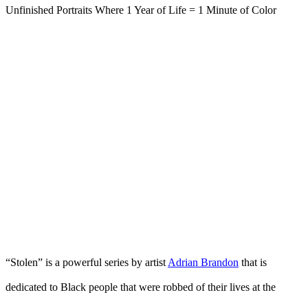
“Stolen” is a powerful series by artist
Adrian Brandon
that is
dedicated to Black people that were robbed of their lives at the