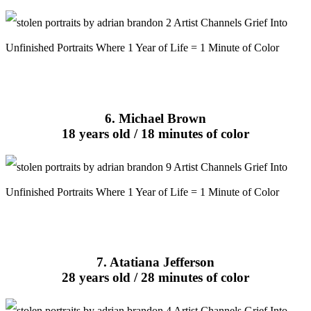
6. Michael Brown
18 years old / 18 minutes of color
7. Atatiana Jefferson
28 years old / 28 minutes of color