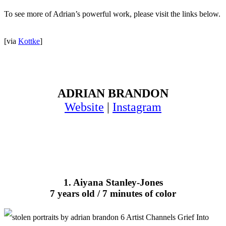
To see more of Adrian’s powerful work, please visit the links below.
[via
Kottke
]
ADRIAN BRANDON
Website
|
Instagram
1. Aiyana Stanley-Jones
7 years old / 7 minutes of color