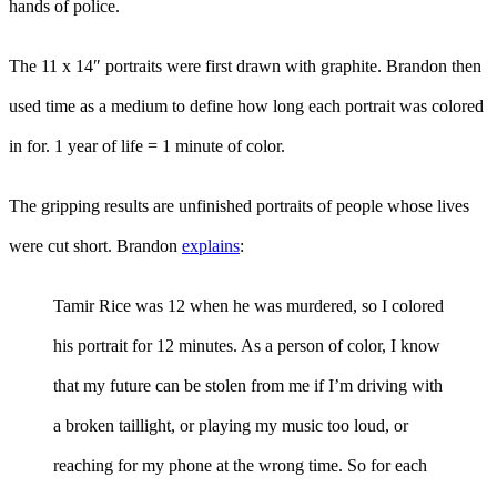
hands of police.
The 11 x 14″ portraits were first drawn with graphite. Brandon then
used time as a medium to define how long each portrait was colored
in for. 1 year of life = 1 minute of color.
The gripping results are unfinished portraits of people whose lives
were cut short. Brandon
explains
:
Tamir Rice was 12 when he was murdered, so I colored
his portrait for 12 minutes. As a person of color, I know
that my future can be stolen from me if I’m driving with
a broken taillight, or playing my music too loud, or
reaching for my phone at the wrong time. So for each