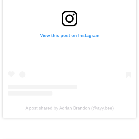
View this post on Instagram
A post shared by Adrian Brandon (@ayy.bee)