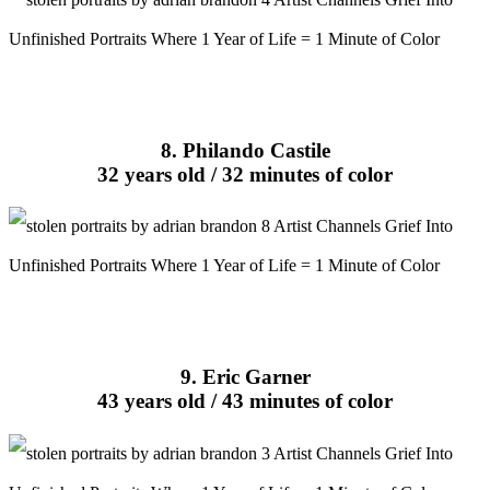
8. Philando Castile
32 years old / 32 minutes of color
9. Eric Garner
43 years old / 43 minutes of color