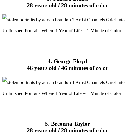
28 years old / 28 minutes of color
4. George Floyd
46 years old / 46 minutes of color
5. Breonna Taylor
28 years old / 28 minutes of color