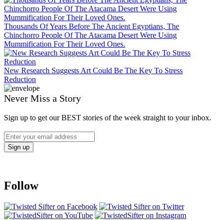
Thousands Of Years Before The Ancient Egyptians, The
Chinchorro People Of The Atacama Desert Were Using
Mummification For Their Loved Ones.
New Research Suggests Art Could Be The Key To Stress
Reduction
Never Miss a Story
Sign up to get our BEST stories of the week straight to your inbox.
Follow