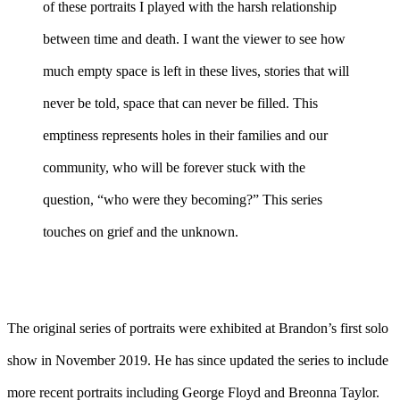
of these portraits I played with the harsh relationship
between time and death. I want the viewer to see how
much empty space is left in these lives, stories that will
never be told, space that can never be filled. This
emptiness represents holes in their families and our
community, who will be forever stuck with the
question, “who were they becoming?” This series
touches on grief and the unknown.
The original series of portraits were exhibited at Brandon’s first solo
show in November 2019. He has since updated the series to include
more recent portraits including George Floyd and Breonna Taylor.