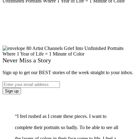
Never Miss a Story
Sign up to get our BEST stories of the week straight to your inbox.
“I feel rushed as I create these pieces. I want to
complete their portraits so badly. To be able to see all
the layers of colors in their face come to life. I feel a