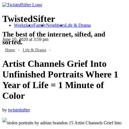
TwistedSifter
Workplace
Family
Neighbors
Life & Drama
The best of the internet, sifted, and
June 10, 2020
at 3:59 pm
sorted.
Home
»
Life & Drama
»
Artist Channels Grief Into
Unfinished Portraits Where 1
Year of Life = 1 Minute of
Color
by
twistedsifter