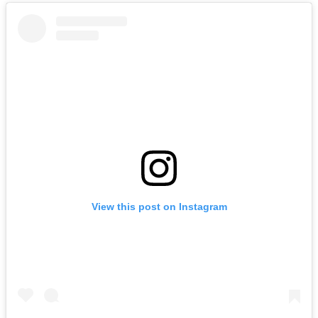
View this post on Instagram