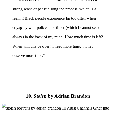
strong sense of panic during the process, which is a
feeling Black people experience far too often when
engaging with police. The timer (which I cannot see) is
always in the back of my mind. How much time is left?
When will this be over? I need more time… They
deserve more time.”
10.
Stolen
by Adrian Brandon