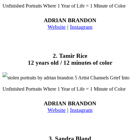
ADRIAN BRANDON
Website
|
Instagram
2. Tamir Rice
12 years old / 12 minutes of color
ADRIAN BRANDON
Website
|
Instagram
3. Sandra Bland