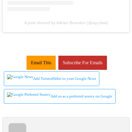
A post shared by Adrian Brandon (@ayy.bee)
Email This
Subscribe For Emails
Add TwistedSifter to your Google News
Add us as a preferred source on Google